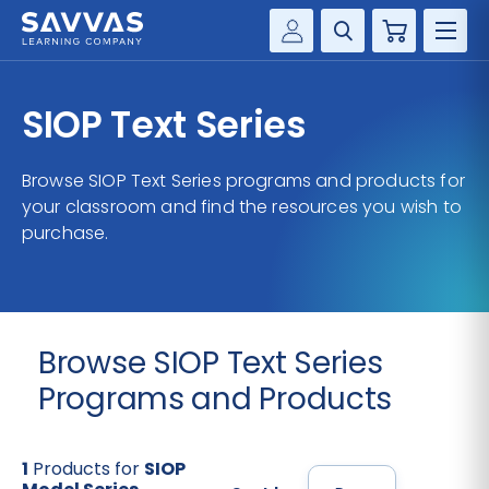
Cart
Savvas Realize®
HIGHER ED
SIOP Text Series
Customer Gateway
SOLUTIONS
my Savvas Training
Browse SIOP Text Series programs and products for
Product Catalogs
your classroom and find the resources you wish to
SERVICES
purchase.
Savvas EasyBridge
RESOURCE CENTER
my Savvas Orders
Customer Worktext Portal
COMPANY
Browse SIOP Text Series
CONTACT
Programs and Products
1
Products for
SIOP