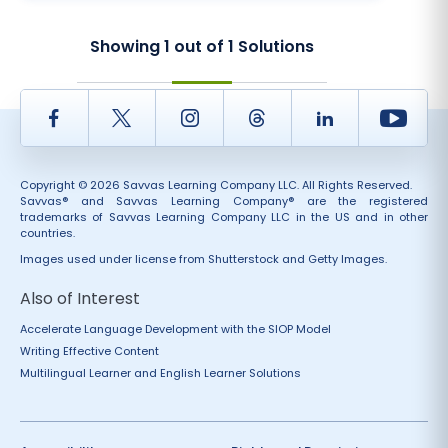
Showing
1
out of
1
Solutions
Facebook
Twitter
Instagram
Thread
LinkedIn
Yout
Copyright © 2026 Savvas Learning Company LLC. All Rights Reserved.
Savvas® and Savvas Learning Company® are the registered
trademarks of Savvas Learning Company LLC in the US and in other
countries.
Images used under license from Shutterstock and Getty Images.
Also of Interest
Accelerate Language Development with the SIOP Model
Writing Effective Content
Multilingual Learner and English Learner Solutions