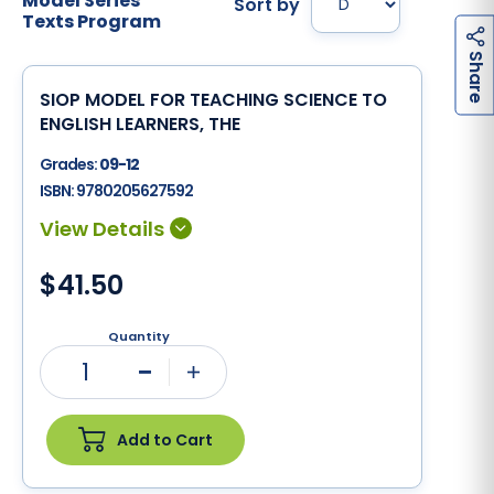
Model Series
Sort by
Texts Program
h
a
r
e
S
SIOP MODEL FOR TEACHING SCIENCE TO
ENGLISH LEARNERS, THE
Grades:
09-12
ISBN:
9780205627592
$41.50
Quantity
1
Minus
Plus
Add to Cart