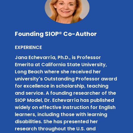
Founding SIOP® Co-Author
EXPERIENCE
Jana Echevarría, Ph.D., is Professor
Emerita at California State University,
Long Beach where she received her
university's Outstanding Professor award
for excellence in scholarship, teaching
and service. A founding researcher of the
SIOP Model, Dr. Echevarría has published
widely on effective instruction for English
learners, including those with learning
disabilities. She has presented her
research throughout the U.S. and