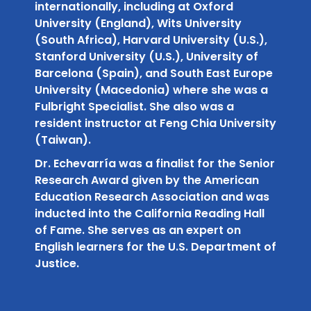
internationally, including at Oxford
University (England), Wits University
(South Africa), Harvard University (U.S.),
Stanford University (U.S.), University of
Barcelona (Spain), and South East Europe
University (Macedonia) where she was a
Fulbright Specialist. She also was a
resident instructor at Feng Chia University
(Taiwan).
Dr. Echevarría was a finalist for the Senior
Research Award given by the American
Education Research Association and was
inducted into the California Reading Hall
of Fame. She serves as an expert on
English learners for the U.S. Department of
Justice.