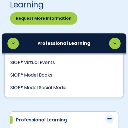
Learning
Request More Information
Professional Learning
SIOP® Virtual Events
SIOP® Model Books
SIOP® Model Social Media
Professional Learning