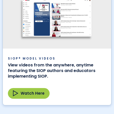
SIOP® MODEL VIDEOS
View videos from the anywhere, anytime
featuring the SIOP authors and educators
implementing SIOP.
Watch Here