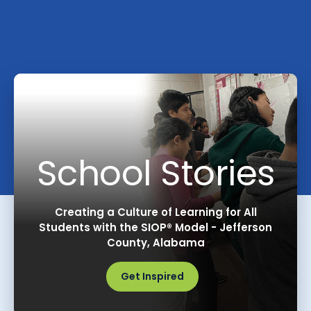
School Stories
Creating a Culture of Learning for All
Students with the SIOP® Model - Jefferson
County, Alabama
Get Inspired