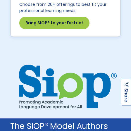
Choose from 20+ offerings to best fit your
professional learning needs.
Bring SIOP® to your District
h
a
r
e
S
The SIOP® Model Authors