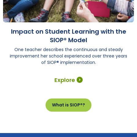
Impact on Student Learning with the
SIOP® Model
One teacher describes the continuous and steady
improvement her school experienced over three years
of SIOP® implementation.
Explore
What is SIOP®?