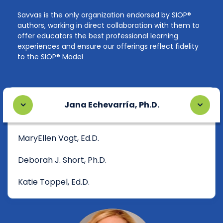
Savvas is the only organization endorsed by SIOP®
authors, working in direct collaboration with them to
offer educators the best professional learning
experiences and ensure our offerings reflect fidelity
to the SIOP® Model
Jana Echevarría, Ph.D.
MaryEllen Vogt, Ed.D.
Deborah J. Short, Ph.D.
Katie Toppel, Ed.D.