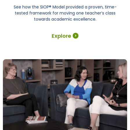
See how the SIOP® Model provided a proven, time-
tested framework for moving one teacher’s class
towards academic excellence.
Explore