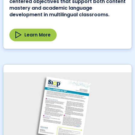
centered objectives that support both content
mastery and academic language
development in multilingual classrooms.
Learn More