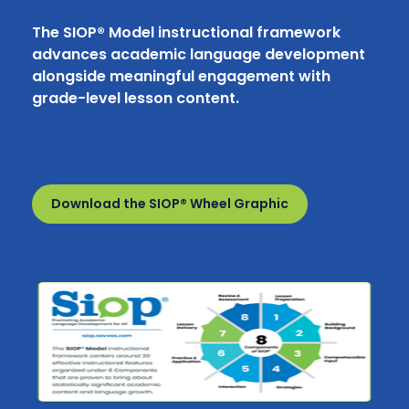
The SIOP® Model instructional framework
advances academic language development
alongside meaningful engagement with
grade-level lesson content.
Download the SIOP® Wheel Graphic