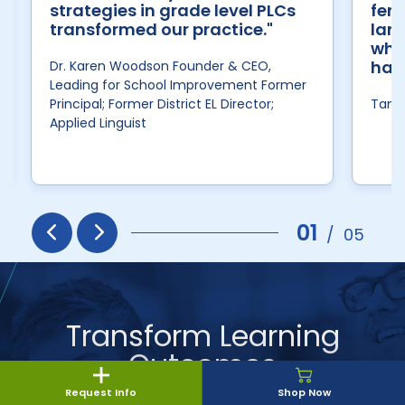
strategies in grade level PLCs
fert
transformed our practice."
lang
wher
has
Dr. Karen Woodson Founder & CEO,
Leading for School Improvement Former
Principal; Former District EL Director;
Tan H
Applied Linguist
01
/
05
Prev
Next
Transform Learning
Outcomes
Request Info
Shop Now
The Savvas experts will guide you through our