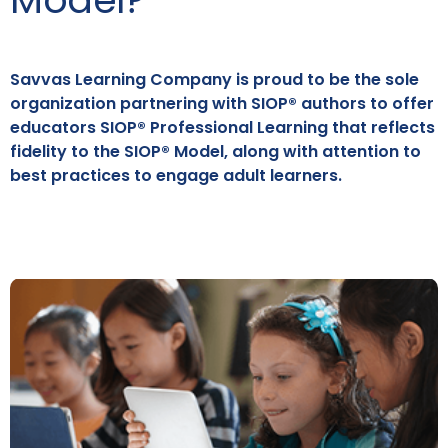
Savvas Learning Company is proud to be the sole
organization partnering with SIOP® authors to offer
educators SIOP® Professional Learning that reflects
fidelity to the SIOP® Model, along with attention to
best practices to engage adult learners.