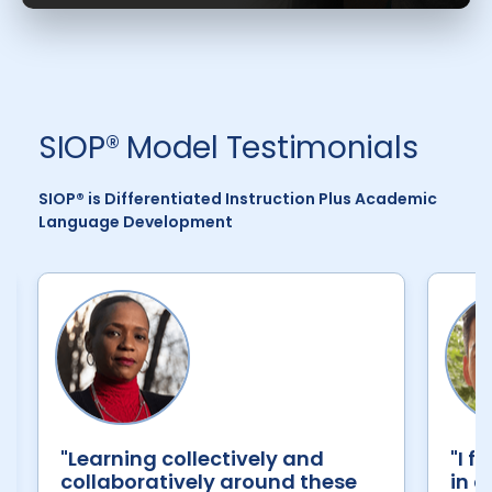
SIOP® Model Testimonials
SIOP® is Differentiated Instruction Plus Academic
Language Development
"Learning collectively and
"I f
collaboratively around these
in c