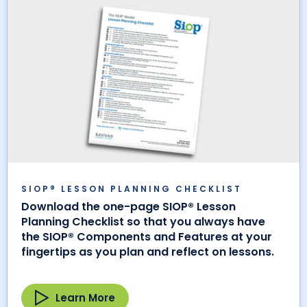
SIOP® LESSON PLANNING CHECKLIST
Download the one-page SIOP® Lesson
Planning Checklist so that you always have
the SIOP® Components and Features at your
fingertips as you plan and reflect on lessons.
Learn More