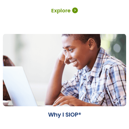
Explore
Why I SIOP®