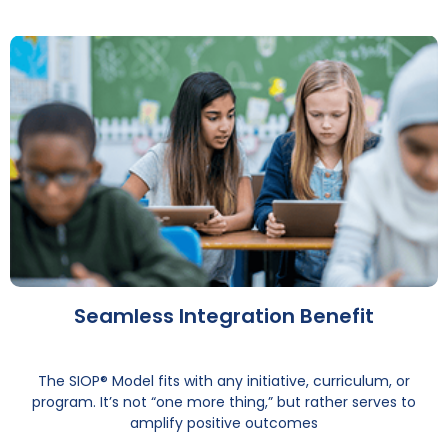
Seamless Integration Benefit
The SIOP® Model fits with any initiative, curriculum, or
program. It’s not “one more thing,” but rather serves to
amplify positive outcomes