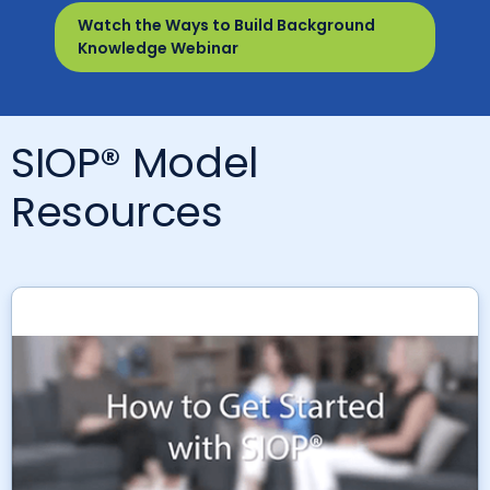
Watch the Ways to Build Background
Knowledge Webinar
SIOP® Model
Resources