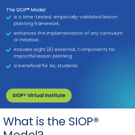
The SIOP® Model:
is a time-tested, empirically-validated lesson
planning framework.
enhances the implementation of any curriculum
or initiative.
includes eight (8) essential, Components for
impactful lesson planning.
is beneficial for ALL students.
SIOP® Virtual Institute
What is the SIOP®
Model?