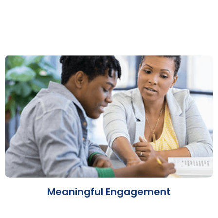
Meaningful Engagement