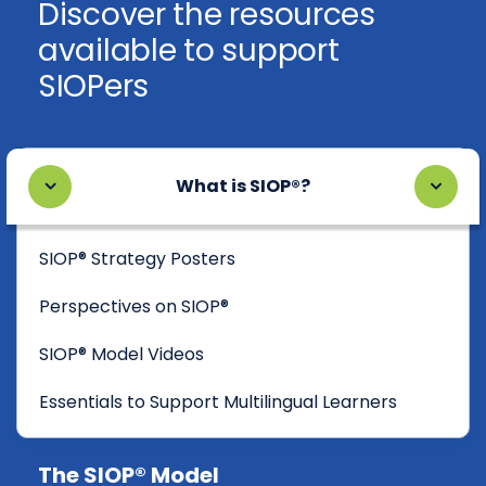
Discover the resources
available to support
SIOPers
What is SIOP®?
SIOP® Strategy Posters
Perspectives on SIOP®
SIOP® Model Videos
Essentials to Support Multilingual Learners
The SIOP® Model