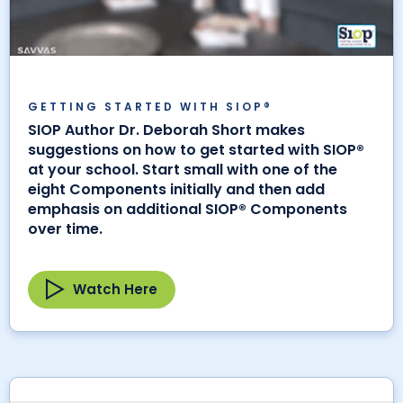
GETTING STARTED WITH SIOP®
SIOP Author Dr. Deborah Short makes
suggestions on how to get started with SIOP®
at your school. Start small with one of the
eight Components initially and then add
emphasis on additional SIOP® Components
over time.
Watch Here