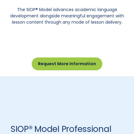
The SIOP® Model advances academic language
development alongside meaningful engagement with
lesson content through any mode of lesson delivery.
Request More Information
SIOP® Model Professional