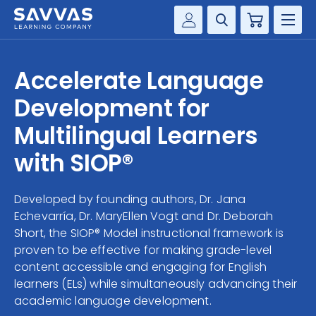
Cart
Savvas Realize®
HIGHER ED
Accelerate Language
Customer Gateway
SOLUTIONS
Development for
my Savvas Training
Product Catalogs
Multilingual Learners
SERVICES
Savvas EasyBridge
with SIOP®
RESOURCE CENTER
my Savvas Orders
Customer Worktext Portal
Developed by founding authors, Dr. Jana
COMPANY
Echevarría, Dr. MaryEllen Vogt and Dr. Deborah
Short, the SIOP® Model instructional framework is
CONTACT
proven to be effective for making grade-level
content accessible and engaging for English
learners (ELs) while simultaneously advancing their
academic language development.