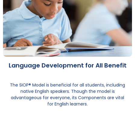
Language Development for All Benefit
The SIOP® Model is beneficial for all students, including
native English speakers. Though the model is
advantageous for everyone, its Components are vital
for English learners.