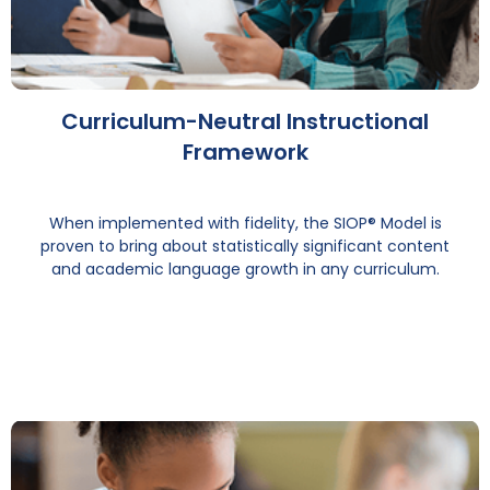
Curriculum-Neutral Instructional
Framework
When implemented with fidelity, the SIOP® Model is
proven to bring about statistically significant content
and academic language growth in any curriculum.