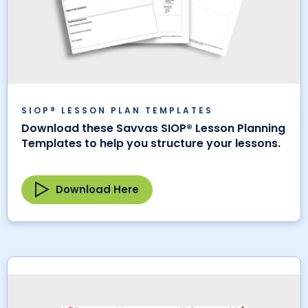
SIOP® LESSON PLAN TEMPLATES
Download these Savvas SIOP® Lesson Planning
Templates to help you structure your lessons.
Download Here