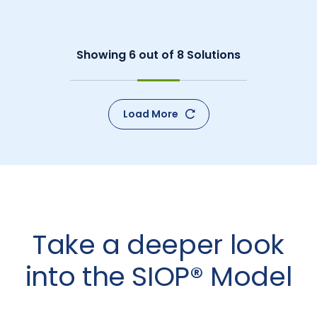
Showing
6
out of
8
Solutions
Load More
Take a deeper look
into the SIOP® Model