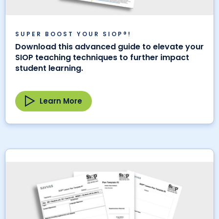
SUPER BOOST YOUR SIOP®!
Download this advanced guide to elevate your
SIOP teaching techniques to further impact
student learning.
Learn More