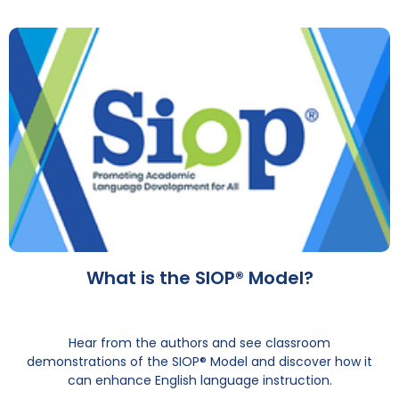
What is the SIOP® Model?
Hear from the authors and see classroom
demonstrations of the SIOP® Model and discover how it
can enhance English language instruction.