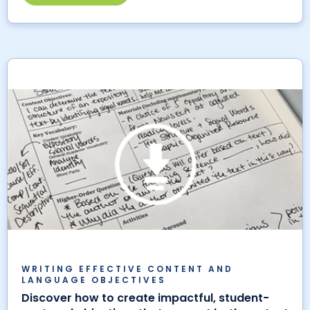
WRITING EFFECTIVE CONTENT AND
LANGUAGE OBJECTIVES
Discover how to create impactful, student-