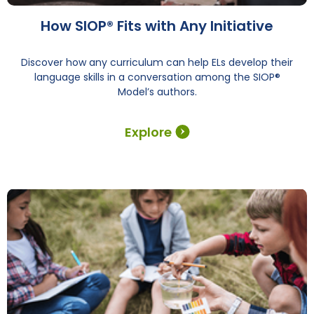
How SIOP® Fits with Any Initiative
Discover how any curriculum can help ELs develop their
language skills in a conversation among the SIOP®
Model’s authors.
Explore