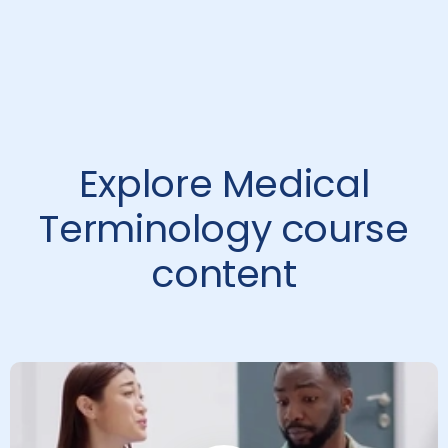
Explore Medical
Terminology course
content