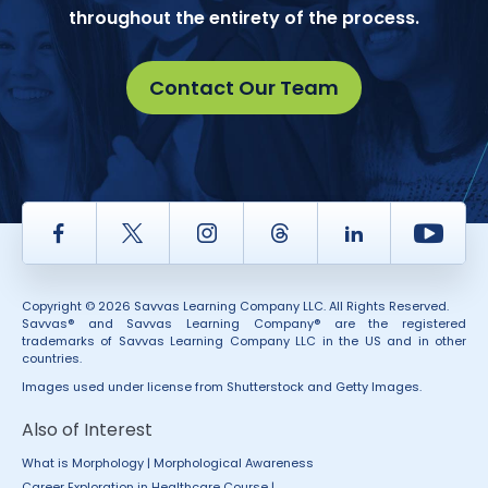
throughout the entirety of the process.
Contact Our Team
Facebook
Twitter
Instagram
Thread
LinkedIn
Yout
Copyright © 2026 Savvas Learning Company LLC. All Rights Reserved.
Savvas® and Savvas Learning Company® are the registered
trademarks of Savvas Learning Company LLC in the US and in other
countries.
Images used under license from Shutterstock and Getty Images.
Also of Interest
What is Morphology | Morphological Awareness
Career Exploration in Healthcare Course |...