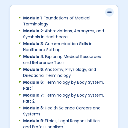
Module 1
: Foundations of Medical
Terminology
Module 2
: Abbreviations, Acronyms, and
Symbols in Healthcare
Module 3
: Communication Skills in
Healthcare Settings
Module 4
: Exploring Medical Resources
and Reference Tools
Module 5
: Anatomy, Physiology, and
Directional Terminology
Module 6
: Terminology by Body System,
Part 1
Module 7
: Terminology by Body System,
Part 2
Module 8
: Health Science Careers and
Systems
Module 9
: Ethics, Legal Responsibilities,
and Professionalism