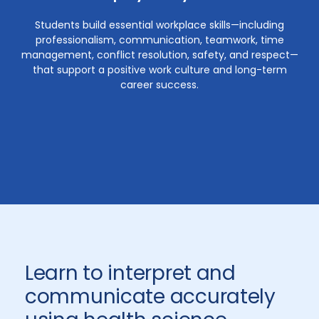
Students build essential workplace skills—including
professionalism, communication, teamwork, time
management, conflict resolution, safety, and respect—
that support a positive work culture and long-term
career success.
Learn to interpret and
communicate accurately