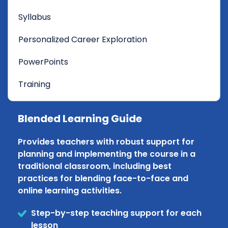
Syllabus
Personalized Career Exploration
PowerPoints
Training
Blended Learning Guide
Provides teachers with robust support for
planning and implementing the course in a
traditional classroom, including best
practices for blending face-to-face and
online learning activities.
Step-by-step teaching support for each
lesson