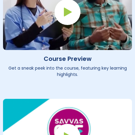
Play Button
Course Preview
Get a sneak peek into the course, featuring key learning
highlights.