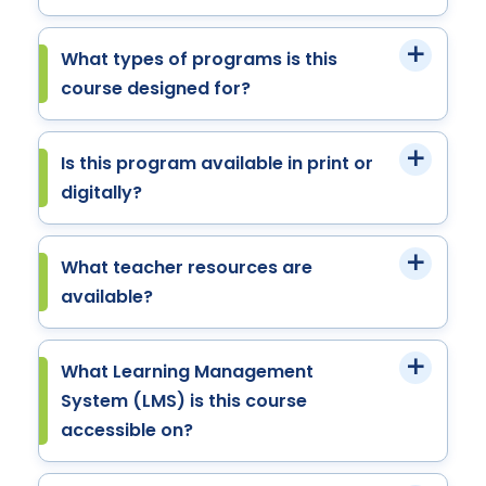
What types of programs is this
course designed for?
Is this program available in print or
digitally?
What teacher resources are
available?
What Learning Management
System (LMS) is this course
accessible on?