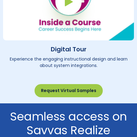
Play Button
Digital Tour
Experience the engaging instructional design and learn
about system integrations.
Request Virtual Samples
Seamless access on
Savvas Realize