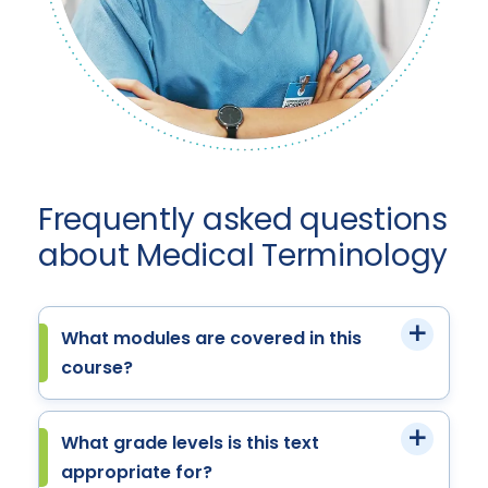
Frequently asked questions
about Medical Terminology
What modules are covered in this
course?
What grade levels is this text
appropriate for?