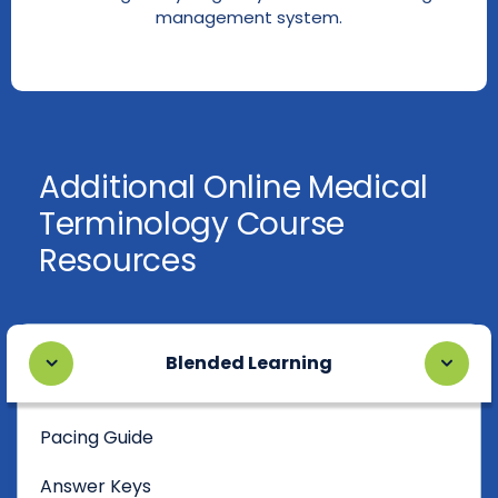
management system.
Additional Online Medical
Terminology Course
Resources
Blended Learning
Pacing Guide
Answer Keys