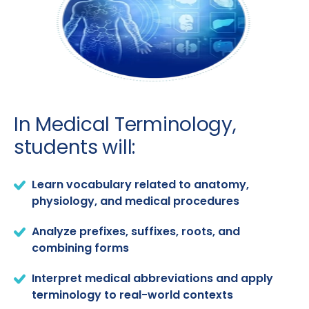
In Medical Terminology,
students will:
Learn vocabulary related to anatomy,
physiology, and medical procedures
Analyze prefixes, suffixes, roots, and
combining forms
Interpret medical abbreviations and apply
terminology to real-world contexts