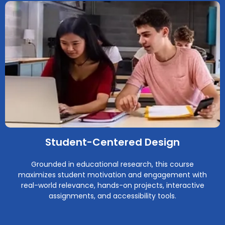
Student-Centered Design
Grounded in educational research, this course
maximizes student motivation and engagement with
real-world relevance, hands-on projects, interactive
assignments, and accessibility tools.