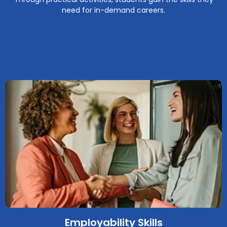
need for in-demand careers.
Employability Skills