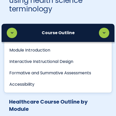
using health science
terminology
Course Outline
Module Introduction
Interactive Instructional Design
Formative and Summative Assessments
Accessibility
Healthcare Course Outline by
Module