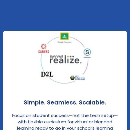
Simple. Seamless. Scalable.
Focus on student success—not the tech setup—
with flexible curriculum for virtual or blended
learning ready to go in your school’s learning