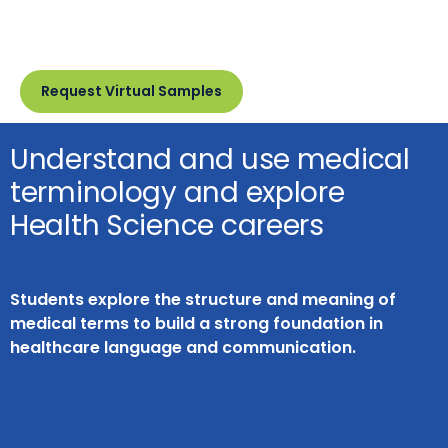
Request Virtual Samples
Understand and use medical
terminology and explore
Health Science careers
Students explore the structure and meaning of
medical terms to build a strong foundation in
healthcare language and communication.