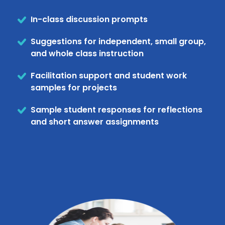
In-class discussion prompts
Suggestions for independent, small group,
and whole class instruction
Facilitation support and student work
samples for projects
Sample student responses for reflections
and short answer assignments