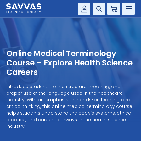
Cart
Savvas Realize®
HIGHER ED
Customer Gateway
SOLUTIONS
my Savvas Training
Online Medical Terminology
Product Catalogs
SERVICES
Course – Explore Health Science
Savvas EasyBridge
Careers
RESOURCE CENTER
my Savvas Orders
Introduce students to the structure, meaning, and
Customer Worktext Portal
proper use of the language used in the healthcare
COMPANY
industry. With an emphasis on hands-on learning and
critical thinking, this online medical terminology course
CONTACT
helps students understand the body’s systems, ethical
practice, and career pathways in the health science
industry.