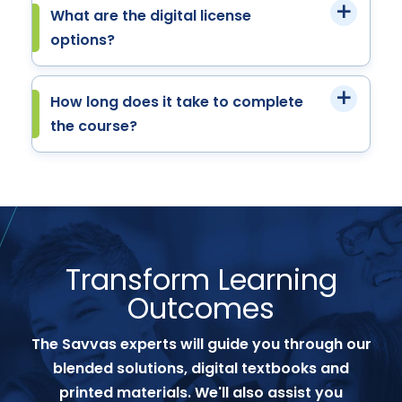
What are the digital license
options?
How long does it take to complete
the course?
Transform Learning
Outcomes
The Savvas experts will guide you through our
blended solutions, digital textbooks and
printed materials. We'll also assist you