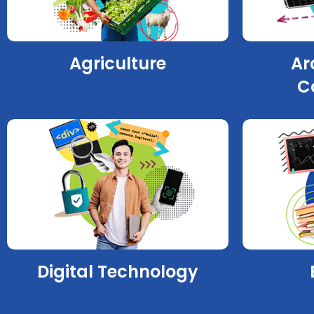
Agriculture
Ar
C
Digital Technology