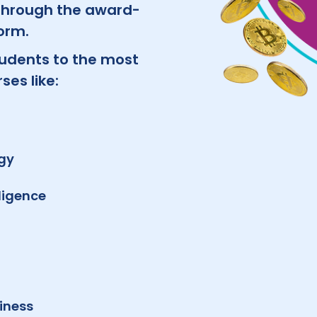
 through the award-
orm.
udents to the most
es like:
ogy
lligence
iness