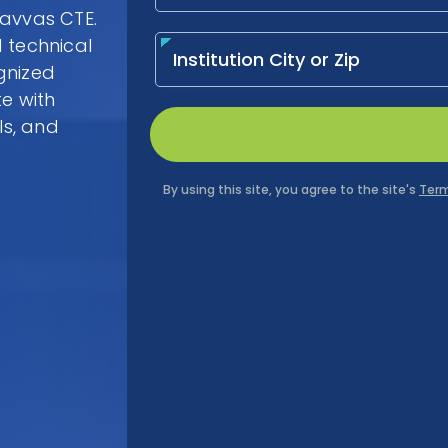
Savvas CTE.
 technical
gnized
te with
ls, and