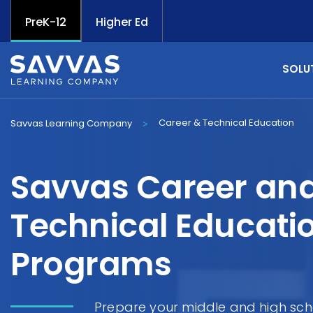
PreK-12
Higher Ed
SOLU
Career & Technical Education
Savvas Learning Company
>
Savvas Career an
Technical Educati
Programs
Prepare your middle and high sch