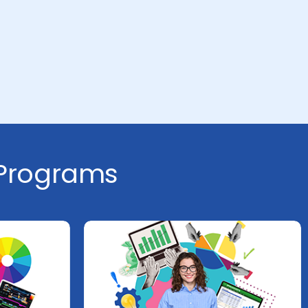
 Programs