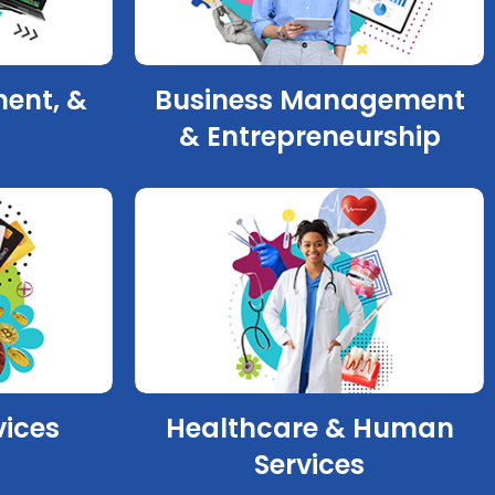
ment, &
Business Management
& Entrepreneurship
vices
Healthcare & Human
Services