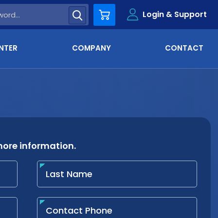
Login & Support
Cart
NTER
COMPANY
CONTACT