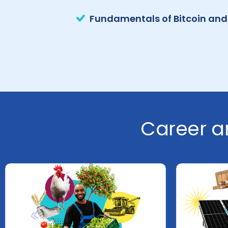
Fundamentals of Bitcoin and
Career a