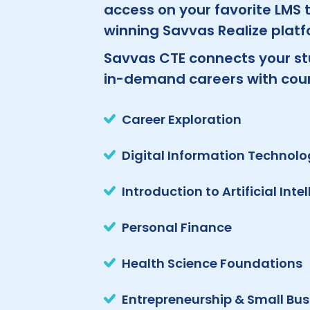
access on your favorite LMS
winning Savvas Realize platf
Savvas CTE connects your st
in-demand careers with cours
Career Exploration
Digital Information Technol
Introduction to Artificial Inte
Personal Finance
Health Science Foundations
Entrepreneurship & Small Bus