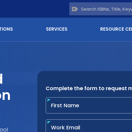
TIONS
SERVICES
RESOURCE CE
d
on
ool