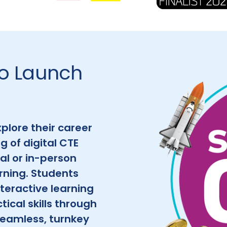
to Launch
plore their career
g of digital CTE
al or in-person
rning. Students
teractive learning
ical skills through
 seamless, turnkey