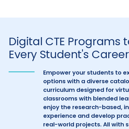
Digital CTE Programs 
Every Student's Career
Empower your students to ex
options with a diverse catalo
curriculum designed for virtu
classrooms with blended lea
enjoy the research-based, in
experience and develop pract
real-world projects. All with