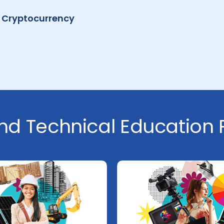
 Cryptocurrency
nd Technical Education