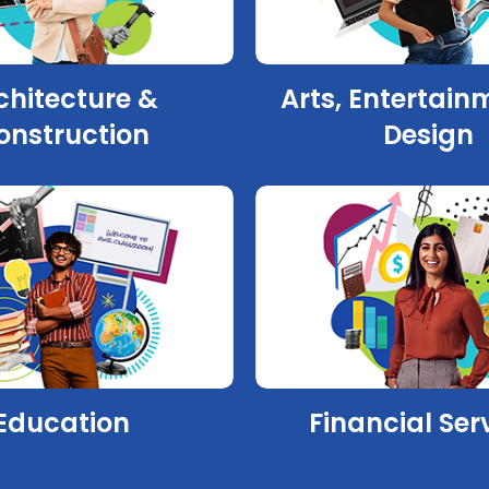
chitecture &
Arts, Entertain
onstruction
Design
Education
Financial Ser