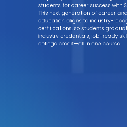
students for career success with 
This next generation of career and
education aligns to industry-reco
certifications, so students gradua
industry credentials, job-ready skil
college credit—all in one course.