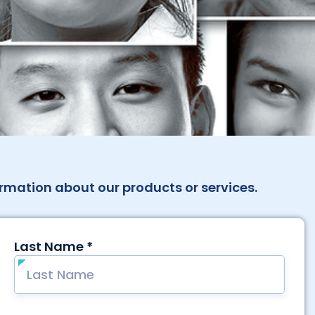
rmation about our products or services.