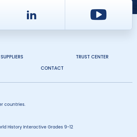
d
LinkedIn
Youtu
SUPPLIERS
TRUST CENTER
CONTACT
r countries.
ld History Interactive Grades 9-12