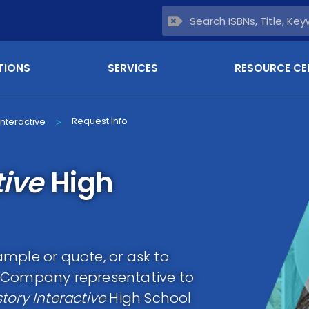
TIONS
SERVICES
RESOURCE CE
Request Info
Interactive
>
tive
High
mple or quote, or ask to
g Company representative to
tory Interactive
High School