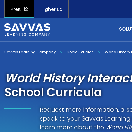
PreK-12
Higher Ed
SOLU
Savvas Learning Company
Social Studies
World History 
>
>
World History Interac
School Curricula
Request more information, a sa
speak to your Savvas Learnin
learn more about the
World His