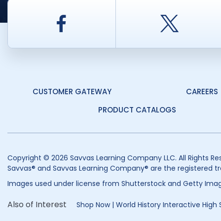
Facebook
Twitt
CUSTOMER GATEWAY
CAREERS
PRODUCT CATALOGS
Copyright © 2026 Savvas Learning Company LLC. All Rights Re
Savvas® and Savvas Learning Company® are the registered tr
Images used under license from Shutterstock and Getty Imag
Also of Interest
Shop Now | World History Interactive High