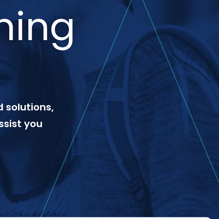
ning
 solutions,
ssist you