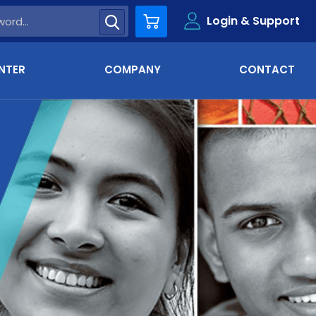
Login & Support
Cart
NTER
COMPANY
CONTACT