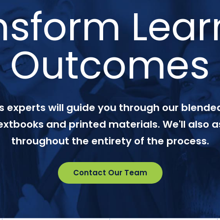
nsform Lear
Outcomes
 experts will guide you through our blended
textbooks and printed materials. We'll also a
throughout the entirety of the process.
Contact Our Team