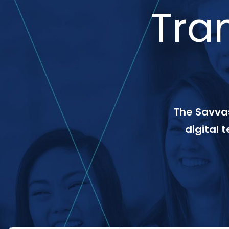
Tra
The Savvas
digital 