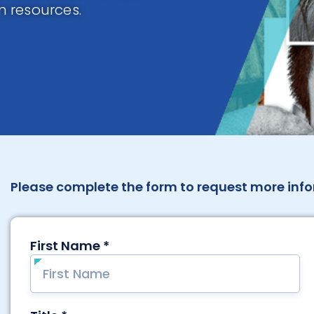
 resources.
Please complete the form to request more info