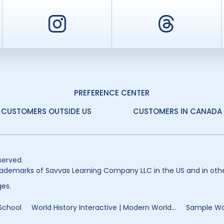
er
Instagram
Threa
PREFERENCE CENTER
CUSTOMERS OUTSIDE US
CUSTOMERS IN CANADA
served.
ademarks of Savvas Learning Company LLC in the US and in othe
es.
 School
World History Interactive | Modern World...
Sample Wor