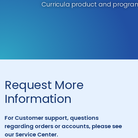
Curricula product and program
Request More
Information
For Customer support, questions
regarding orders or accounts, please see
our Service Center.