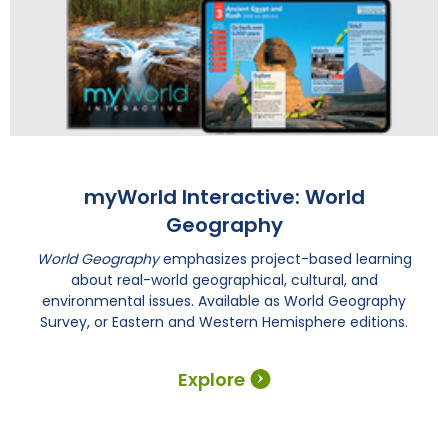
myWorld Interactive: World
Geography
World Geography
emphasizes project-based learning
about real-world geographical, cultural, and
environmental issues. Available as World Geography
Survey, or Eastern and Western Hemisphere editions.
Explore