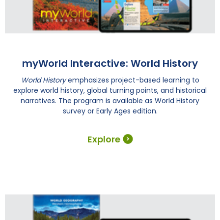
myWorld Interactive: World History
World History
emphasizes project-based learning to
explore world history, global turning points, and historical
narratives. The program is available as World History
survey or Early Ages edition.
Explore