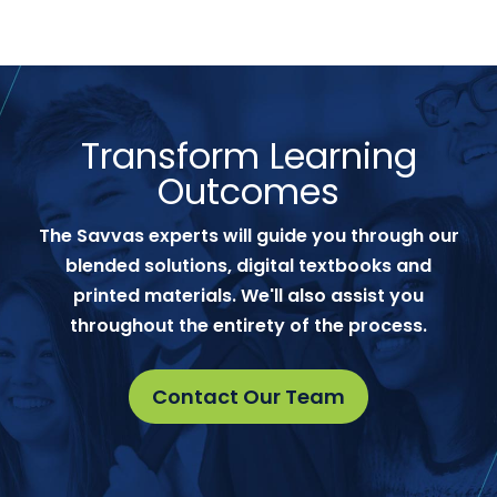
Transform Learning
Outcomes
The Savvas experts will guide you through our
blended solutions, digital textbooks and
printed materials. We'll also assist you
throughout the entirety of the process.
Contact Our Team