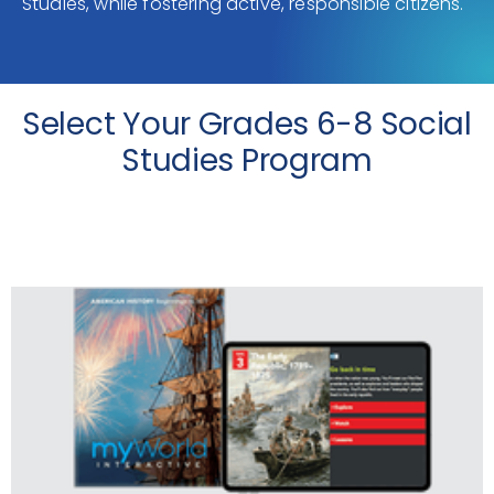
Studies, while fostering active, responsible citizens.
Select Your Grades 6-8 Social
Studies Program