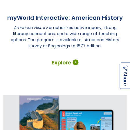
myWorld Interactive: American History
American History
emphasizes active inquiry, strong
literacy connections, and a wide range of teaching
options. The program is available as American History
survey or Beginnings to 1877 edition.
Explore
h
a
r
e
S