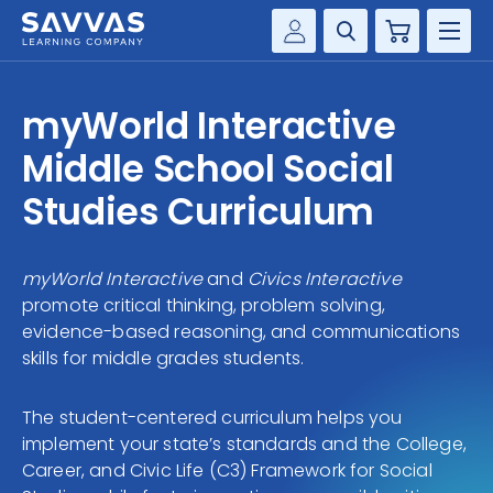
Cart
Savvas Realize®
HIGHER ED
myWorld Interactive
Customer Gateway
SOLUTIONS
Middle School Social
my Savvas Training
Product Catalogs
Studies Curriculum
SERVICES
Savvas EasyBridge
RESOURCE CENTER
my Savvas Orders
myWorld Interactive
and
Civics Interactive
promote critical thinking, problem solving,
Customer Worktext Portal
COMPANY
evidence-based reasoning, and communications
skills for middle grades students.
CONTACT
The student-centered curriculum helps you
implement your state’s standards and the College,
Career, and Civic Life (C3) Framework for Social