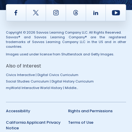
Facebook
Twitter
Instagram
Thread
LinkedIn
Yout
Copyright © 2026 Savvas Learning Company LLC. All Rights Reserved.
Savvas® and Savvas Learning Company® are the registered
trademarks of Savvas Learning Company LLC in the US and in other
countries.
Images used under license from Shutterstock and Getty Images.
Also of Interest
Civics Interactive | Digital Civics Curriculum
Social Studies Curriculum | Digital History Curriculum
myWorld Interactive World History | Middle...
Accessibility
Rights and Permissions
California Applicant Privacy
Terms of Use
Notice