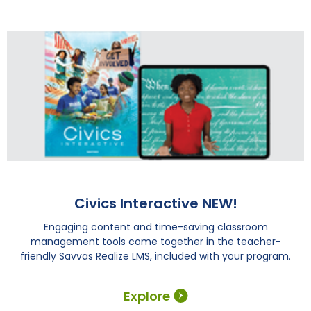
Civics Interactive NEW!
Engaging content and time-saving classroom
management tools come together in the teacher-
friendly Savvas Realize LMS, included with your program.
Explore