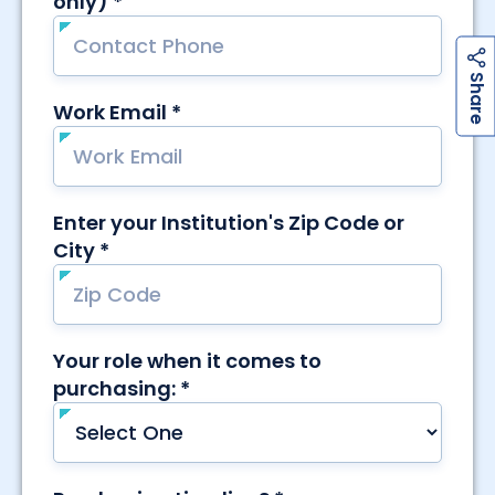
h
a
r
e
S