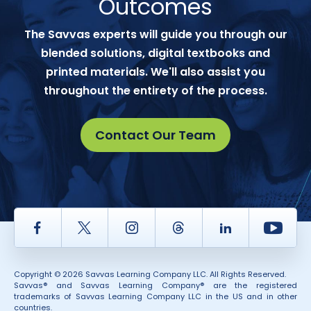
Outcomes
The Savvas experts will guide you through our
blended solutions, digital textbooks and
printed materials. We'll also assist you
throughout the entirety of the process.
Contact Our Team
Facebook
Twitter
Instagram
Thread
LinkedIn
Yout
Copyright © 2026 Savvas Learning Company LLC. All Rights Reserved.
Savvas® and Savvas Learning Company® are the registered
trademarks of Savvas Learning Company LLC in the US and in other
countries.