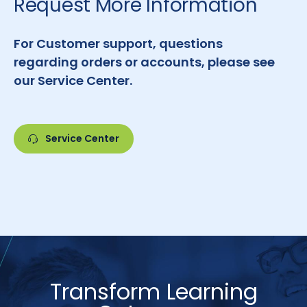
Request More Information
For Customer support, questions
regarding orders or accounts, please see
our Service Center.
Service Center
Transform Learning