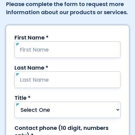
Please complete the form to request more
information about our products or services.