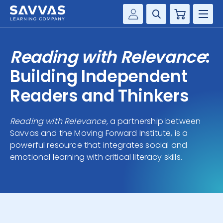
Cart
Savvas Realize®
HIGHER ED
Reading with Relevance
:
Customer Gateway
SOLUTIONS
Building Independent
my Savvas Training
Product Catalogs
Readers and Thinkers
SERVICES
Savvas EasyBridge
Reading with Relevance,
a partnership between
RESOURCE CENTER
my Savvas Orders
Savvas and the Moving Forward Institute, is a
Customer Worktext Portal
powerful resource that integrates social and
COMPANY
emotional learning with critical literacy skills.
CONTACT