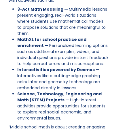
with activities such as:
3-Act Math Modeling —
Multimedia lessons
present engaging, real-world situations
where students use mathematical models
to propose solutions that are meaningful to
them.
MathXL for school practice and
enrichment —
Personalized learning options
such as additional examples, videos, and
individual questions provide instant feedback
to help correct errors and misconceptions.
Interactivities powered by Desmos —
Interactives like a cutting-edge graphing
calculator and geometry technology are
embedded directly in lessons.
Science, Technology, Engineering and
Math (STEM) Projects —
High-interest
activities provide opportunities for students
to explore real social, economic, and
environmental issues.
“Middle school math is about creating engaging