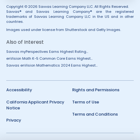
Copyright © 2026 Savvas Learning Company LLC. All Rights Reserved.
Savvas® and Savvas Learning Company® are the registered
trademarks of Savvas Learning Company LLC in the US and in other
countries.
Images used under license from Shutterstock and Getty Images.
Also of Interest
Savvas myPerspectives Earns Highest Rating...
enVision Math K-5 Common Core Earns Highest...
Savvas enVision Mathematics 2024 Earns Highest...
Accessibility
Rights and Permissions
California Applicant Privacy
Terms of Use
Notice
Terms and Conditions
Privacy