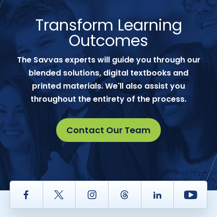
Transform Learning
Outcomes
The Savvas experts will guide you through our
blended solutions, digital textbooks and
printed materials. We'll also assist you
throughout the entirety of the process.
Contact Our Team
Facebook
Twitter
Instagram
Thread
LinkedIn
Yout