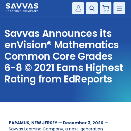
Cart
Savvas Realize®
HIGHER ED
Savvas Announces its
Customer Gateway
SOLUTIONS
enVision® Mathematics
my Savvas Training
Product Catalogs
Common Core Grades
SERVICES
Savvas EasyBridge
6-8 © 2021 Earns Highest
RESOURCE CENTER
my Savvas Orders
Rating from EdReports
Customer Worktext Portal
COMPANY
CONTACT
PARAMUS, NEW JERSEY — December 3, 2020 —
Savvas Learning Company, a next-generation