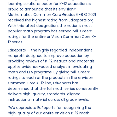
learning solutions leader for K-12 education, is
proud to announce that its enVision®
Mathematics Common Core Grades 6-8 © 2021
received the highest rating from EdReports.org.
With this latest designation, the nation’s most
popular math program has earned “All-Green”
ratings for the entire enVision Common Core K-
12 series.
EdReports — the highly regarded, independent
nonprofit designed to improve education by
providing reviews of K-12 instructional materials —
applies evidence-based analysis in evaluating
math and ELA programs. By giving “All-Green”
ratings to each of the products in the enVision
Common Core K-12 line, EdReports has
determined that the full math series consistently
delivers high-quality, standards-aligned
instructional material across all grade levels.
“We appreciate EdReports for recognizing the
high-quality of our entire enVision K-12 math