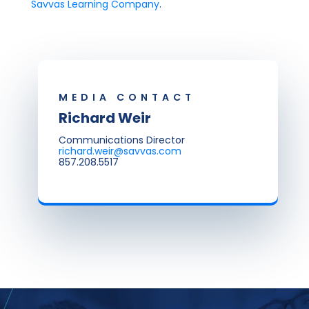
Savvas Learning Company
.
MEDIA CONTACT
Richard Weir
Communications Director
richard.weir@savvas.com
857.208.5517