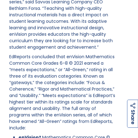
series,” said Savvas Learning Company CEO
Bethlam Forsa. “Teaching with high-quality
instructional materials has a direct impact on
student learning outcomes. With its adaptive
learning and innovative instructional design,
enVision provides educators the high-quality
curriculum they are looking for to increase both
student engagement and achievement.”
EdReports concluded that enVision Mathematics
Common Core Grades 6-8 © 2021 earned a
“meets expectations,” or “All-Green,” rating in all
three of its evaluation categories. Known as
“gateways,” the categories include: “Focus &
Coherence,” “Rigor and Mathematical Practices,”
and “Usability.” “Meets expectations” is EdReport’s
highest tier within its ratings scale for standards
alignment and usability. The full array of
h
a
r
e
S
programs within the enVision series, all of which
have earned “All-Green” ratings from EdReports,
include:
enVision®
Mathematics Common Core ©