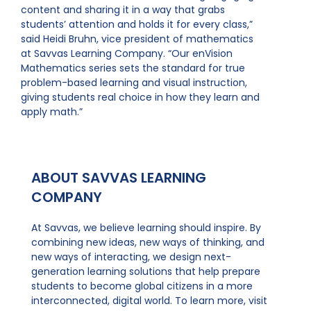
content and sharing it in a way that grabs
students’ attention and holds it for every class,”
said Heidi Bruhn, vice president of mathematics
at Savvas Learning Company. “Our enVision
Mathematics series sets the standard for true
problem-based learning and visual instruction,
giving students real choice in how they learn and
apply math.”
ABOUT SAVVAS LEARNING
COMPANY
At Savvas, we believe learning should inspire. By
combining new ideas, new ways of thinking, and
new ways of interacting, we design next-
generation learning solutions that help prepare
students to become global citizens in a more
interconnected, digital world. To learn more, visit