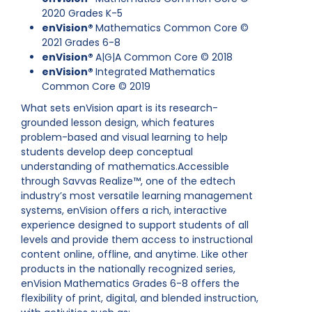
2020 Grades K-5
enVision®
Mathematics Common Core ©
2021 Grades 6-8
enVision®
A|G|A Common Core © 2018
enVision®
Integrated Mathematics
Common Core © 2019
What sets enVision apart is its research-
grounded lesson design, which features
problem-based and visual learning to help
students develop deep conceptual
understanding of mathematics.Accessible
through Savvas Realize™, one of the edtech
industry’s most versatile learning management
systems, enVision offers a rich, interactive
experience designed to support students of all
levels and provide them access to instructional
content online, offline, and anytime. Like other
products in the nationally recognized series,
enVision Mathematics Grades 6-8 offers the
flexibility of print, digital, and blended instruction,