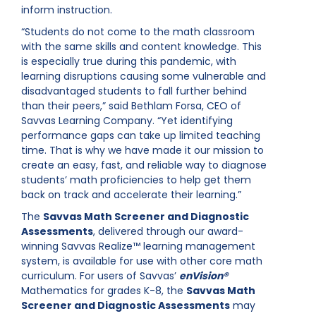
inform instruction.
“Students do not come to the math classroom
with the same skills and content knowledge. This
is especially true during this pandemic, with
learning disruptions causing some vulnerable and
disadvantaged students to fall further behind
than their peers,” said Bethlam Forsa, CEO of
Savvas Learning Company. “Yet identifying
performance gaps can take up limited teaching
time. That is why we have made it our mission to
create an easy, fast, and reliable way to diagnose
students’ math proficiencies to help get them
back on track and accelerate their learning.”
The
Savvas Math Screener and Diagnostic
Assessments
, delivered through our award-
winning Savvas Realize™ learning management
system, is available for use with other core math
curriculum. For users of Savvas’
enVision®
Mathematics for grades K-8, the
Savvas Math
Screener and Diagnostic Assessments
may