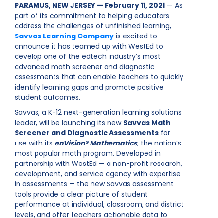
PARAMUS, NEW JERSEY — February 11, 2021
— As
part of its commitment to helping educators
address the challenges of unfinished learning,
Savvas Learning Company
is excited to
announce it has teamed up with WestEd to
develop one of the edtech industry’s most
advanced math screener and diagnostic
assessments that can enable teachers to quickly
identify learning gaps and promote positive
student outcomes.
Savvas, a K-12 next-generation learning solutions
leader, will be launching its new
Savvas Math
Screener and Diagnostic Assessments
for
use with its
enVision® Mathematics
, the nation’s
most popular math program. Developed in
partnership with WestEd — a non-profit research,
development, and service agency with expertise
in assessments — the new Savvas assessment
tools provide a clear picture of student
performance at individual, classroom, and district
levels, and offer teachers actionable data to