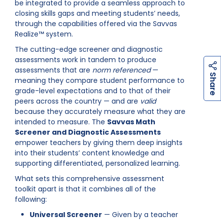
be integrated to provide a seamless approach to
closing skills gaps and meeting students’ needs,
through the capabilities offered via the Savvas
Realize™ system.
The cutting-edge screener and diagnostic
assessments work in tandem to produce
assessments that are
norm referenced
—
h
a
r
e
S
meaning they compare student performance to
grade-level expectations and to that of their
peers across the country — and are
valid
because they accurately measure what they are
intended to measure. The
Savvas Math
Screener and Diagnostic Assessments
empower teachers by giving them deep insights
into their students’ content knowledge and
supporting differentiated, personalized learning.
What sets this comprehensive assessment
toolkit apart is that it combines all of the
following:
Universal Screener
— Given by a teacher