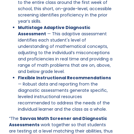
to the entire class around the first week of
school, this short, on-grade-level, accessible
screening identifies proficiency in the prior
year’s skills.
Multistage Adaptive Diagnostic
Assessment
— This adaptive assessment
identifies each student's level of
understanding of mathematical concepts,
adjusting to the individual’s misconceptions
and proficiencies in real time and providing a
range of math problems that are on, above,
and below grade level.
Flexible Instructional Recommendations
— Robust data and reporting from the
diagnostic assessments generate specific,
leveled instructional resources
recommended to address the needs of the
individual learner and the class as a whole.
“The
Savvas Math Screener and Diagnostic
Assessments
work together so that students
are testing at a level matching their abilities, thus