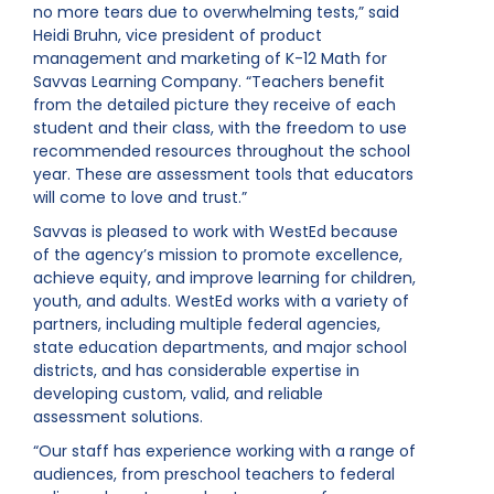
no more tears due to overwhelming tests,” said
Heidi Bruhn, vice president of product
management and marketing of K-12 Math for
Savvas Learning Company. “Teachers benefit
from the detailed picture they receive of each
student and their class, with the freedom to use
recommended resources throughout the school
year. These are assessment tools that educators
will come to love and trust.”
Savvas is pleased to work with WestEd because
of the agency’s mission to promote excellence,
achieve equity, and improve learning for children,
youth, and adults. WestEd works with a variety of
partners, including multiple federal agencies,
state education departments, and major school
districts, and has considerable expertise in
developing custom, valid, and reliable
assessment solutions.
“Our staff has experience working with a range of
audiences, from preschool teachers to federal