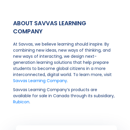
ABOUT SAVVAS LEARNING
COMPANY
At Savvas, we believe learning should inspire. By
combining new ideas, new ways of thinking, and
new ways of interacting, we design next-
generation learning solutions that help prepare
students to become global citizens in a more
interconnected, digital world. To learn more, visit
Savvas Learning Company
.
Savvas Learning Company’s products are
available for sale in Canada through its subsidiary,
Rubicon
.