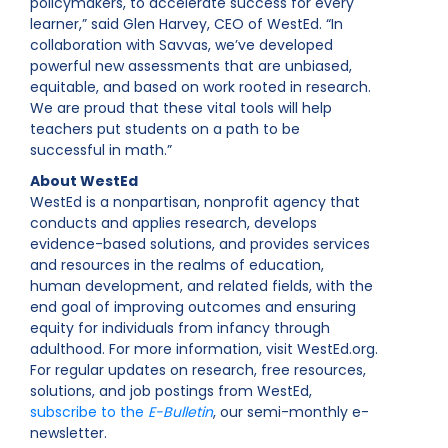
policymakers, to accelerate success for every
learner,” said Glen Harvey, CEO of WestEd. “In
collaboration with Savvas, we’ve developed
powerful new assessments that are unbiased,
equitable, and based on work rooted in research.
We are proud that these vital tools will help
teachers put students on a path to be
successful in math.”
About WestEd
WestEd is a nonpartisan, nonprofit agency that
conducts and applies research, develops
evidence-based solutions, and provides services
and resources in the realms of education,
human development, and related fields, with the
end goal of improving outcomes and ensuring
equity for individuals from infancy through
adulthood. For more information, visit WestEd.org.
For regular updates on research, free resources,
solutions, and job postings from WestEd,
subscribe to the
E-Bulletin
, our semi-monthly e-
newsletter.