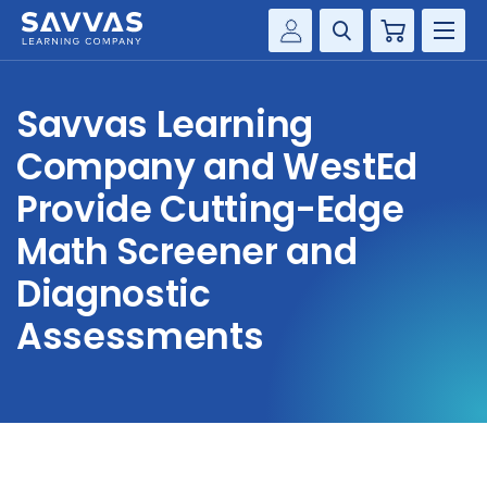
Cart
Savvas Realize®
HIGHER ED
Savvas Learning
Customer Gateway
SOLUTIONS
Company and WestEd
my Savvas Training
Product Catalogs
Provide Cutting-Edge
SERVICES
Savvas EasyBridge
Math Screener and
RESOURCE CENTER
my Savvas Orders
Diagnostic
Customer Worktext Portal
Assessments
COMPANY
CONTACT