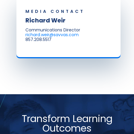
MEDIA CONTACT
Richard Weir
Communications Director
richard.weir@savvas.com
857.208.5517
Transform Learning
Outcomes