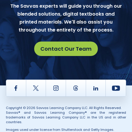
The Savvas experts will guide you through our
blended solutions, digital textbooks and
printed materials. We'll also assist you
throughout the entirety of the process.
Contact Our Team
Facebook
Twitter
Instagram
Thread
LinkedIn
Yout
Copyright © 2026 Savvas Learning Company LLC. All Rights Reserved.
Savvas® and Savvas Learning Company® are the registered
trademarks of Savvas Learning Company LLC in the US and in other
countries.
Images used under license from Shutterstock and Getty Images.