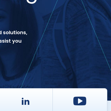
 solutions,
ssist you
d
LinkedIn
Youtu