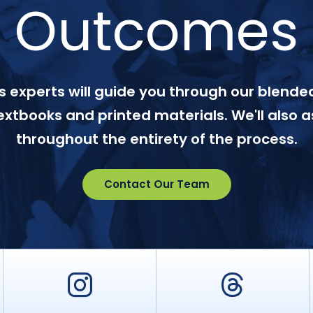
Outcomes
 experts will guide you through our blended
textbooks and printed materials. We'll also a
throughout the entirety of the process.
Contact Our Team
er
Instagram
Threa