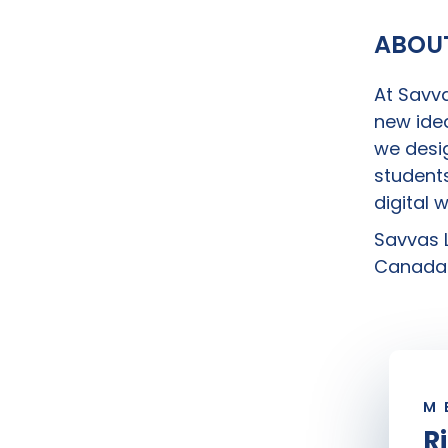
ABOU
At Savva
new idea
we desig
students
digital 
Savvas L
Canada 
M
R