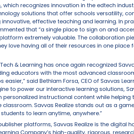
, which recognizes innovation in the edtech indust
ology solutions that offer schools versatility, com
 innovative, effective teaching and learning. In pr
ommented that “a single place to sign on and acce
platform extremely valuable. The collaboration pi
ey love having all of their resources in one place f
Tech & Learning has once again recognized Savva
iding educators with the most advanced classr
obs easier,” said Bethlam Forsa, CEO of Savvas Le
ne to power our interactive learning solutions, Sa
 personalized instructional content while helping
he classroom. Savvas Realize stands out as a ga
 students to learn anytime, anywhere.”
ublisher platforms, Savvas Realize is the digital
Learning Company’s high-quality, rigorous, resea