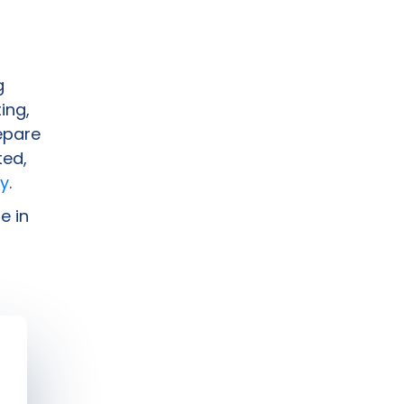
g
ing,
epare
ted,
y
.
e in