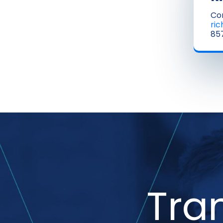
Co
ri
857
Tra