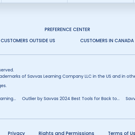
PREFERENCE CENTER
CUSTOMERS OUTSIDE US
CUSTOMERS IN CANADA
served.
ademarks of Savvas Learning Company LLC in the US and in othe
es.
rning...
Outlier by Savvas 2024 Best Tools for Back to...
Savv
Privacy
Rights and Permissions
Terms of U