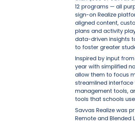
12 programs — all pur
sign-on Realize platf
aligned content, cust
plans and activity pla
data-driven insights t
to foster greater stu
Inspired by input fro
year with simplified 
allow them to focus m
streamlined interface
management tools, an
tools that schools us
Savvas Realize was pre
Remote and Blended Le