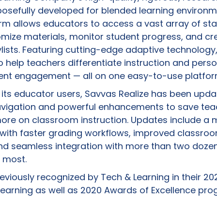
posefully developed for blended learning environm
orm allows educators to access a vast array of s
omize materials, monitor student progress, and cr
ylists. Featuring cutting-edge adaptive technology,
o help teachers differentiate instruction and perso
dent engagement — all on one easy-to-use platfor
m its educator users, Savvas Realize has been upda
navigation and powerful enhancements to save te
ore on classroom instruction. Updates include a 
 with faster grading workflows, improved classro
d seamless integration with more than two doze
e most.
viously recognized by Tech & Learning in their 202
arning as well as 2020 Awards of Excellence pro