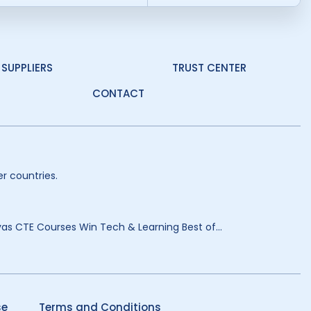
SUPPLIERS
TRUST CENTER
CONTACT
r countries.
as CTE Courses Win Tech & Learning Best of...
se
Terms and Conditions