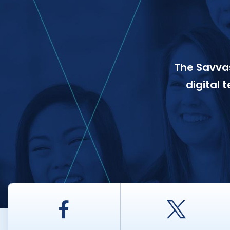
The Savvas
digital 
Facebook
Twitt