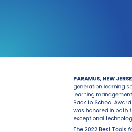
PARAMUS, NEW JERSEY
generation learning so
learning management s
Back to School Award. 
was honored in both 
exceptional technolog
The 2022 Best Tools f