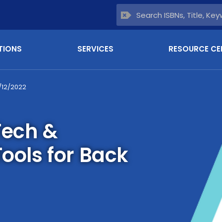
TIONS
SERVICES
RESOURCE CE
/12/2022
Tech &
Tools for Back