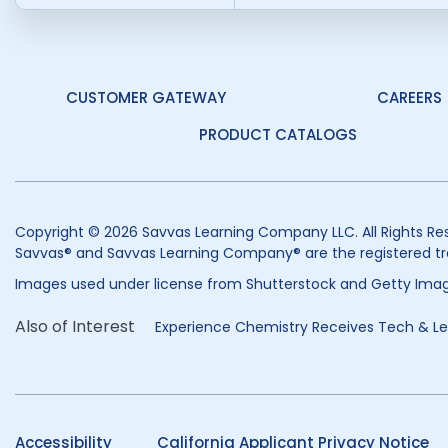
CUSTOMER GATEWAY
CAREERS
PRODUCT CATALOGS
Copyright © 2026 Savvas Learning Company LLC. All Rights Re
Savvas® and Savvas Learning Company® are the registered tr
Images used under license from Shutterstock and Getty Imag
Also of Interest
Experience Chemistry Receives Tech & Lea
Accessibility
California Applicant Privacy Notice