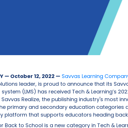
 — October 12, 2022 —
Savvas Learning Compan
lutions leader, is proud to announce that its Savv
ystem (LMS) has received Tech & Learning’s 2022
Savvas Realize, the publishing industry's most inn
the primary and secondary education categories 
y platform that supports educators heading back 
or Back to School is a new category in Tech & Lea