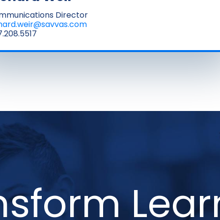
mmunications Director
chard.weir@savvas.com
.208.5517
nsform Lear