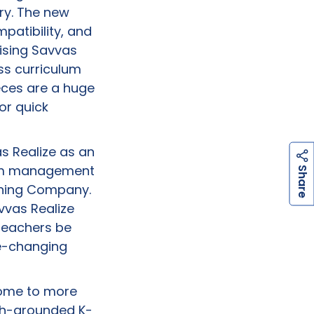
ry. The new
patibility, and
aising Savvas
ss curriculum
eces are a huge
or quick
s Realize as an
h
a
r
e
oom management
S
arning Company.
vvas Realize
 teachers be
me-changing
 home to more
rch-grounded K-