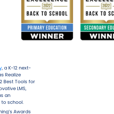
y
, a K-12 next-
as Realize
 Best Tools for
ovative LMS,
as an
to school.
rning’s Awards