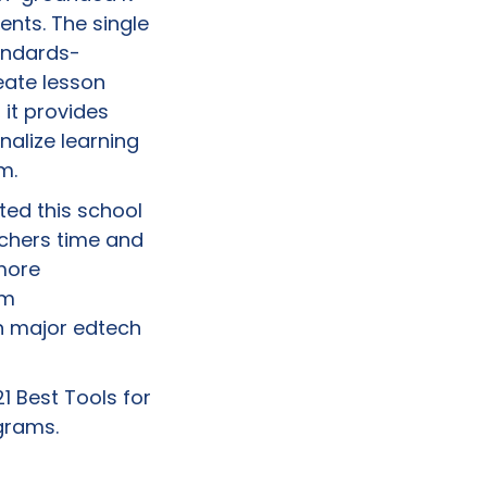
ents. The single
tandards-
eate lesson
 it provides
nalize learning
m.
ted this school
achers time and
more
om
n major edtech
1 Best Tools for
grams.