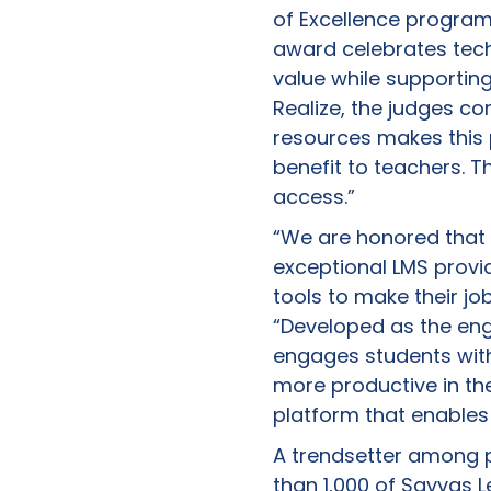
of Excellence program
award celebrates techn
value while supporting
Realize, the judges c
resources makes this 
benefit to teachers. Th
access.”
“We are honored that 
exceptional LMS prov
tools to make their j
“Developed as the engi
engages students with
more productive in t
platform that enables
A trendsetter among p
than 1,000 of Savvas 