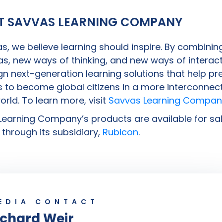
T SAVVAS LEARNING COMPANY
s, we believe learning should inspire. By combinin
s, new ways of thinking, and new ways of interact
n next-generation learning solutions that help pr
 to become global citizens in a more interconnec
world. To learn more, visit
Savvas Learning Compan
earning Company’s products are available for sal
through its subsidiary,
Rubicon
.
EDIA CONTACT
ichard Weir