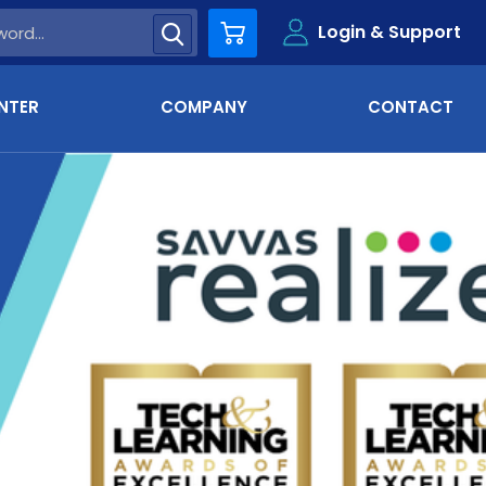
Login & Support
Cart
NTER
COMPANY
CONTACT