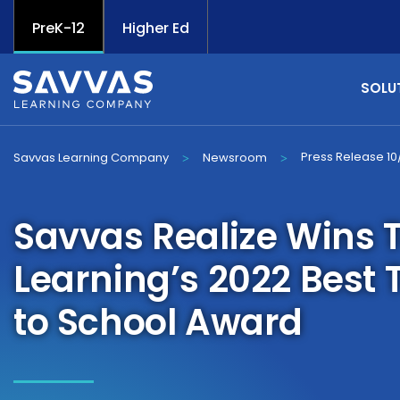
PreK-12
Higher Ed
SOLU
Press Release 10
Savvas Learning Company
Newsroom
>
>
Savvas Realize Wins 
Learning’s 2022 Best 
to School Award