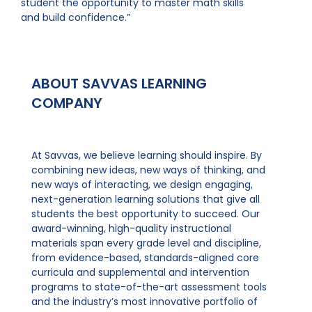
student the opportunity to master math skills
and build confidence.”
ABOUT SAVVAS LEARNING
COMPANY
At Savvas, we believe learning should inspire. By
combining new ideas, new ways of thinking, and
new ways of interacting, we design engaging,
next-generation learning solutions that give all
students the best opportunity to succeed. Our
award-winning, high-quality instructional
materials span every grade level and discipline,
from evidence-based, standards-aligned core
curricula and supplemental and intervention
programs to state-of-the-art assessment tools
and the industry’s most innovative portfolio of