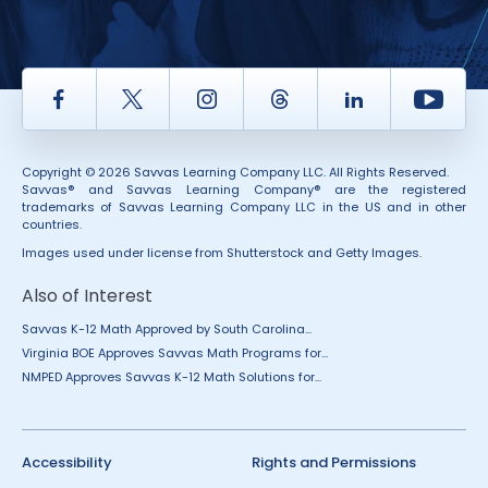
Facebook
Twitter
Instagram
Thread
LinkedIn
Yout
Copyright © 2026 Savvas Learning Company LLC. All Rights Reserved.
Savvas® and Savvas Learning Company® are the registered
trademarks of Savvas Learning Company LLC in the US and in other
countries.
Images used under license from Shutterstock and Getty Images.
Also of Interest
Savvas K-12 Math Approved by South Carolina...
Virginia BOE Approves Savvas Math Programs for...
NMPED Approves Savvas K-12 Math Solutions for...
Accessibility
Rights and Permissions