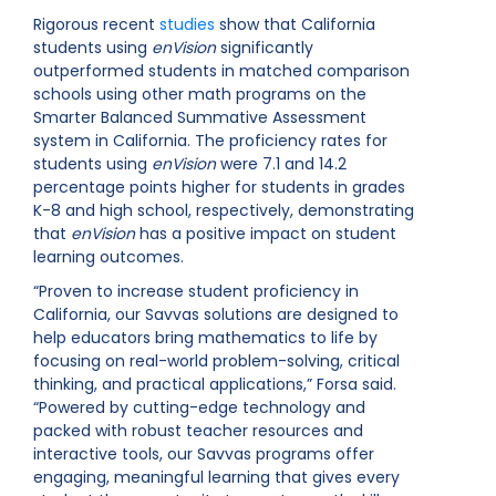
Rigorous recent
studies
show that California
students using
enVision
significantly
outperformed students in matched comparison
schools using other math programs on the
Smarter Balanced Summative Assessment
system in California. The proficiency rates for
students using
enVision
were 7.1 and 14.2
percentage points higher for students in grades
K-8 and high school, respectively, demonstrating
that
enVision
has a positive impact on student
learning outcomes.
“Proven to increase student proficiency in
California, our Savvas solutions are designed to
help educators bring mathematics to life by
focusing on real-world problem-solving, critical
thinking, and practical applications,” Forsa said.
“Powered by cutting-edge technology and
packed with robust teacher resources and
interactive tools, our Savvas programs offer
engaging, meaningful learning that gives every