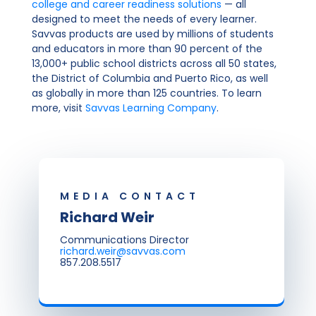
college and career readiness solutions
— all
designed to meet the needs of every learner.
Savvas products are used by millions of students
and educators in more than 90 percent of the
13,000+ public school districts across all 50 states,
the District of Columbia and Puerto Rico, as well
as globally in more than 125 countries. To learn
more, visit
Savvas Learning Company
.
MEDIA CONTACT
Richard Weir
Communications Director
richard.weir@savvas.com
857.208.5517