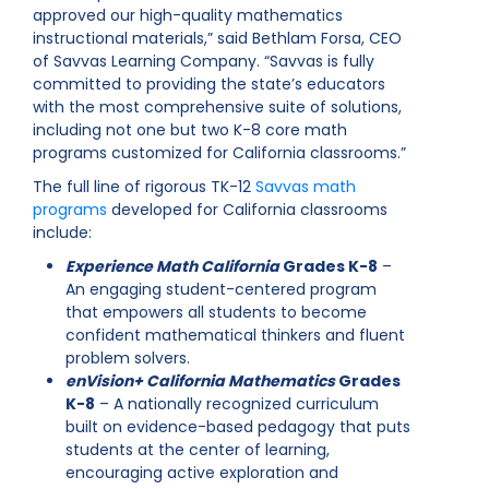
approved our high-quality mathematics
instructional materials,” said Bethlam Forsa, CEO
of Savvas Learning Company. “Savvas is fully
committed to providing the state’s educators
with the most comprehensive suite of solutions,
including not one but two K-8 core math
programs customized for California classrooms.”
The full line of rigorous TK-12
Savvas math
programs
developed for California classrooms
include:
Experience Math California
Grades K-8
–
An engaging student-centered program
that empowers all students to become
confident mathematical thinkers and fluent
problem solvers.
enVision+ California Mathematics
Grades
K-8
– A nationally recognized curriculum
built on evidence-based pedagogy that puts
students at the center of learning,
encouraging active exploration and