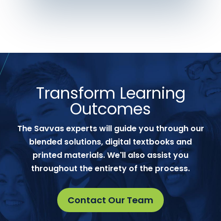
Transform Learning
Outcomes
The Savvas experts will guide you through our
blended solutions, digital textbooks and
printed materials. We'll also assist you
throughout the entirety of the process.
Contact Our Team