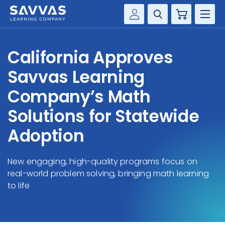
Cart
Savvas Realize®
HIGHER ED
California Approves
Customer Gateway
SOLUTIONS
Savvas Learning
my Savvas Training
Product Catalogs
Company’s Math
SERVICES
Savvas EasyBridge
Solutions for Statewide
RESOURCE CENTER
my Savvas Orders
Adoption
Customer Worktext Portal
COMPANY
New engaging, high-quality programs focus on
real-world problem solving, bringing math learning
CONTACT
to life