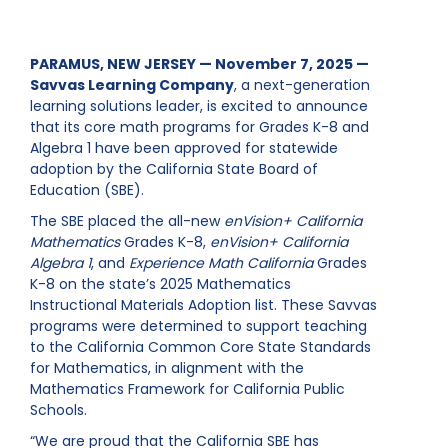
PARAMUS, NEW JERSEY — November 7, 2025 —
Savvas Learning Company
, a next-generation
learning solutions leader, is excited to announce
that its core math programs for Grades K-8 and
Algebra 1 have been approved for statewide
adoption by the California State Board of
Education (SBE).
The SBE placed the all-new
enVision+ California
Mathematics
Grades K-8,
enVision+ California
Algebra 1
, and
Experience Math California
Grades
K-8 on the state’s 2025 Mathematics
Instructional Materials Adoption list. These Savvas
programs were determined to support teaching
to the California Common Core State Standards
for Mathematics, in alignment with the
Mathematics Framework for California Public
Schools.
“We are proud that the California SBE has