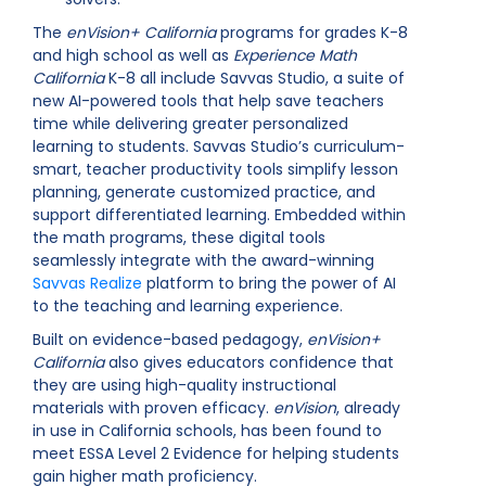
The
enVision+ California
programs for grades K-8
and high school as well as
Experience Math
California
K-8 all include Savvas Studio, a suite of
new AI-powered tools that help save teachers
time while delivering greater personalized
learning to students. Savvas Studio’s curriculum-
smart, teacher productivity tools simplify lesson
planning, generate customized practice, and
support differentiated learning. Embedded within
the math programs, these digital tools
seamlessly integrate with the award-winning
Savvas Realize
platform to bring the power of AI
to the teaching and learning experience.
Built on evidence-based pedagogy,
enVision+
California
also gives educators confidence that
they are using high-quality instructional
materials with proven efficacy.
enVision
, already
in use in California schools, has been found to
meet ESSA Level 2 Evidence for helping students
gain higher math proficiency.