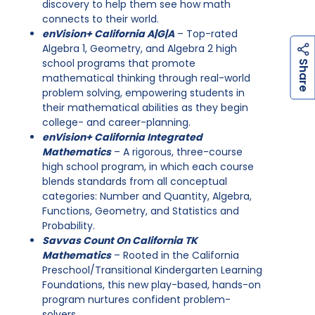
discovery to help them see how math
connects to their world.
enVision+ California A|G|A
– Top-rated
Algebra 1, Geometry, and Algebra 2 high
h
a
r
e
school programs that promote
S
mathematical thinking through real-world
problem solving, empowering students in
their mathematical abilities as they begin
college- and career-planning.
enVision+ California Integrated
Mathematics
– A rigorous, three-course
high school program, in which each course
blends standards from all conceptual
categories: Number and Quantity, Algebra,
Functions, Geometry, and Statistics and
Probability.
Savvas Count On California TK
Mathematics
– Rooted in the California
Preschool/Transitional Kindergarten Learning
Foundations, this new play-based, hands-on
program nurtures confident problem-
solvers.