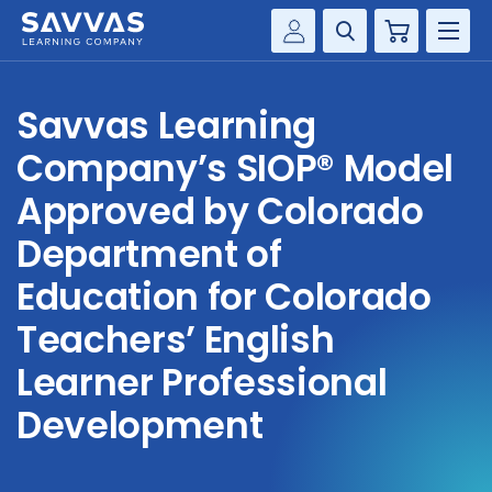
Cart
Savvas Realize®
HIGHER ED
Savvas Learning
Customer Gateway
SOLUTIONS
Company’s SIOP® Model
my Savvas Training
Product Catalogs
Approved by Colorado
SERVICES
Savvas EasyBridge
Department of
RESOURCE CENTER
my Savvas Orders
Education for Colorado
Customer Worktext Portal
Teachers’ English
COMPANY
Learner Professional
CONTACT
Development