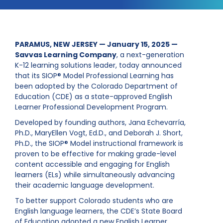
PARAMUS, NEW JERSEY — January 15, 2025 —
Savvas Learning Company
, a next-generation
K-12 learning solutions leader, today announced
that its SIOP® Model Professional Learning has
been adopted by the Colorado Department of
Education (CDE) as a state-approved English
Learner Professional Development Program.
Developed by founding authors, Jana Echevarría,
Ph.D., MaryEllen Vogt, Ed.D., and Deborah J. Short,
Ph.D., the SIOP® Model instructional framework is
proven to be effective for making grade-level
content accessible and engaging for English
learners (ELs) while simultaneously advancing
their academic language development.
To better support Colorado students who are
English language learners, the CDE’s State Board
of Education adopted a new English Learner