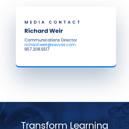
MEDIA CONTACT
Richard Weir
Communications Director
richard.weir@savvas.com
857.208.5517
Transform Learning