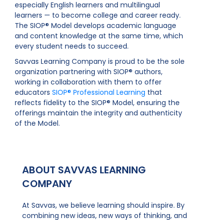
especially English learners and multilingual
learners — to become college and career ready.
The SIOP® Model develops academic language
and content knowledge at the same time, which
every student needs to succeed.
Savvas Learning Company is proud to be the sole
organization partnering with SIOP® authors,
working in collaboration with them to offer
educators
SIOP® Professional Learning
that
reflects fidelity to the SIOP® Model, ensuring the
offerings maintain the integrity and authenticity
of the Model.
ABOUT SAVVAS LEARNING
COMPANY
At Savvas, we believe learning should inspire. By
combining new ideas, new ways of thinking, and