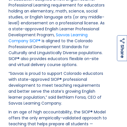
Professional Learning requirement for educators
holding an elementary, math, science, social
studies, or English language arts (or any middle-
level) endorsement on a professional license. As
a state-approved English Learner Professional
Development Program,
Savvas Learning
Company SIOP®
is aligned to the Colorado
h
a
r
e
Professional Development Standards for
S
Culturally and Linguistically Diverse populations.
SIOP® also provides educators flexible on-site
and virtual delivery course options.
“Savvas is proud to support Colorado educators
with state-approved SIOP® professional
development to meet teaching requirements
and better serve the state’s growing English
learner population,” said Bethlam Forsa, CEO of
Savvas Learning Company.
In an age of high accountability, the SIOP® Model
offers the only empirically-validated approach to
teaching that helps prepare all students —