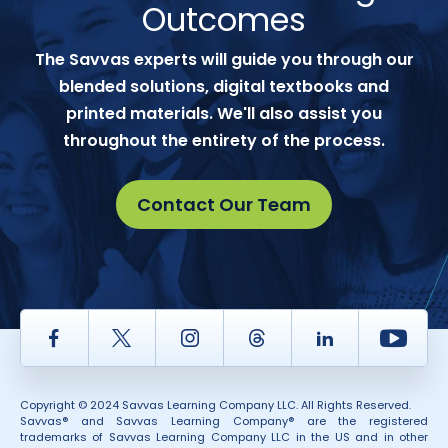
Outcomes
The Savvas experts will guide you through our
blended solutions, digital textbooks and
printed materials. We'll also assist you
throughout the entirety of the process.
Contact Our Team
Facebook
Twitter
Instagram
Thread
LinkedIn
Yout
Copyright © 2024 Savvas Learning Company LLC. All Rights Reserved.
Savvas® and Savvas Learning Company® are the registered
trademarks of Savvas Learning Company LLC in the US and in other