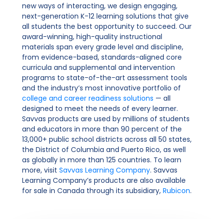
new ways of interacting, we design engaging,
next-generation K-12 learning solutions that give
all students the best opportunity to succeed. Our
award-winning, high-quality instructional
materials span every grade level and discipline,
from evidence-based, standards-aligned core
curricula and supplemental and intervention
programs to state-of-the-art assessment tools
and the industry’s most innovative portfolio of
college and career readiness solutions
— all
designed to meet the needs of every learner.
Savvas products are used by millions of students
and educators in more than 90 percent of the
13,000+ public school districts across all 50 states,
the District of Columbia and Puerto Rico, as well
as globally in more than 125 countries. To learn
more, visit
Savvas Learning Company
. Savvas
Learning Company’s products are also available
for sale in Canada through its subsidiary,
Rubicon
.