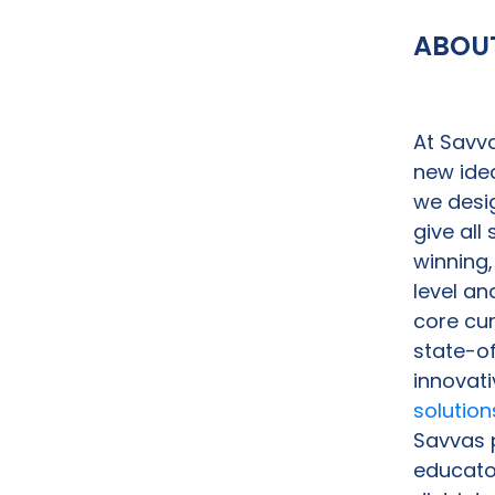
ABOU
At Savva
new idea
we desig
give all
winning,
level an
core cu
state-o
innovati
solution
Savvas p
educator