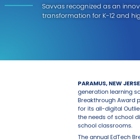
Savvas recognized as an inno
transformation for K-12 and hi
PARAMUS, NEW JERSE
generation learning s
Breakthrough Award p
for its all-digital Out
the needs of school di
school classrooms.
The annual EdTech Br