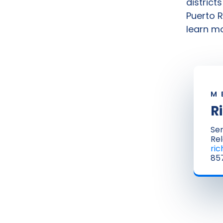
district
Puerto R
learn mo
M
R
Sen
Rel
ri
857