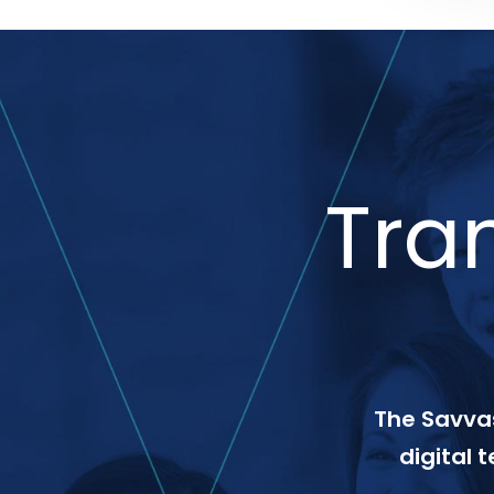
Tra
The Savvas
digital 