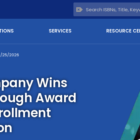
TIONS
SERVICES
RESOURCE CE
6/25/2026
mpany Wins
rough Award
nrollment
on