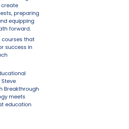
 create
rests, preparing
and equipping
path forward.
p courses that
or success in
ech
ducational
 Steve
ch Breakthrough
logy meets
at education