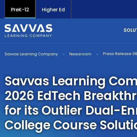
PreK-12
Higher Ed
SOLU
Press Release 0
Savvas Learning Company
Newsroom
>
>
Savvas Learning Co
2026 EdTech Breakth
for its Outlier Dual-E
College Course Soluti