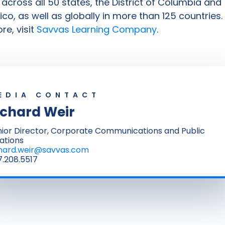
s across all 50 states, the District of Columbia and
ico, as well as globally in more than 125 countries.
re, visit
Savvas Learning Company
.
EDIA CONTACT
ichard Weir
ior Director, Corporate Communications and Public
ations
chard.weir@savvas.com
.208.5517