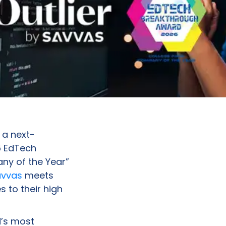
, a next-
6 EdTech
ny of the Year”
avvas
meets
s to their high
’s most