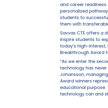
and career readiness
personalized pathways 
students to successfu
them with transferable
Savvas CTE offers a di
inspire students to ex
today’s high-interest
Breakthrough Award fo
“As we enter the secon
technology has never
Johansson, managing d
Award winners represe
educational purpose. 
technology can and sh