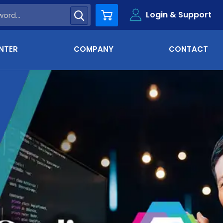
Login & Support
Cart
NTER
COMPANY
CONTACT