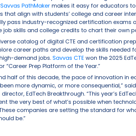
.
Savvas PathMaker
makes it easy for educators to
that align with students’ college and career inte
lly pass industry-recognized certification exams 
 job skills and college credits to chart their own 
verse catalog of digital CTE and certification pre
plore career paths and develop the skills needed f
, high-demand jobs.
Savvas CTE
won the 2025 EdT
r “Career Prep Platform of the Year.”
d half of this decade, the pace of innovation in e
 been more dynamic, or more consequential,” said
irector, EdTech Breakthrough. “This year’s EdTe
nt the very best of what’s possible when techno
These companies are setting the standard for wh
ould be.”