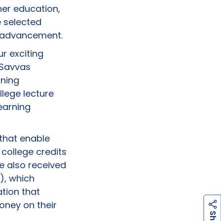
her education,
e selected
l advancement.
r exciting
 Savvas
rning
llege lecture
earning
 that enable
 college credits
ve also received
), which
tion that
oney on their
h
a
r
e