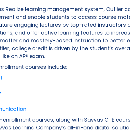
as Realize learning management system, Outlier c
ement and enable students to access course mate
ture engaging lectures by top-rated instructors 
ions, and offer active learning features to increa
t matter and mastery-based instruction to better 
lier, college credit is driven by the student’s over
 like an AP® exam.
nrollment courses include:
I
y
munication
l-enrollment courses, along with Savvas CTE cours
vas Learning Company’s all-in-one digital solutio