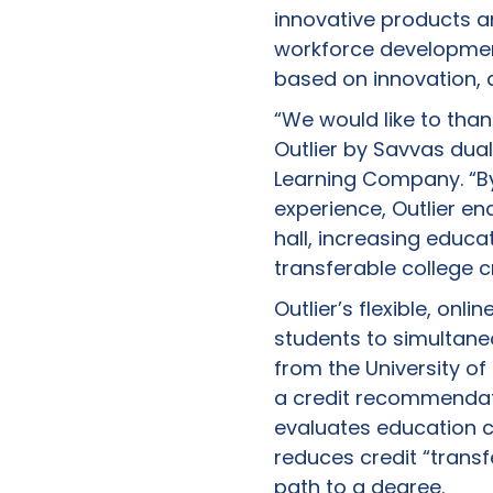
innovative products a
workforce development
based on innovation, 
“We would like to tha
Outlier by Savvas dua
Learning Company. “By
experience, Outlier en
hall, increasing educa
transferable college c
Outlier’s flexible, on
students to simultaneo
from the University of
a credit recommendat
evaluates education c
reduces credit “transf
path to a degree.