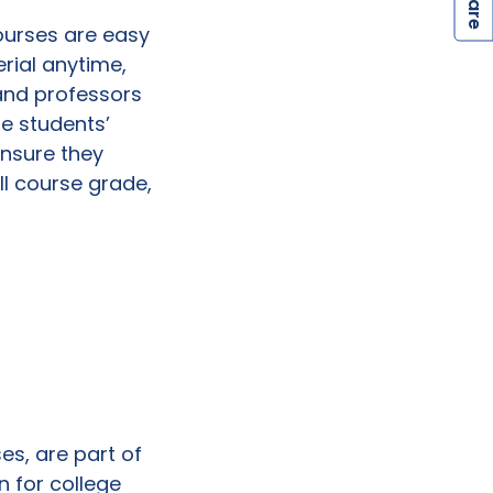
S
ourses are easy
rial anytime,
and professors
se students’
ensure they
all course grade,
es, are part of
n for college