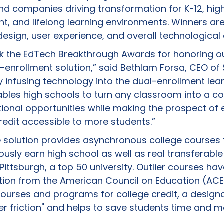
nd companies driving transformation for K-12, hig
, and lifelong learning environments. Winners ar
design, user experience, and overall technologica
nk the EdTech Breakthrough Awards for honoring ou
l-enrollment solution,” said Bethlam Forsa, CEO of
 infusing technology into the dual-enrollment lea
ables high schools to turn any classroom into a co
tional opportunities while making the prospect of 
redit accessible to more students.”
line solution provides asynchronous college courses
usly earn high school as well as real transferable
 Pittsburgh, a top 50 university. Outlier courses ha
ion from the American Council on Education (ACE
ourses and programs for college credit, a designa
er friction" and helps to save students time and m