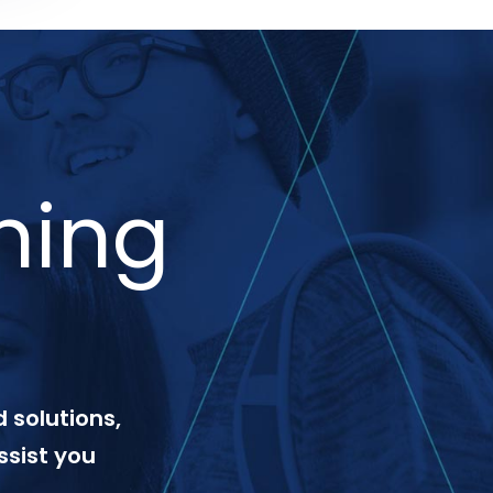
ning
 solutions,
ssist you