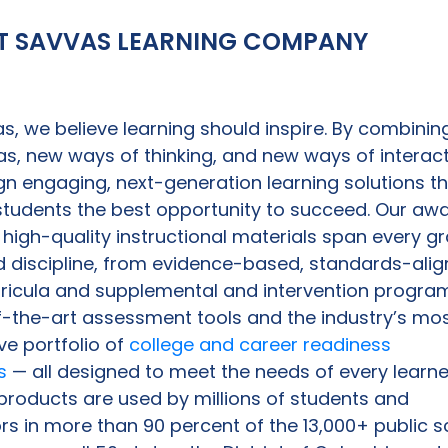
T SAVVAS LEARNING COMPANY
s, we believe learning should inspire. By combinin
s, new ways of thinking, and new ways of interact
n engaging, next-generation learning solutions t
 students the best opportunity to succeed. Our aw
 high-quality instructional materials span every g
d discipline, from evidence-based, standards-ali
rricula and supplemental and intervention progra
f-the-art assessment tools and the industry’s mo
ve portfolio of
college and career readiness
s
— all designed to meet the needs of every learne
roducts are used by millions of students and
s in more than 90 percent of the 13,000+ public s