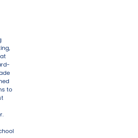
g
ing,
hat
ard-
rade
gned
ms to
st
r.
chool