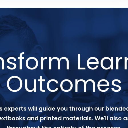
nsform Lear
Outcomes
 experts will guide you through our blended
textbooks and printed materials. We'll also a