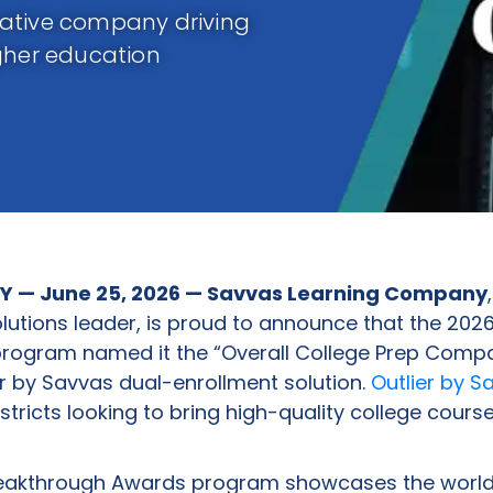
vative company driving
gher education
Y — June 25, 2026 — Savvas Learning Company
olutions leader, is proud to announce that the 202
rogram named it the “Overall College Prep Compa
lier by Savvas dual-enrollment solution.
Outlier by S
stricts looking to bring high-quality college course
eakthrough Awards program showcases the world