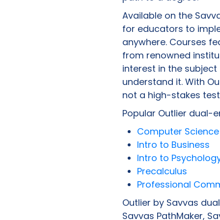
Available on the Savv
for educators to impl
anywhere. Courses fea
from renowned institut
interest in the subjec
understand it. With Out
not a high-stakes test
Popular Outlier dual-e
Computer Science 
Intro to Business
Intro to Psycholog
Precalculus
Professional Com
Outlier by Savvas dua
Savvas PathMaker, Sav