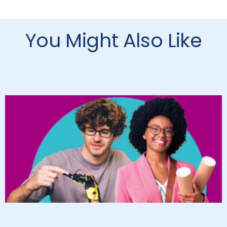
You Might Also Like