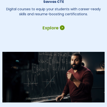
Savvas CTE
Digital courses to equip your students with career-ready
skills and resume-boosting certifications.
Explore