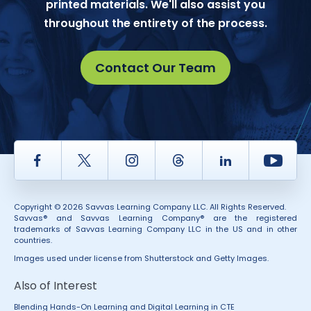
printed materials. We'll also assist you
throughout the entirety of the process.
Contact Our Team
Facebook
Twitter
Instagram
Thread
LinkedIn
Yout
Copyright © 2026 Savvas Learning Company LLC. All Rights Reserved.
Savvas® and Savvas Learning Company® are the registered
trademarks of Savvas Learning Company LLC in the US and in other
countries.
Images used under license from Shutterstock and Getty Images.
Also of Interest
Blending Hands-On Learning and Digital Learning in CTE