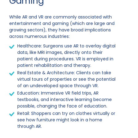
Gaming
While AR and VR are commonly associated with
entertainment and gaming (which are large and
growing sectors), they have broad implications
across numerous industries:
Healthcare: Surgeons use AR to overlay digital
data, like MRI images, directly onto their
patient during procedures. VR is employed in
patient rehabilitation and therapy.
Real Estate & Architecture: Clients can take
virtual tours of properties or see the potential
of an undeveloped space through VR.
Education: Immersive VR field trips, AR
textbooks, and interactive learning become
possible, changing the face of education.
Retail: Shoppers can try on clothes virtually or
see how furniture might look in a home
through AR.