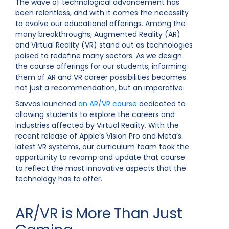
The wave of technological advancement has
been relentless, and with it comes the necessity
to evolve our educational offerings. Among the
many breakthroughs, Augmented Reality (AR)
and Virtual Reality (VR) stand out as technologies
poised to redefine many sectors. As we design
the course offerings for our students, informing
them of AR and VR career possibilities becomes
not just a recommendation, but an imperative.
Savvas launched
an AR/VR course
dedicated to
allowing students to explore the careers and
industries affected by Virtual Reality. With the
recent release of Apple’s Vision Pro and Meta’s
latest VR systems, our curriculum team took the
opportunity to revamp and update that course
to reflect the most innovative aspects that the
technology has to offer.
AR/VR is More Than Just