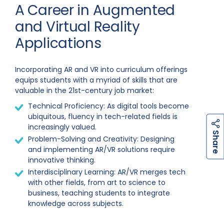
A Career in Augmented
and Virtual Reality
Applications
Incorporating AR and VR into curriculum offerings
equips students with a myriad of skills that are
valuable in the 21st-century job market:
Technical Proficiency: As digital tools become
ubiquitous, fluency in tech-related fields is
increasingly valued.
h
a
r
e
S
Problem-Solving and Creativity: Designing
and implementing AR/VR solutions require
innovative thinking.
Interdisciplinary Learning: AR/VR merges tech
with other fields, from art to science to
business, teaching students to integrate
knowledge across subjects.