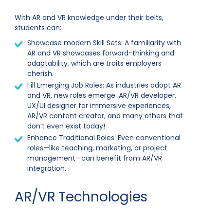
With AR and VR knowledge under their belts,
students can:
Showcase modern Skill Sets: A familiarity with
AR and VR showcases forward-thinking and
adaptability, which are traits employers
cherish.
Fill Emerging Job Roles: As industries adopt AR
and VR, new roles emerge: AR/VR developer,
UX/UI designer for immersive experiences,
AR/VR content creator, and many others that
don’t even exist today!
Enhance Traditional Roles: Even conventional
roles—like teaching, marketing, or project
management—can benefit from AR/VR
integration.
AR/VR Technologies