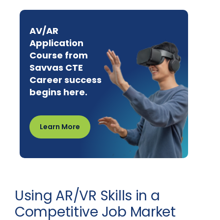
AV/AR
Application
Course from
Savvas CTE
Career success
begins here.
Learn More
Using AR/VR Skills in a
Competitive Job Market