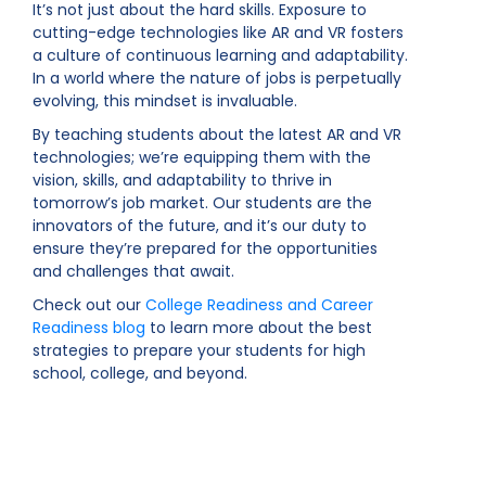
It’s not just about the hard skills. Exposure to
cutting-edge technologies like AR and VR fosters
a culture of continuous learning and adaptability.
In a world where the nature of jobs is perpetually
evolving, this mindset is invaluable.
By teaching students about the latest AR and VR
technologies; we’re equipping them with the
vision, skills, and adaptability to thrive in
tomorrow’s job market. Our students are the
innovators of the future, and it’s our duty to
ensure they’re prepared for the opportunities
and challenges that await.
Check out our
College Readiness and Career
Readiness blog
to learn more about the best
strategies to prepare your students for high
school, college, and beyond.