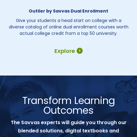
Outlier by Savvas Dual Enrollment
Give your students a head start on college with a
diverse catalog of online dual enrollment courses worth
actual college credit from a top 50 university.
Explore
Transform Learning
Outcomes
The Savvas experts will guide you through our
blended solutions, digital textbooks and