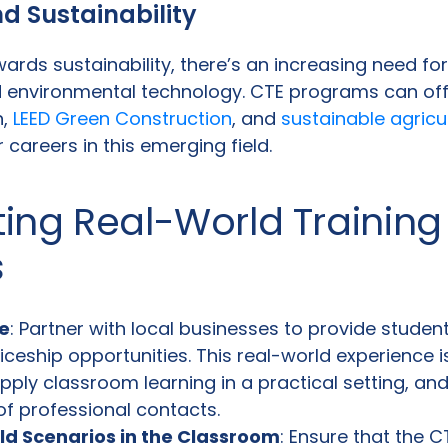
d Sustainability
ards sustainability, there’s an increasing need for
 environmental technology. CTE programs can off
n,
LEED Green Construction
, and
sustainable agricu
 careers in this emerging field.
ing Real-World Training
s
e
: Partner with local businesses to provide studen
iceship opportunities. This real-world experience i
pply classroom learning in a practical setting, and
of professional contacts.
ld Scenarios in the Classroom
: Ensure that the 