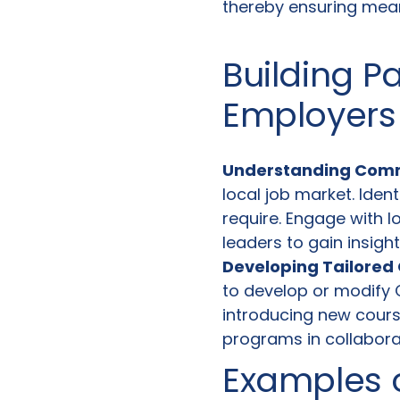
thereby ensuring mean
Building P
Employers
Understanding Com
local job market. Ident
require. Engage with 
leaders to gain insigh
Developing Tailored 
to develop or modify C
introducing new course
programs in collabora
Examples 