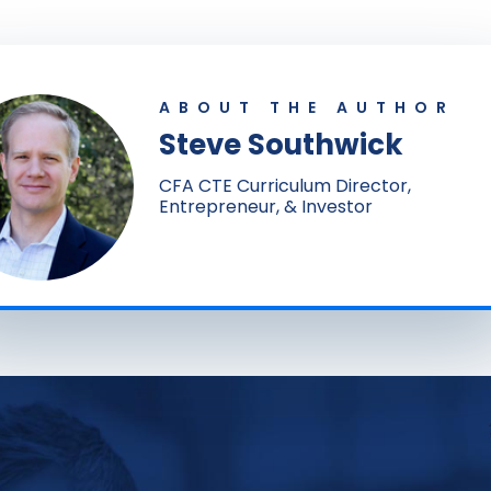
ABOUT THE AUTHOR
Steve Southwick
CFA CTE Curriculum Director,
Entrepreneur, & Investor