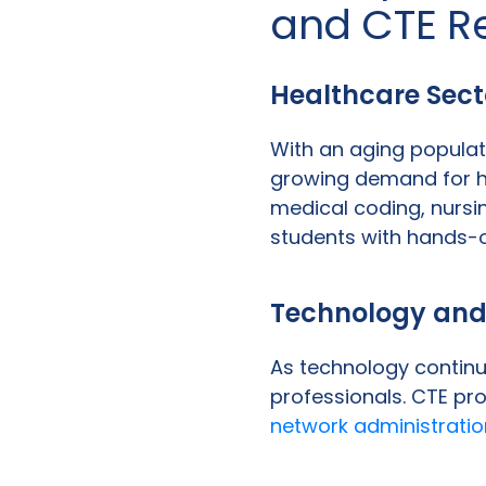
and CTE R
Healthcare Sect
With an aging populat
growing demand for he
medical coding, nursi
students with hands-o
Technology and
As technology continue
professionals. CTE p
network administratio