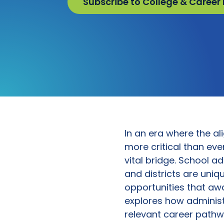
Subscribe to College & Career
In an era where the 
more critical than eve
vital bridge. School a
and districts are uniq
opportunities that awa
explores how administ
relevant career pathw