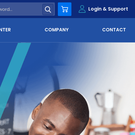
Login & Support
Cart
NTER
COMPANY
CONTACT