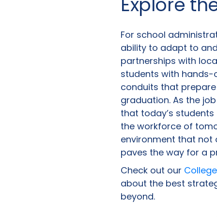
Explore th
For school administrat
ability to adapt to an
partnerships with loca
students with hands-
conduits that prepare
graduation. As the jo
that today’s students 
the workforce of tomo
environment that not
paves the way for a p
Check out our
College
about the best strateg
beyond.