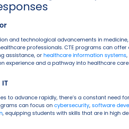
esponses
or
ion and technological advancements in medicine, 
althcare professionals. CTE programs can offer 
ng assistance, or
healthcare information systems
,
n experience and a pathway into healthcare care
 IT
s to advance rapidly, there’s a constant need for 
rograms can focus on
cybersecurity
,
software dev
n
, equipping students with skills that are in high 