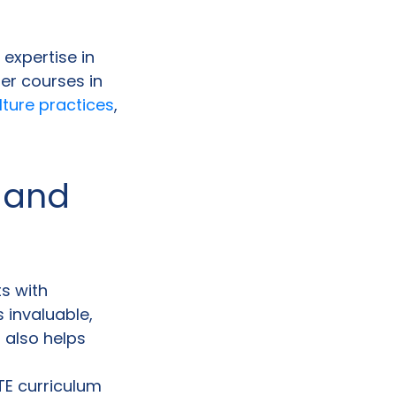
 expertise in
er courses in
lture practices
,
 and
ts with
s invaluable,
 also helps
CTE curriculum