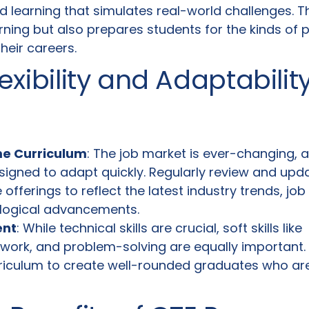
d learning that simulates real-world challenges. 
rning but also prepares students for the kinds of
their careers.
exibility and Adaptabilit
me Curriculum
: The job market is ever-changing, 
gned to adapt quickly. Regularly review and upd
offerings to reflect the latest industry trends, jo
logical advancements.
ent
: While technical skills are crucial, soft skills like
work, and problem-solving are equally important.
rriculum to create well-rounded graduates who ar