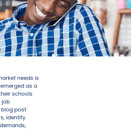
arket needs is
emerged as a
their schools
 job
s blog post
, identify
y demands,