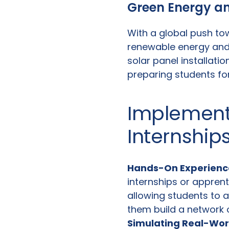
Green Energy an
With a global push tow
renewable energy and
solar panel installatio
preparing students for
Implement
Internship
Hands-On Experienc
internships or apprent
allowing students to a
them build a network 
Simulating Real-Wor