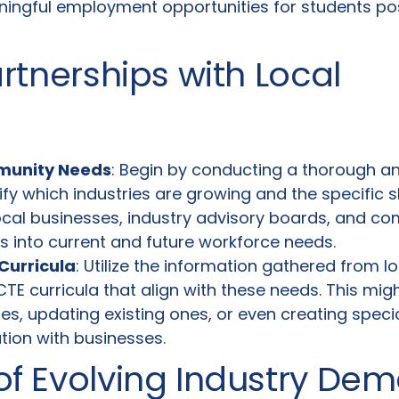
ingful employment opportunities for students po
artnerships with Local
munity Needs
: Begin by conducting a thorough an
ify which industries are growing and the specific sk
local businesses, industry advisory boards, and c
ts into current and future workforce needs.
Curricula
: Utilize the information gathered from 
TE curricula that align with these needs. This migh
s, updating existing ones, or even creating specia
tion with businesses.
of Evolving Industry De