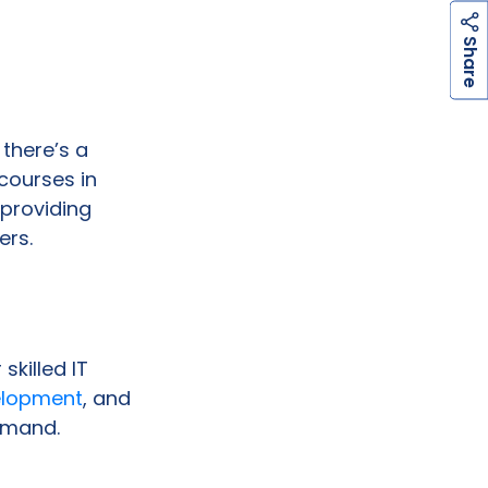
h
a
r
e
S
there’s a
courses in
 providing
ers.
skilled IT
elopment
, and
demand.