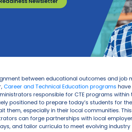
 Readiness Newsletter
alignment between educational outcomes and job m
r,
Career and Technical Education programs
have 
dministrators responsible for CTE programs within 
uely positioned to prepare today’s students for the
it them, especially in their local communities. Thi
rators can forge partnerships with local employers
ays, and tailor curricula to meet evolving industr