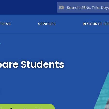
TIONS
SERVICES
RESOURCE CE
>
pare Students