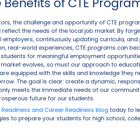
e Benefits of CTE Progra
ors, the challenge and opportunity of CTE programs
d reflect the needs of the local job market. By forg
l employers, continuously updating curricula, and
on, real-world experiences, CTE programs can be
 students for meaningful employment opportunitie
b market evolves, so must our approach to educati
are equipped with the skills and knowledge they ne
rrow. The goal is clear: create a dynamic, respon
 only meets the immediate needs of our communiti
rosperous future for our students.
 Readiness and Career Readiness blog
today to l
ies to prepare your students for high school, coll