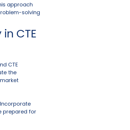
This approach
 problem-solving
y in CTE
and CTE
ate the
b market
 Incorporate
e prepared for