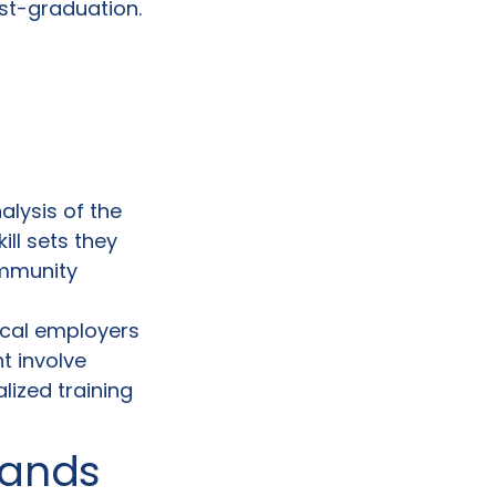
st-graduation.
alysis of the
ill sets they
ommunity
local employers
t involve
lized training
mands