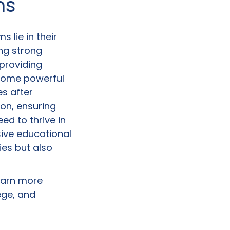
ms
 lie in their
ing strong
 providing
come powerful
s after
on, ensuring
ed to thrive in
sive educational
es but also
earn more
ege, and