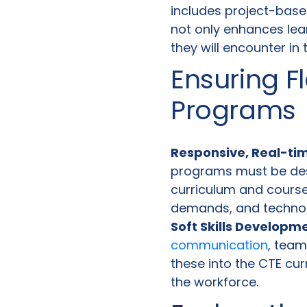
includes project-base
not only enhances lea
they will encounter in 
Ensuring Fl
Programs
Responsive, Real-ti
programs must be desi
curriculum and course 
demands, and techno
Soft Skills Developm
communication
, team
these into the CTE cu
the workforce.