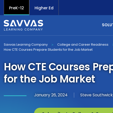
PreK-12
Higher Ed
SOLU
Savvas Learning Company
College and Career Readiness
>
How CTE Courses Prepare Students for the Job Market
How CTE Courses Pre
for the Job Market
January 26, 2024
Steve Southwick