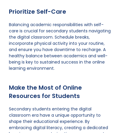
Prioritize Self-Care
Balancing academic responsibilities with self-
care is crucial for secondary students navigating
the digital classroom. Schedule breaks,
incorporate physical activity into your routine,
and ensure you have downtime to recharge. A
healthy balance between academics and well-
being is key to sustained success in the online
learning environment.
Make the Most of Online
Resources for Students
Secondary students entering the digital
classroom era have a unique opportunity to
shape their educational experience. By
embracing digital literacy, creating a dedicated