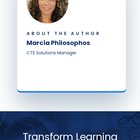
ABOUT THE AUTHOR
Marcia Philosophos
CTE Solutions Manager
Transform Learning