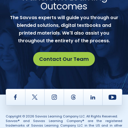
Outcomes
The Savvas experts will guide you through our
blended solutions, digital textbooks and
printed materials. We'll also assist you
throughout the entirety of the process.
Contact Our Team
Facebook
Twitter
Instagram
Thread
LinkedIn
Yout
Copyright © 2026 Savvas Learning Company LLC. All Rights Reserved.
Savvas® and Savvas Learning Company® are the registered
trademarks of Savvas Learning Company LLC in the US and in other