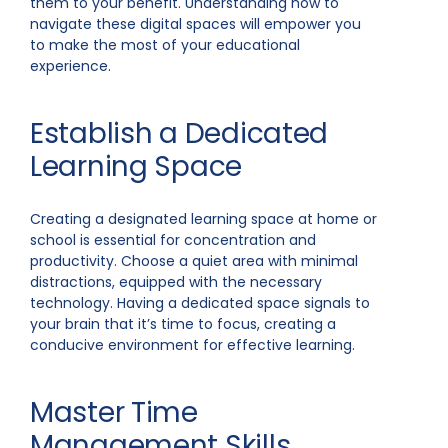
them to your benefit. Understanding how to
navigate these digital spaces will empower you
to make the most of your educational
experience.
Establish a Dedicated
Learning Space
Creating a designated learning space at home or
school is essential for concentration and
productivity. Choose a quiet area with minimal
distractions, equipped with the necessary
technology. Having a dedicated space signals to
your brain that it’s time to focus, creating a
conducive environment for effective learning.
Master Time
Management Skills