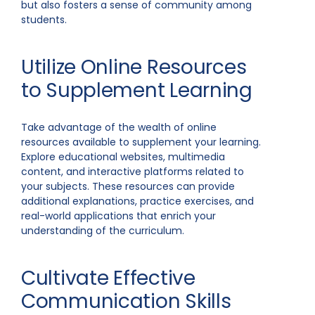
but also fosters a sense of community among
students.
Utilize Online Resources
to Supplement Learning
Take advantage of the wealth of online
resources available to supplement your learning.
Explore educational websites, multimedia
content, and interactive platforms related to
your subjects. These resources can provide
additional explanations, practice exercises, and
real-world applications that enrich your
understanding of the curriculum.
Cultivate Effective
Communication Skills