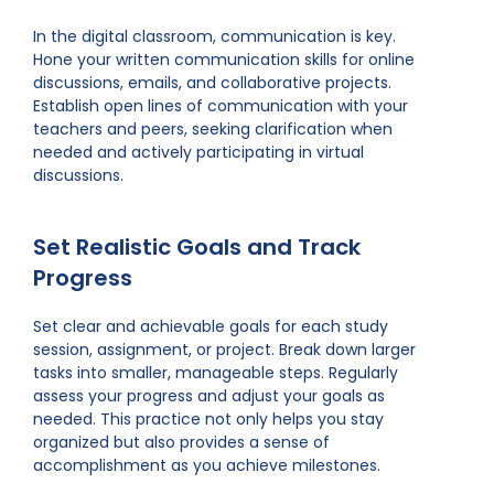
In the digital classroom, communication is key.
Hone your written communication skills for online
discussions, emails, and collaborative projects.
Establish open lines of communication with your
teachers and peers, seeking clarification when
needed and actively participating in virtual
discussions.
Set Realistic Goals and Track
Progress
Set clear and achievable goals for each study
session, assignment, or project. Break down larger
tasks into smaller, manageable steps. Regularly
assess your progress and adjust your goals as
needed. This practice not only helps you stay
organized but also provides a sense of
accomplishment as you achieve milestones.