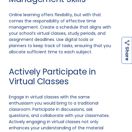
Online learning offers flexibility, but with that
comes the responsibility of effective time
management. Create a schedule that aligns with
your school’s virtual classes, study periods, and
assignment deadlines. Use digital tools or
planners to keep track of tasks, ensuring that you
h
a
r
e
S
allocate sufficient time to each subject.
Actively Participate in
Virtual Classes
Engage in virtual classes with the same
enthusiasm you would bring to a traditional
classroom. Participate in discussions, ask
questions, and collaborate with your classmates.
Actively engaging in virtual classes not only
enhances your understanding of the material