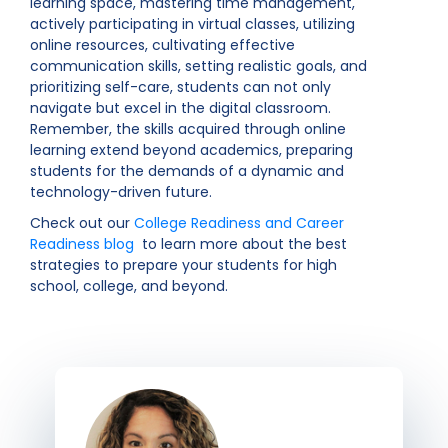
learning space, mastering time management,
actively participating in virtual classes, utilizing
online resources, cultivating effective
communication skills, setting realistic goals, and
prioritizing self-care, students can not only
navigate but excel in the digital classroom.
Remember, the skills acquired through online
learning extend beyond academics, preparing
students for the demands of a dynamic and
technology-driven future.
Check out our
College Readiness and Career
Readiness blog
to learn more about the best
strategies to prepare your students for high
school, college, and beyond.