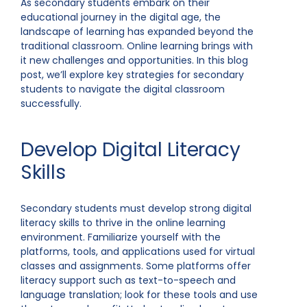
As secondary students embark on their
educational journey in the digital age, the
landscape of learning has expanded beyond the
traditional classroom. Online learning brings with
it new challenges and opportunities. In this blog
post, we’ll explore key strategies for secondary
students to navigate the digital classroom
successfully.
Develop Digital Literacy
Skills
Secondary students must develop strong digital
literacy skills to thrive in the online learning
environment. Familiarize yourself with the
platforms, tools, and applications used for virtual
classes and assignments. Some platforms offer
literacy support such as text-to-speech and
language translation; look for these tools and use