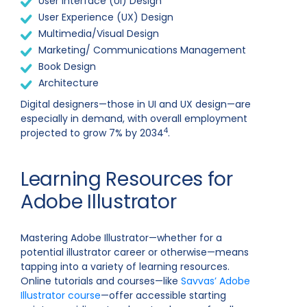
User Interface (UI) Design
User Experience (UX) Design
Multimedia/Visual Design
Marketing/ Communications Management
Book Design
Architecture
Digital designers—those in UI and UX design—are
especially in demand, with overall employment
4
projected to grow 7% by 2034
.
Learning Resources for
Adobe Illustrator
Mastering Adobe Illustrator—whether for a
potential illustrator career or otherwise—means
tapping into a variety of learning resources.
Online tutorials and courses—like
Savvas’ Adobe
Illustrator course
—offer accessible starting