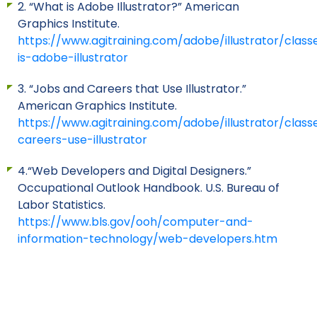
2. “What is Adobe Illustrator?” American
Graphics Institute.
https://www.agitraining.com/adobe/illustrator/clas
is-adobe-illustrator
3. “Jobs and Careers that Use Illustrator.”
American Graphics Institute.
https://www.agitraining.com/adobe/illustrator/class
careers-use-illustrator
4.“Web Developers and Digital Designers.”
Occupational Outlook Handbook. U.S. Bureau of
Labor Statistics.
https://www.bls.gov/ooh/computer-and-
information-technology/web-developers.htm