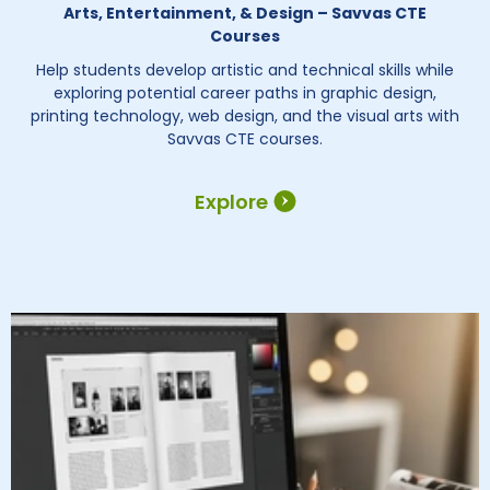
Arts, Entertainment, & Design – Savvas CTE
Courses
Help students develop artistic and technical skills while
exploring potential career paths in graphic design,
printing technology, web design, and the visual arts with
Savvas CTE courses.
Explore