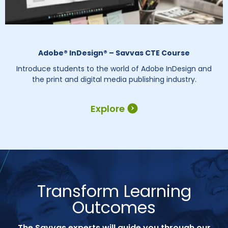
Adobe® InDesign® – Savvas CTE Course
Introduce students to the world of Adobe InDesign and
the print and digital media publishing industry.
Explore
Transform Learning
Outcomes
The Savvas experts will guide you through our