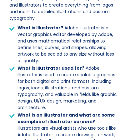
and illustrators to create everything from logos
and icons to detailed illustrations and custom
typography.
What is Illustrator?
Adobe Illustrator is a
vector graphics editor developed by Adobe,
and uses mathematical relationships to
define lines, curves, and shapes, allowing
artwork to be scaled to any size without loss
of quality.
What is Illustrator used for?
Adobe
Illustrator is used to create scalable graphics
for both digital and print formats, including
logos, icons, illustrations, and custom
typography, and valuable in fields like graphic
design, UI/UX design, marketing, and
architecture.
What is an illustrator and what are some
examples of
illustrator careers?
Illustrators are visual artists who use tools like
Adobe Illustrator to create drawings, artwork,