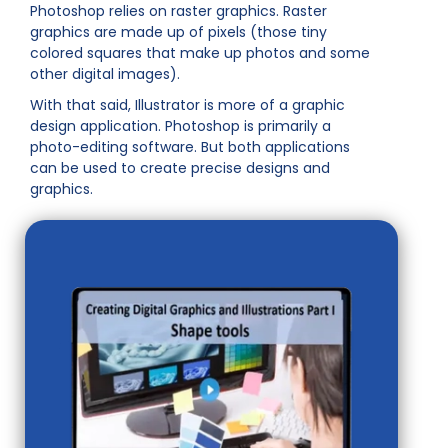
Photoshop relies on raster graphics. Raster
graphics are made up of pixels (those tiny
colored squares that make up photos and some
other digital images).
With that said, Illustrator is more of a graphic
design application. Photoshop is primarily a
photo-editing software. But both applications
can be used to create precise designs and
graphics.