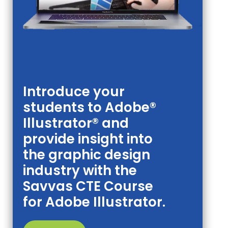
Introduce your
students to Adobe®
Illustrator® and
provide insight into
the graphic design
industry with the
Savvas CTE Course
for Adobe Illustrator.