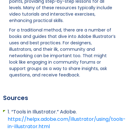
points, providing step-by-step lessons for all
levels. Many of these resources typically include
video tutorials and interactive exercises,
enhancing practical skills.
For a traditional method, there are a number of
books and guides that dive into Adobe Illustrator’s
uses and best practices. For designers,
illustrators, and their ilk, community and
networking can be important too. That might
look like engaging in community forums or
support groups as a way to share insights, ask
questions, and receive feedback.
Sources
1. “Tools in Illustrator.” Adobe.
https://helpx.adobe.com/illustrator/using/tools-
in-illustrator.html