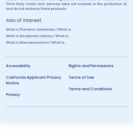
Third-Party marks and services were not involved in the production of,
and do not endorse, these products.
Also of Interest
What is Phonemic Awareness | What is...
What is Disciplinary Literacy | What is...
What is Macroeconomics? What is...
Accessibility
Rights and Permissions
California Applicant Privacy
Terms of Use
Notice
Terms and Conditions
Privacy