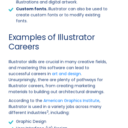
illustrations and digital artwork.
Custom fonts.
Illustrator can also be used to
create custom fonts or to modify existing
fonts.
Examples of Illustrator
Careers
Illustrator skills are crucial in many creative fields,
and mastering this software can lead to
successful careers in
art and design
.
Unsurprisingly, there are plenty of pathways for
Illustrator careers, from creating marketing
materials to building out architectural drawings.
According to the
American Graphics Institute
,
Illustrator is used in a variety jobs across many
3
different industries
, including:
Graphic Design