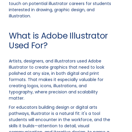
touch on potential illustrator careers for students
interested in drawing, graphic design, and
illustration.
What is Adobe Illustrator
Used For?
Artists, designers, and illustrators used Adobe
Illustrator to create graphics that need to look
polished at any size, in both digital and print
formats. That makes it especially valuable for
creating logos, icons, illustrations, and
typography, where precision and scalability
matter.
For educators building design or digital arts
pathways, Illustrator is a natural fit: it's a tool
students will encounter in the workforce, and the
skills it builds—attention to detail, visual