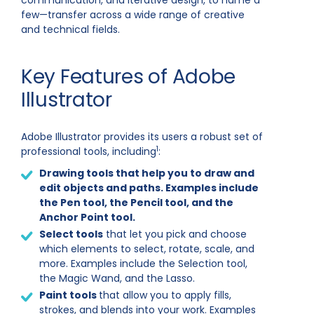
communication, and iterative design, to name a
few—transfer across a wide range of creative
and technical fields.
Key Features of Adobe
Illustrator
Adobe Illustrator provides its users a robust set of
1
professional tools, including
:
Drawing tools
that help you to draw and
edit objects and paths. Examples include
the Pen tool, the Pencil tool, and the
Anchor Point tool.
Select tools
that let you pick and choose
which elements to select, rotate, scale, and
more. Examples include the Selection tool,
the Magic Wand, and the Lasso.
Paint tools
that allow you to apply fills,
strokes, and blends into your work. Examples