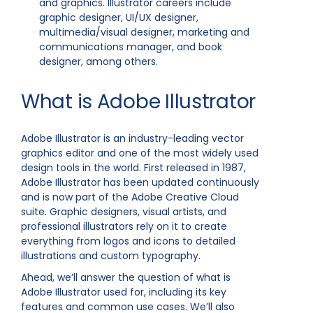
and graphics. Illustrator careers include
graphic designer, UI/UX designer,
multimedia/visual designer, marketing and
communications manager, and book
designer, among others.
What is Adobe Illustrator
Adobe Illustrator is an industry-leading vector
graphics editor and one of the most widely used
design tools in the world. First released in 1987,
Adobe Illustrator has been updated continuously
and is now part of the Adobe Creative Cloud
suite. Graphic designers, visual artists, and
professional illustrators rely on it to create
everything from logos and icons to detailed
illustrations and custom typography.
Ahead, we’ll answer the question of what is
Adobe Illustrator used for, including its key
features and common use cases. We’ll also