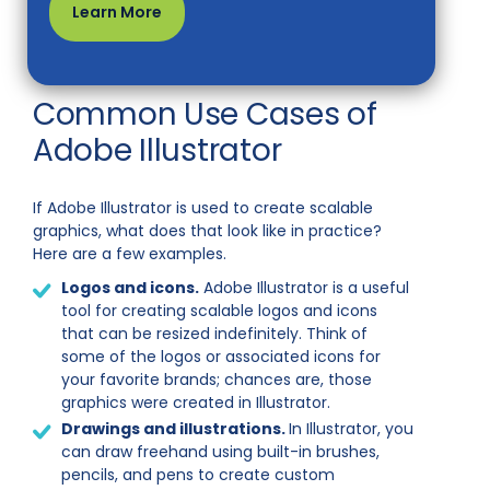
Learn More
Common Use Cases of
Adobe Illustrator
If Adobe Illustrator is used to create scalable
graphics, what does that look like in practice?
Here are a few examples.
Logos and icons.
Adobe Illustrator is a useful
tool for creating scalable logos and icons
that can be resized indefinitely. Think of
some of the logos or associated icons for
your favorite brands; chances are, those
graphics were created in Illustrator.
Drawings and illustrations.
In Illustrator, you
can draw freehand using built-in brushes,
pencils, and pens to create custom