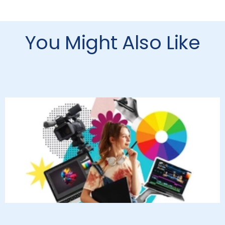
You Might Also Like