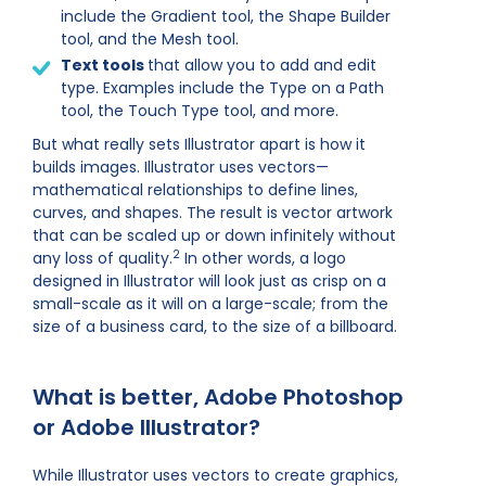
include the Gradient tool, the Shape Builder
tool, and the Mesh tool.
Text tools
that allow you to add and edit
type. Examples include the Type on a Path
tool, the Touch Type tool, and more.
But what really sets Illustrator apart is how it
builds images. Illustrator uses vectors—
mathematical relationships to define lines,
curves, and shapes. The result is vector artwork
that can be scaled up or down infinitely without
2
any loss of quality.
In other words, a logo
designed in Illustrator will look just as crisp on a
small-scale as it will on a large-scale; from the
size of a business card, to the size of a billboard.
What is better, Adobe Photoshop
or Adobe Illustrator?
While Illustrator uses vectors to create graphics,