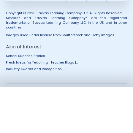
Copyright © 2026 Savvas Learning Company LLC. All Rights Reserved.
Savvas® and Savvas Learning Company® are the registered
trademarks of Savvas Learning Company LLC in the US and in other
countries.
Images used under license from Shutterstock and Getty Images.
Also of Interest
School Success Stories
Fresh Ideas for Teaching | Teacher Blogs |...
Industry Awards and Recognition
Accessibility
Rights and Permissions
California Applicant Privacy
Terms of Use
Notice
Terms and Conditions
Privacy