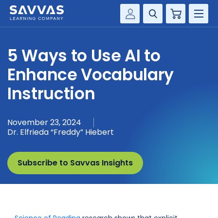
Cart
Savvas Realize®
HIGHER ED
5 Ways to Use AI to
Customer Gateway
SOLUTIONS
Enhance Vocabulary
my Savvas Training
Product Catalogs
Instruction
SERVICES
Savvas EasyBridge
RESOURCE CENTER
my Savvas Orders
November 23, 2024
Dr. Elfrieda “Freddy” Hiebert
Customer Worktext Portal
COMPANY
Subscribe to Savvas Insights
CONTACT