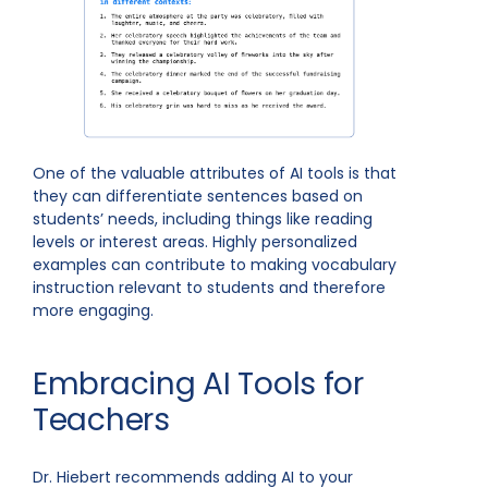
One of the valuable attributes of AI tools is that
they can differentiate sentences based on
students’ needs, including things like reading
levels or interest areas. Highly personalized
examples can contribute to making vocabulary
instruction relevant to students and therefore
more engaging.
Embracing AI Tools for
Teachers
Dr. Hiebert recommends adding AI to your