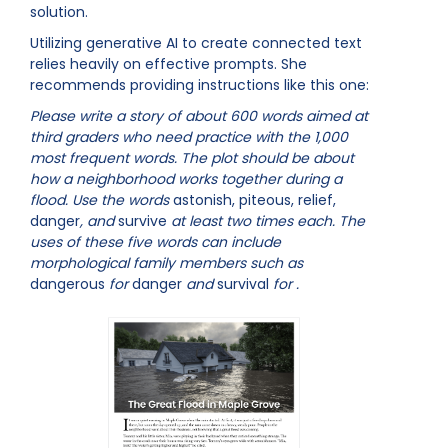
solution.
Utilizing generative AI to create connected text
relies heavily on effective prompts. She
recommends providing instructions like this one:
Please write a story of about 600 words aimed at
third graders who need practice with the 1,000
most frequent words. The plot should be about
how a neighborhood works together during a
flood. Use the words
astonish, piteous, relief,
danger
, and
survive
at least two times each. The
uses of these five words can include
morphological family members such as
dangerous
for
danger
and
survival
for
.