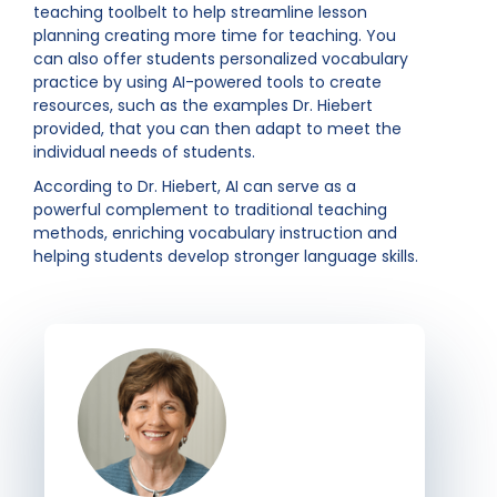
teaching toolbelt to help streamline lesson
planning creating more time for teaching. You
can also offer students personalized vocabulary
practice by using AI-powered tools to create
resources, such as the examples Dr. Hiebert
provided, that you can then adapt to meet the
individual needs of students.
According to Dr. Hiebert, AI can serve as a
powerful complement to traditional teaching
methods, enriching vocabulary instruction and
helping students develop stronger language skills.