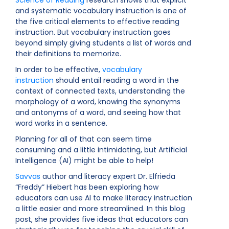
Science of Reading
research shows that explicit
and systematic vocabulary instruction is one of
the five critical elements to effective reading
instruction. But vocabulary instruction goes
beyond simply giving students a list of words and
their definitions to memorize.
In order to be effective,
vocabulary
instruction
should entail reading a word in the
context of connected texts, understanding the
morphology of a word, knowing the synonyms
and antonyms of a word, and seeing how that
word works in a sentence.
Planning for all of that can seem time
consuming and a little intimidating, but Artificial
Intelligence (AI) might be able to help!
Savvas
author and literacy expert Dr. Elfrieda
“Freddy” Hiebert has been exploring how
educators can use AI to make literacy instruction
a little easier and more streamlined. In this blog
post, she provides five ideas that educators can