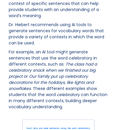
context of specific sentences that can help
provide students with an understanding of a
word’s meaning.
Dr. Hiebert recommends using AI tools to
generate sentences for vocabulary words that
provide a variety of contexts in which the word
can be used.
For example, an AI tool might generate
sentences that use the word celebratory in
different contexts, such as:
The class had a
celebratory snack when we finished our big
project
or
Our family put up celebratory
decorations for the holidays, like lights and
snowflakes
. These different examples show
students that the word
celebratory
can function
in many different contexts, building deeper
vocabulary understanding.