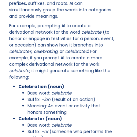
prefixes, suffixes, and roots. AI can
simultaneously group the words into categories
and provide meanings.
For example, prompting AI to create a
derivational network for the word
celebrate
(to
honor or engage in festivities for a person, event,
or occasion) can show how it branches into
celebrates
,
celebrating
, or
celebrated
. For
example, if you prompt AI to create a more
complex derivational network for the work
celebrate
, it might generate something like the
following:
Celebration (noun)
Base word:
celebrate
Suffix:
-ion
(result of an action)
Meaning: An event or activity that
honors something.
Celebrator (noun)
Base word:
celebrate
Suffix:
-or
(someone who performs the