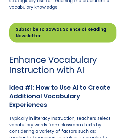
strategically use for teaching the crucial skill of
vocabulary knowledge.
Subscribe to Savvas Science of Reading
Newsletter
Enhance Vocabulary
Instruction with AI
Idea #1: How to Use AI to Create
Additional Vocabulary
Experiences
Typically in literacy instruction, teachers select
vocabulary words from classroom texts by
considering a variety of factors such as:
familiarity, frequency, usefulness, complexity,