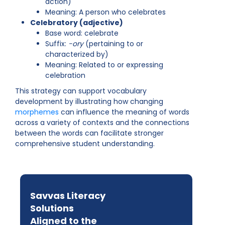
action)
Meaning: A person who celebrates
Celebratory (adjective)
Base word: celebrate
Suffix:
-ory
(pertaining to or
characterized by)
Meaning: Related to or expressing
celebration
This strategy can support vocabulary
development by illustrating how changing
morphemes
can influence the meaning of words
across a variety of contexts and the connections
between the words can facilitate stronger
comprehensive student understanding.
Savvas Literacy
Solutions
Aligned to the