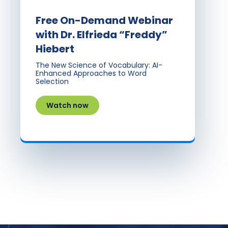
Free On-Demand Webinar
with Dr. Elfrieda “Freddy”
Hiebert
The New Science of Vocabulary: AI-
Enhanced Approaches to Word
Selection
Watch now