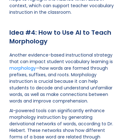
context, which can support teacher vocabulary
instruction in the classroom.
Idea #4: How to Use AI to Teach
Morphology
Another evidence-based instructional strategy
that can impact student vocabulary learning is
morphology
—how words are formed through
prefixes, suffixes, and roots. Morphology
instruction is crucial because it can help
students to decode and understand unfamiliar
words, as well as make connections between
words and improve comprehension.
AI-powered tools can significantly enhance
morphology instruction by generating
derivational networks of words, according to Dr.
Hiebert. These networks show how different
forms of a base word are related through