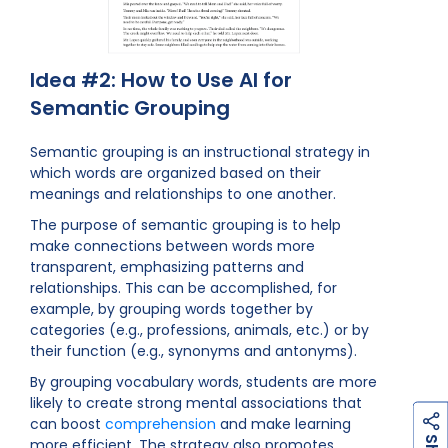
Idea #2: How to Use AI for
Semantic Grouping
Semantic grouping is an instructional strategy in
which words are organized based on their
meanings and relationships to one another.
The purpose of semantic grouping is to help
make connections between words more
transparent, emphasizing patterns and
relationships. This can be accomplished, for
example, by grouping words together by
categories (e.g., professions, animals, etc.) or by
their function (e.g., synonyms and antonyms).
By grouping vocabulary words, students are more
likely to create strong mental associations that
can boost
comprehension
and make learning
h
a
r
e
more efficient. The strategy also promotes