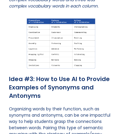
complex vocabulary words in each column.
Idea #3: How to Use AI to Provide
Examples of Synonyms and
Antonyms
Organizing words by their function, such as
synonyms and antonyms, can be one impactful
way to help students grasp the connections
between words. Pairing this type of semantic
grouping with the strategy of example/non-