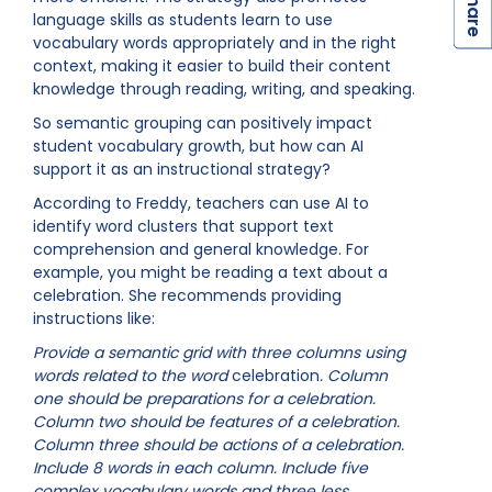
S
language skills as students learn to use
vocabulary words appropriately and in the right
context, making it easier to build their content
knowledge through reading, writing, and speaking.
So semantic grouping can positively impact
student vocabulary growth, but how can AI
support it as an instructional strategy?
According to Freddy, teachers can use AI to
identify word clusters that support text
comprehension and general knowledge. For
example, you might be reading a text about a
celebration. She recommends providing
instructions like:
Provide a semantic grid with three columns using
words related to the word
celebration
. Column
one should be preparations for a celebration.
Column two should be features of a celebration.
Column three should be actions of a celebration.
Include 8 words in each column. Include five
complex vocabulary words and three less