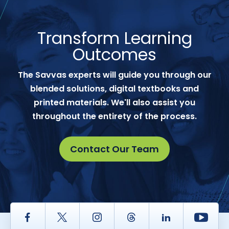
Transform Learning
Outcomes
The Savvas experts will guide you through our
blended solutions, digital textbooks and
printed materials. We'll also assist you
throughout the entirety of the process.
Contact Our Team
Facebook
Twitter
Instagram
Thread
LinkedIn
Yout