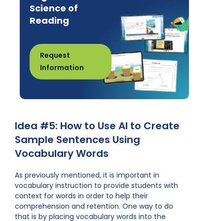
Science of
Reading
Request
Information
Idea #5: How to Use AI to Create
Sample Sentences Using
Vocabulary Words
As previously mentioned, it is important in
vocabulary instruction to provide students with
context for words in order to help their
comprehension and retention. One way to do
that is by placing vocabulary words into the