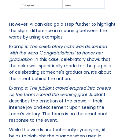
However, AI can also go a step further to highlight
the slight difference in meaning between the
words by using examples.
Example:
The celebratory cake was decorated
with the word "Congratulations" to honor her
graduation
. In this case, celebratory shows that
the cake was specifically made for the purpose
of celebrating someone's graduation. It’s about
the intent behind the action.
Example:
The jubilant crowd erupted into cheers
as the team scored the winning goal
. Jubilant
describes the emotion of the crowd — their
intense joy and excitement upon seeing the
team's victory. The focus is on the emotional
response to the event.
While the words are technically synonyms, AI
helps to highlight the nuance when used in