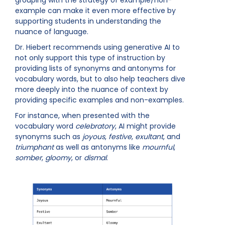
example can make it even more effective by
supporting students in understanding the
nuance of language.
Dr. Hiebert recommends using generative AI to
not only support this type of instruction by
providing lists of synonyms and antonyms for
vocabulary words, but to also help teachers dive
more deeply into the nuance of context by
providing specific examples and non-examples.
For instance, when presented with the
vocabulary word
celebratory
, AI might provide
synonyms such as
joyous
,
festive
,
exultant
, and
triumphant
as well as antonyms like
mournful
,
somber
,
gloomy
, or
dismal
.