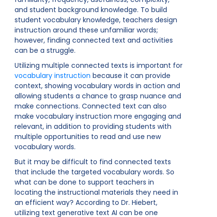
and student background knowledge. To build
student vocabulary knowledge, teachers design
instruction around these unfamiliar words;
however, finding connected text and activities
can be a struggle.
Utilizing multiple connected texts is important for
vocabulary instruction
because it can provide
context, showing vocabulary words in action and
allowing students a chance to grasp nuance and
make connections. Connected text can also
make vocabulary instruction more engaging and
relevant, in addition to providing students with
multiple opportunities to read and use new
vocabulary words.
But it may be difficult to find connected texts
that include the targeted vocabulary words. So
what can be done to support teachers in
locating the instructional materials they need in
an efficient way? According to Dr. Hiebert,
utilizing text generative text AI can be one