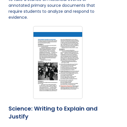
annotated primary source documents that
require students to analyze and respond to
evidence.
Science: Writing to Explain and
Justify