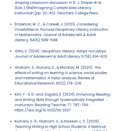
shaping classroom discussion
. In R. J. Draper et al.
(Eds.), (Re)Imagining Content Area Literacy
Instruction (pp. 20–40). Teachers College Press.
Enderson, M. C., & Colwell, J. (2021).
Considering
Possibilities to Promote Disciplinary Literacy Instruction
in Mathematics
. Journal of Adolescent & Adult
Literacy, 64(5), 589–598.
Gillis, V. (2014).
Disciplinary literacy: Adapt, not adopt.
Journal of Adolescent & Adult Literacy
, 57(8), 614–623.
Graham, S., Kiuhara, S., & MacKay, M. (2020).
The
effects of writing on learning in science, social studies,
and mathematics: A meta-analysis.
Review of
Educational Research, 90(2), 179–226.
Kim, Y.-S.G. and Zagata, E. (2024),
Enhancing Reading
and Writing Skills through Systematically Integrated
Instruction.
Reading Teacher, 77: 787-799.
https://doi.org/10.1002/trtr.2307
Kiuhara, S. A., Graham, S., & Hawken, L. S. (2009).
Teaching Writing to High School Students: A National