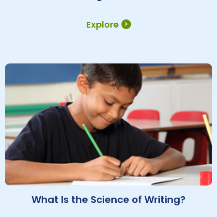
Explore
What Is the Science of Writing?