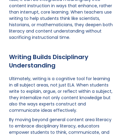
content instruction in ways that enhance, rather
than interrupt, core learning. When teachers use
writing to help students think like scientists,
historians, or mathematicians, they deepen both
literacy and content understanding without
sacrificing instructional time.
Writing Builds Disciplinary
Understanding
Ultimately, writing is a cognitive tool for learning
in all subject areas, not just ELA. When students
write to explain, argue, or reflect within a subject,
they internalize not only content knowledge but
also the ways experts construct and
communicate ideas effectively.
By moving beyond general content area literacy
to embrace disciplinary literacy, educators
empower students to think, communicate, and