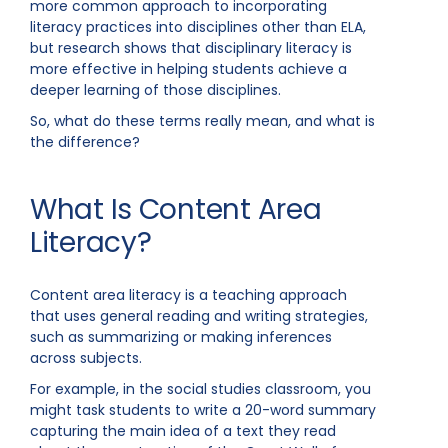
more common approach to incorporating
literacy practices into disciplines other than ELA,
but research shows that disciplinary literacy is
more effective in helping students achieve a
deeper learning of those disciplines.
So, what do these terms really mean, and what is
the difference?
What Is Content Area
Literacy?
Content area literacy is a teaching approach
that uses general reading and writing strategies,
such as summarizing or making inferences
across subjects.
For example, in the social studies classroom, you
might task students to write a 20-word summary
capturing the main idea of a text they read