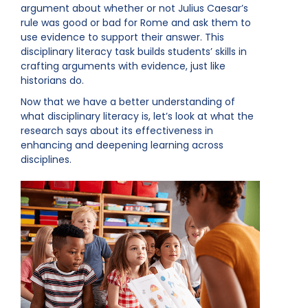
argument about whether or not Julius Caesar’s
rule was good or bad for Rome and ask them to
use evidence to support their answer. This
disciplinary literacy task builds students’ skills in
crafting arguments with evidence, just like
historians do.
Now that we have a better understanding of
what disciplinary literacy is, let’s look at what the
research says about its effectiveness in
enhancing and deepening learning across
disciplines.