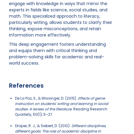
engage with knowledge in ways that mirror the
experts in fields like science, social studies, and
math. This specialized approach to literacy,
particularly writing, allows students to clarify their
thinking, expose misconceptions, and retain
information more effectively.
This deep engagement fosters understanding
and equips them with critical thinking and
problem-solving skills for academic and real-
world success.
References
De La Paz, S., & Wissinger, D. (2015).
Effects of genre
instruction on students' writing and learning in social
studies: A review of the literature.
Reading Research
Quarterly, 50(1), 5–27.
Draper, R. J., & Siebert, D. (2010).
Different disciplines,
different goals: The role of academic discipline in