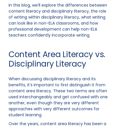
In this blog, we’ll explore the differences between
content literacy and disciplinary literacy, the role
of writing within disciplinary literacy, what writing
can look like in non-ELA classrooms, and how
professional development can help non-ELA
teachers confidently incorporate writing.
Content Area Literacy vs.
Disciplinary Literacy
When discussing disciplinary literacy and its
benefits, it’s important to first distinguish it from
content area literacy. These two terms are often
used interchangeably and get confused with one
another, even though they are very different
approaches with very different outcomes for
student learning.
Over the years, content area literacy has been a