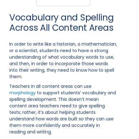
Vocabulary and Spelling
Across All Content Areas
In order to write like a historian, a mathematician,
or a scientist, students need to have a strong
understanding of what vocabulary words to use,
and then, in order to incorporate those words
into their writing, they need to know how to spell
them.
Teachers in all content areas can use
morphology
to support students’ vocabulary and
spelling development. This doesn’t mean
content area teachers need to give spelling
tests; rather, it’s about helping students
understand how words are built so they can use
them more confidently and accurately in
reading and writing.