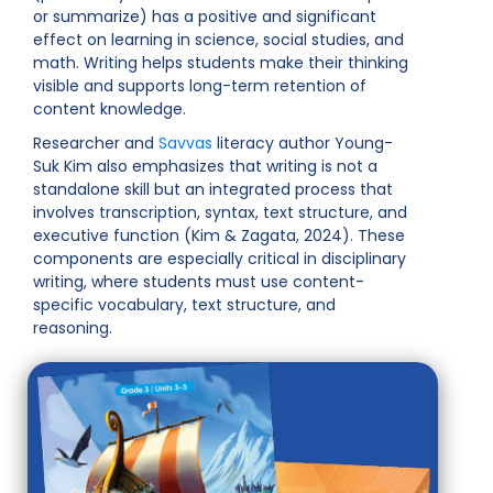
or summarize) has a positive and significant
effect on learning in science, social studies, and
math. Writing helps students make their thinking
visible and supports long-term retention of
content knowledge.
Researcher and
Savvas
literacy author Young-
Suk Kim also emphasizes that writing is not a
standalone skill but an integrated process that
involves transcription, syntax, text structure, and
executive function (Kim & Zagata, 2024). These
components are especially critical in disciplinary
writing, where students must use content-
specific vocabulary, text structure, and
reasoning.