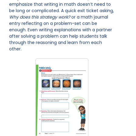
emphasize that writing in math doesn’t need to
be long or complicated. A quick exit ticket asking,
Why does this strategy work?
or a math journal
entry reflecting on a problem-set can be
enough. Even writing explanations with a partner
after solving a problem can help students talk
through the reasoning and learn from each
other.