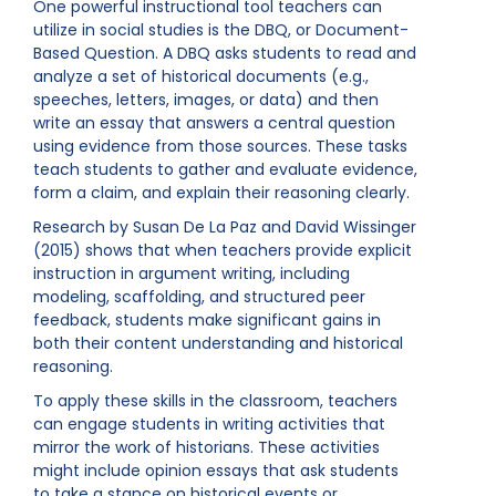
One powerful instructional tool teachers can
utilize in social studies is the DBQ, or Document-
Based Question. A DBQ asks students to read and
analyze a set of historical documents (e.g.,
speeches, letters, images, or data) and then
write an essay that answers a central question
using evidence from those sources. These tasks
teach students to gather and evaluate evidence,
form a claim, and explain their reasoning clearly.
Research by Susan De La Paz and David Wissinger
(2015) shows that when teachers provide explicit
instruction in argument writing, including
modeling, scaffolding, and structured peer
feedback, students make significant gains in
both their content understanding and historical
reasoning.
To apply these skills in the classroom, teachers
can engage students in writing activities that
mirror the work of historians. These activities
might include opinion essays that ask students
to take a stance on historical events or