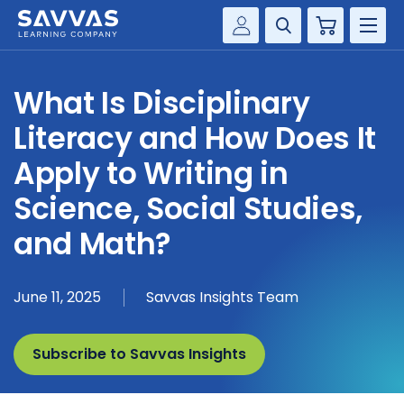
Cart
Savvas Realize®
HIGHER ED
What Is Disciplinary
Customer Gateway
SOLUTIONS
Literacy and How Does It
my Savvas Training
Product Catalogs
Apply to Writing in
SERVICES
Savvas EasyBridge
Science, Social Studies,
RESOURCE CENTER
my Savvas Orders
and Math?
Customer Worktext Portal
COMPANY
June 11, 2025
Savvas Insights Team
CONTACT
Subscribe to Savvas Insights