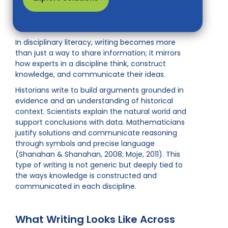
In disciplinary literacy, writing becomes more
than just a way to share information; it mirrors
how experts in a discipline think, construct
knowledge, and communicate their ideas.
Historians write to build arguments grounded in
evidence and an understanding of historical
context. Scientists explain the natural world and
support conclusions with data. Mathematicians
justify solutions and communicate reasoning
through symbols and precise language
(Shanahan & Shanahan, 2008; Moje, 2011). This
type of writing is not generic but deeply tied to
the ways knowledge is constructed and
communicated in each discipline.
What Writing Looks Like Across