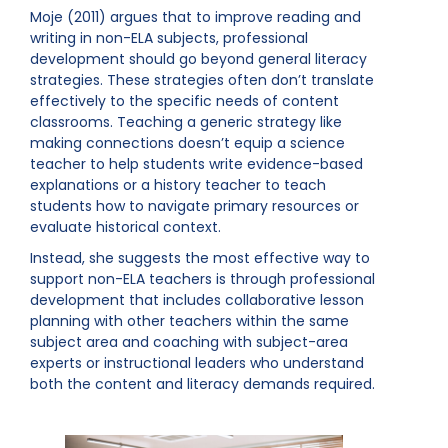
Moje (2011) argues that to improve reading and
writing in non-ELA subjects, professional
development should go beyond general literacy
strategies. These strategies often don’t translate
effectively to the specific needs of content
classrooms. Teaching a generic strategy like
making connections doesn’t equip a science
teacher to help students write evidence-based
explanations or a history teacher to teach
students how to navigate primary resources or
evaluate historical context.
Instead, she suggests the most effective way to
support non-ELA teachers is through professional
development that includes collaborative lesson
planning with other teachers within the same
subject area and coaching with subject-area
experts or instructional leaders who understand
both the content and literacy demands required.