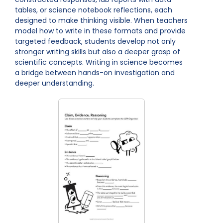
tables, or science notebook reflections, each
designed to make thinking visible. When teachers
model how to write in these formats and provide
targeted feedback, students develop not only
stronger writing skills but also a deeper grasp of
scientific concepts. Writing in science becomes
a bridge between hands-on investigation and
deeper understanding.