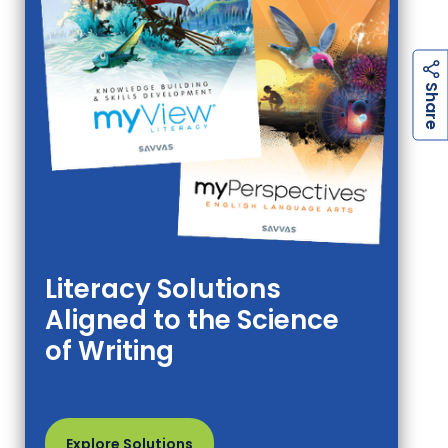
h
a
r
e
S
Literacy Solutions
Aligned to the Science
of Writing
Explore Solutions