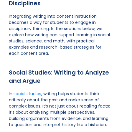
Disciplines
Integrating writing into content instruction
becomes a way for students to engage in
disciplinary thinking. In the sections below, we
explore how writing can support learning in social
studies, science, and math, with practical
examples and research-based strategies for
each content area.
Social Studies: Writing to Analyze
and Argue
In
social studies
, writing helps students think
critically about the past and make sense of
complex issues. It’s not just about recalling facts;
it’s about analyzing multiple perspectives,
building arguments from evidence, and learning
to question and interpret history like a historian.