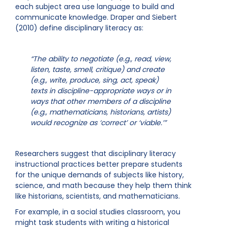
each subject area use language to build and
communicate knowledge. Draper and Siebert
(2010) define disciplinary literacy as:
“The ability to negotiate (e.g., read, view,
listen, taste, smell, critique) and create
(e.g., write, produce, sing, act, speak)
texts in discipline-appropriate ways or in
ways that other members of a discipline
(e.g., mathematicians, historians, artists)
would recognize as ‘correct’ or ‘viable.’”
Researchers suggest that disciplinary literacy
instructional practices better prepare students
for the unique demands of subjects like history,
science, and math because they help them think
like historians, scientists, and mathematicians.
For example, in a social studies classroom, you
might task students with writing a historical