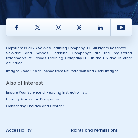
Facebook
Twitter
Instagram
Thread
LinkedIn
Yout
Copyright © 2026 Savvas Learning Company LLC. All Rights Reserved.
Savvas® and Savvas Learning Company® are the registered
trademarks of Savvas Learning Company LLC in the US and in other
countries.
Images used under license from Shutterstock and Getty Images.
Also of Interest
Ensure Your Science of Reading Instruction Is...
Literacy Across the Disciplines
Connecting Literacy and Content
Accessibility
Rights and Permissions