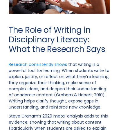
The Role of Writing in
Disciplinary Literacy:
What the Research Says
Research consistently shows
that writing is a
powerful tool for learning. When students write to
explain, justify, or reflect on what they’re learning,
they organize their thinking, make sense of
complex ideas, and deepen their understanding
of academic content (Graham & Hebert, 2010).
Writing helps clarify thought, expose gaps in
understanding, and reinforce new knowledge.
Steve Graham’s 2020 meta-analysis adds to this
evidence, showing that writing about content
(particularly when students are asked to explain