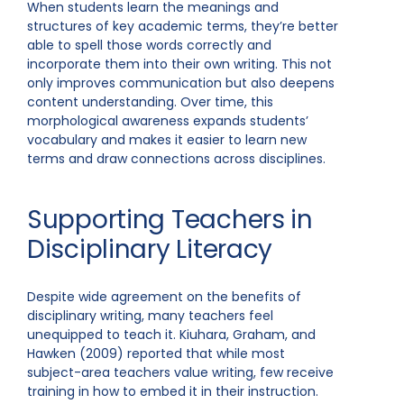
When students learn the meanings and
structures of key academic terms, they’re better
able to spell those words correctly and
incorporate them into their own writing. This not
only improves communication but also deepens
content understanding. Over time, this
morphological awareness expands students’
vocabulary and makes it easier to learn new
terms and draw connections across disciplines.
Supporting Teachers in
Disciplinary Literacy
Despite wide agreement on the benefits of
disciplinary writing, many teachers feel
unequipped to teach it. Kiuhara, Graham, and
Hawken (2009) reported that while most
subject-area teachers value writing, few receive
training in how to embed it in their instruction.