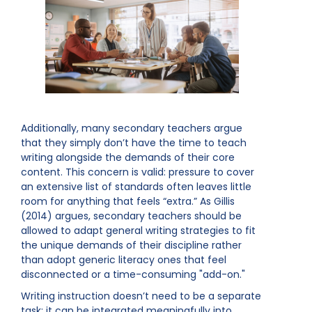
Additionally, many secondary teachers argue
that they simply don’t have the time to teach
writing alongside the demands of their core
content. This concern is valid: pressure to cover
an extensive list of standards often leaves little
room for anything that feels “extra.” As Gillis
(2014) argues, secondary teachers should be
allowed to adapt general writing strategies to fit
the unique demands of their discipline rather
than adopt generic literacy ones that feel
disconnected or a time-consuming "add-on."
Writing instruction doesn’t need to be a separate
task; it can be integrated meaningfully into