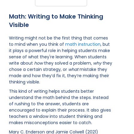
Math: Writing to Make Thinking
Visible
Writing might not be the first thing that comes
to mind when you think of
math instruction
, but
it plays a powerful role in helping students make
sense of what they're learning. When students
write about
how
they solved a problem,
why
they
chose a certain strategy, or
what
mistake they
made and how they’d fix it, they’re making their
thinking visible.
This kind of writing helps students better
understand the math behind the steps. Instead
of rushing to the answer, students are
encouraged to explain their process. It also gives
teachers a window into student thinking and
makes misconceptions easier to catch.
Mary C. Enderson and Jamie Colwell (2021)