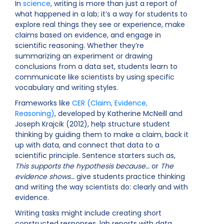
In
science
, writing is more than just a report of
what happened in a lab; it’s a way for students to
explore real things they see or experience, make
claims based on evidence, and engage in
scientific reasoning. Whether they’re
summarizing an experiment or drawing
conclusions from a data set, students learn to
communicate like scientists by using specific
vocabulary and writing styles.
Frameworks like
CER (Claim, Evidence,
Reasoning)
, developed by Katherine McNeill and
Joseph Krajcik (2012), help structure student
thinking by guiding them to make a claim, back it
up with data, and connect that data to a
scientific principle. Sentence starters such as,
This supports the hypothesis because…
or
The
evidence shows…
give students practice thinking
and writing the way scientists do: clearly and with
evidence.
Writing tasks might include creating short
constructed responses, lab reports with data