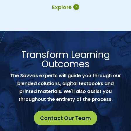
Explore
Transform Learning
Outcomes
The Savvas experts will guide you through our
blended solutions, digital textbooks and
printed materials. We'll also assist you
throughout the entirety of the process.
Contact Our Team