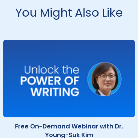
You Might Also Like
Free On-Demand Webinar with Dr.
Young-Suk Kim