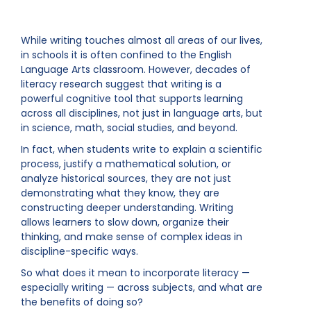
While writing touches almost all areas of our lives,
in schools it is often confined to the English
Language Arts classroom. However, decades of
literacy research suggest that writing is a
powerful cognitive tool that supports learning
across all disciplines, not just in language arts, but
in science, math, social studies, and beyond.
In fact, when students write to explain a scientific
process, justify a mathematical solution, or
analyze historical sources, they are not just
demonstrating what they know, they are
constructing deeper understanding. Writing
allows learners to slow down, organize their
thinking, and make sense of complex ideas in
discipline-specific ways.
So what does it mean to incorporate literacy —
especially writing — across subjects, and what are
the benefits of doing so?