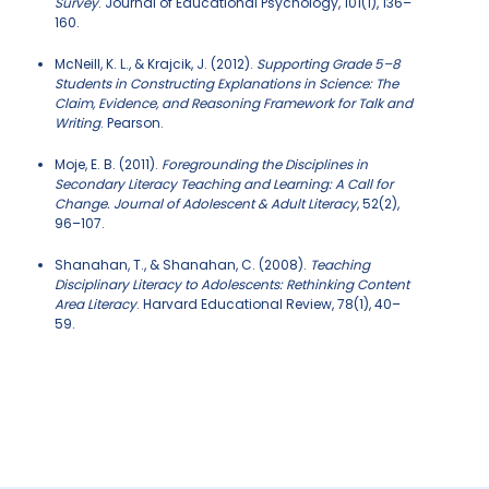
Survey
. Journal of Educational Psychology, 101(1), 136–
160.
McNeill, K. L., & Krajcik, J. (2012).
Supporting Grade 5–8
Students in Constructing Explanations in Science: The
Claim, Evidence, and Reasoning Framework for Talk and
Writing
. Pearson.
Moje, E. B. (2011).
Foregrounding the Disciplines in
Secondary Literacy Teaching and Learning: A Call for
Change. Journal of Adolescent & Adult Literacy
, 52(2),
96–107.
Shanahan, T., & Shanahan, C. (2008).
Teaching
Disciplinary Literacy to Adolescents: Rethinking Content
Area Literacy
. Harvard Educational Review, 78(1), 40–
59.