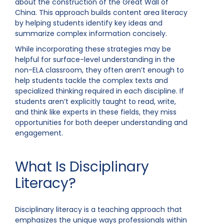
about the construction of the Great Wall of
China. This approach builds content area literacy
by helping students identify key ideas and
summarize complex information concisely.
While incorporating these strategies may be
helpful for surface-level understanding in the
non-ELA classroom, they often aren’t enough to
help students tackle the complex texts and
specialized thinking required in each discipline. If
students aren’t explicitly taught to read, write,
and think like experts in these fields, they miss
opportunities for both deeper understanding and
engagement.
What Is Disciplinary
Literacy?
Disciplinary literacy is a teaching approach that
emphasizes the unique ways professionals within