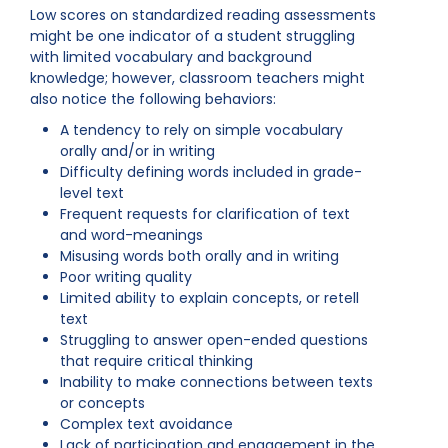
Low scores on standardized reading assessments
might be one indicator of a student struggling
with limited vocabulary and background
knowledge; however, classroom teachers might
also notice the following behaviors:
A tendency to rely on simple vocabulary
orally and/or in writing
Difficulty defining words included in grade-
level text
Frequent requests for clarification of text
and word-meanings
Misusing words both orally and in writing
Poor writing quality
Limited ability to explain concepts, or retell
text
Struggling to answer open-ended questions
that require critical thinking
Inability to make connections between texts
or concepts
Complex text avoidance
Lack of participation and engagement in the