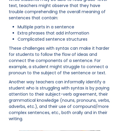
text, teachers might observe that they have
trouble comprehending the overall meaning of
sentences that contain:
Multiple parts in a sentence
Extra phrases that add information
Complicated sentence structures
These challenges with syntax can make it harder
for students to follow the flow of ideas and
connect the components of a sentence. For
example, a student might struggle to connect a
pronoun to the subject of the sentence or text.
Another way teachers can informally identify a
student who is struggling with syntax is by paying
attention to their subject-verb agreement, their
grammatical knowledge (nouns, pronouns, verbs,
adverbs, etc.), and their use of compound/more
complex sentences, etc., both orally and in their
writing.