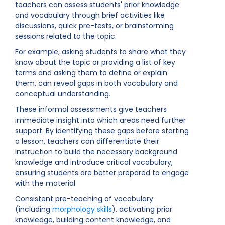
teachers can assess students' prior knowledge
and vocabulary through brief activities like
discussions, quick pre-tests, or brainstorming
sessions related to the topic.
For example, asking students to share what they
know about the topic or providing a list of key
terms and asking them to define or explain
them, can reveal gaps in both vocabulary and
conceptual understanding.
These informal assessments give teachers
immediate insight into which areas need further
support. By identifying these gaps before starting
a lesson, teachers can differentiate their
instruction to build the necessary background
knowledge and introduce critical vocabulary,
ensuring students are better prepared to engage
with the material.
Consistent pre-teaching of vocabulary
(including
morphology skills
), activating prior
knowledge, building content knowledge, and