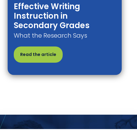
Effective Writing
Instruction in
Secondary Grades
What the Research Says
Read the article