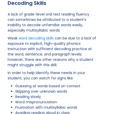
Decoding Skills
A lack of grade-level oral text reading fluency
can sometimes be attributed to a student’s
inability to decode unfamiliar words easily,
especially multisyllabic words.
Weak
word decoding skills
can be due to a lack of
exposure to explicit, high-quality phonics
instruction with sufficient decoding practice at
the word, sentence, and paragraph levels;
however, there are other reasons why a student
might struggle with this skill.
In order to help identify these needs in your
student, you can watch for signs like:
Guessing at words based on context
Skipping over unknown words
Reading slowly
Word mispronunciation
Frustration with multisyllabic words
Avoiding reading aloud in class