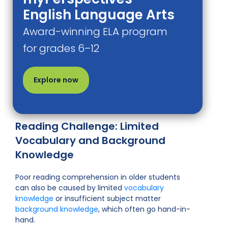
English Language Arts
Award-winning ELA program
for grades 6–12
Explore now
Reading Challenge: Limited
Vocabulary and Background
Knowledge
Poor reading comprehension in older students
can also be caused by limited
vocabulary
knowledge
or insufficient subject matter
background knowledge
, which often go hand-in-
hand.