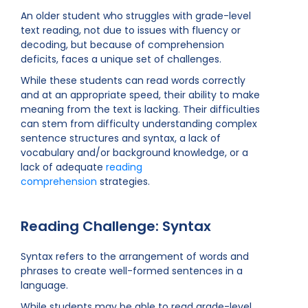
An older student who struggles with grade-level
text reading, not due to issues with fluency or
decoding, but because of comprehension
deficits, faces a unique set of challenges.
While these students can read words correctly
and at an appropriate speed, their ability to make
meaning from the text is lacking. Their difficulties
can stem from difficulty understanding complex
sentence structures and syntax, a lack of
vocabulary and/or background knowledge, or a
lack of adequate
reading
comprehension
strategies.
Reading Challenge: Syntax
Syntax refers to the arrangement of words and
phrases to create well-formed sentences in a
language.
While students may be able to read grade-level