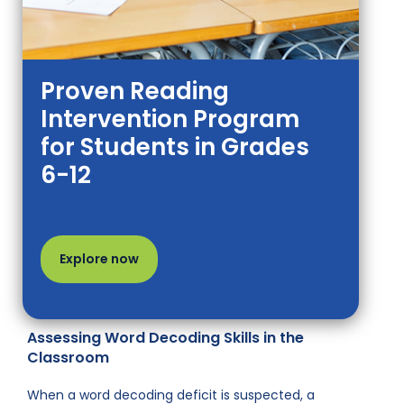
Proven Reading
Intervention Program
for Students in Grades
6-12
Explore now
Assessing Word Decoding Skills in the
Classroom
When a word decoding deficit is suspected, a