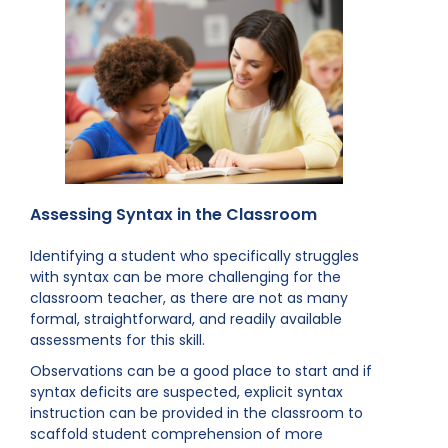
Assessing Syntax in the Classroom
Identifying a student who specifically struggles
with syntax can be more challenging for the
classroom teacher, as there are not as many
formal, straightforward, and readily available
assessments for this skill.
Observations can be a good place to start and if
syntax deficits are suspected, explicit syntax
instruction can be provided in the classroom to
scaffold student comprehension of more