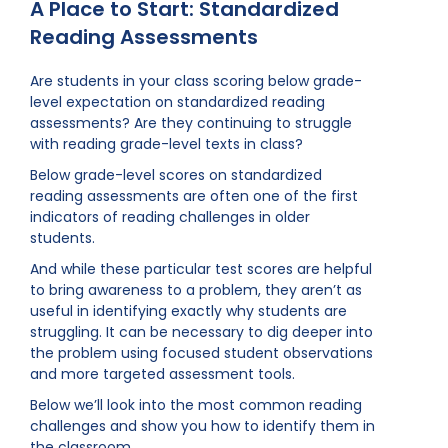
A Place to Start: Standardized
Reading Assessments
Are students in your class scoring below grade-
level expectation on standardized reading
assessments? Are they continuing to struggle
with reading grade-level texts in class?
Below grade-level scores on standardized
reading assessments are often one of the first
indicators of reading challenges in older
students.
And while these particular test scores are helpful
to bring awareness to a problem, they aren’t as
useful in identifying exactly why students are
struggling. It can be necessary to dig deeper into
the problem using focused student observations
and more targeted assessment tools.
Below we’ll look into the most common reading
challenges and show you how to identify them in
the classroom.