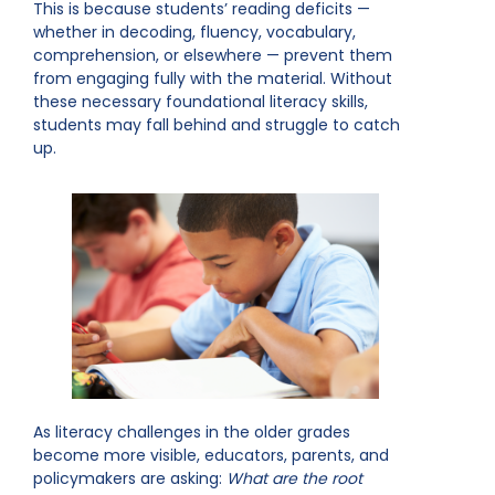
This is because students’ reading deficits —
whether in decoding, fluency, vocabulary,
comprehension, or elsewhere — prevent them
from engaging fully with the material. Without
these necessary foundational literacy skills,
students may fall behind and struggle to catch
up.
As literacy challenges in the older grades
become more visible, educators, parents, and
policymakers are asking:
What are the root