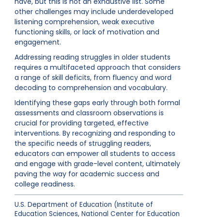
have, but this is not an exhaustive list. Some
other challenges may include underdeveloped
listening comprehension, weak executive
functioning skills, or lack of motivation and
engagement.
Addressing reading struggles in older students
requires a multifaceted approach that considers
a range of skill deficits, from fluency and word
decoding to comprehension and vocabulary.
Identifying these gaps early through both formal
assessments and classroom observations is
crucial for providing targeted, effective
interventions. By recognizing and responding to
the specific needs of struggling readers,
educators can empower all students to access
and engage with grade-level content, ultimately
paving the way for academic success and
college readiness.
U.S. Department of Education (Institute of
Education Sciences, National Center for Education