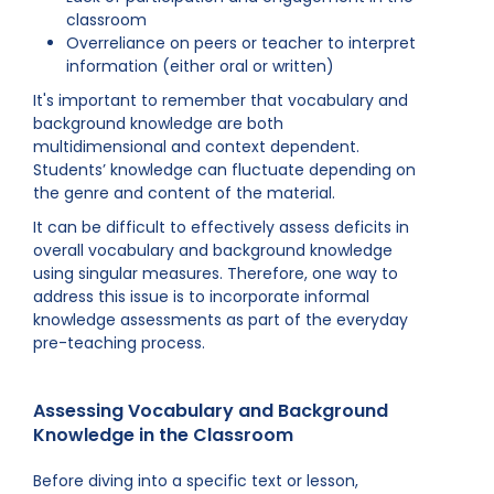
classroom
Overreliance on peers or teacher to interpret
information (either oral or written)
It's important to remember that vocabulary and
background knowledge are both
multidimensional and context dependent.
Students’ knowledge can fluctuate depending on
the genre and content of the material.
It can be difficult to effectively assess deficits in
overall vocabulary and background knowledge
using singular measures. Therefore, one way to
address this issue is to incorporate informal
knowledge assessments as part of the everyday
pre-teaching process.
Assessing Vocabulary and Background
Knowledge in the Classroom
Before diving into a specific text or lesson,