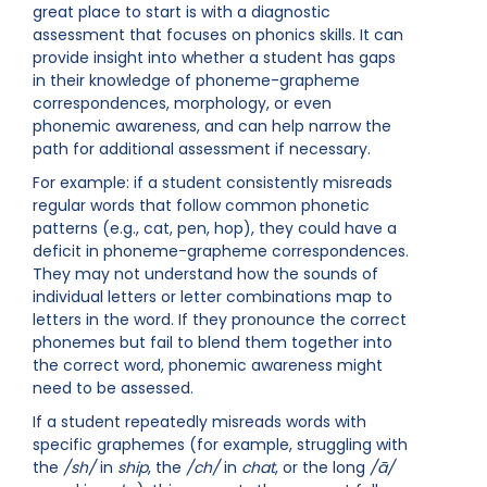
great place to start is with a diagnostic
assessment that focuses on phonics skills. It can
provide insight into whether a student has gaps
in their knowledge of phoneme-grapheme
correspondences, morphology, or even
phonemic awareness, and can help narrow the
path for additional assessment if necessary.
For example: if a student consistently misreads
regular words that follow common phonetic
patterns (e.g., cat, pen, hop), they could have a
deficit in phoneme-grapheme correspondences.
They may not understand how the sounds of
individual letters or letter combinations map to
letters in the word. If they pronounce the correct
phonemes but fail to blend them together into
the correct word, phonemic awareness might
need to be assessed.
If a student repeatedly misreads words with
specific graphemes (for example, struggling with
the
/sh/
in
ship
, the
/ch/
in
chat
, or the long
/ā/