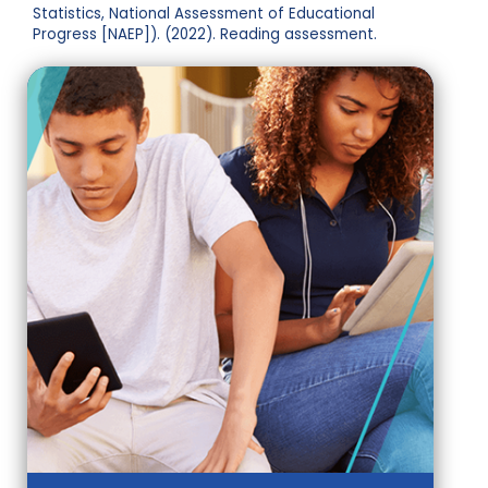
Statistics, National Assessment of Educational
Progress [NAEP]). (2022). Reading assessment.