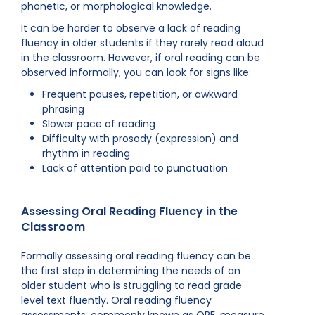
phonetic, or morphological knowledge.
It can be harder to observe a lack of reading
fluency in older students if they rarely read aloud
in the classroom. However, if oral reading can be
observed informally, you can look for signs like:
Frequent pauses, repetition, or awkward
phrasing
Slower pace of reading
Difficulty with prosody (expression) and
rhythm in reading
Lack of attention paid to punctuation
Assessing Oral Reading Fluency in the
Classroom
Formally assessing oral reading fluency can be
the first step in determining the needs of an
older student who is struggling to read grade
level text fluently. Oral reading fluency