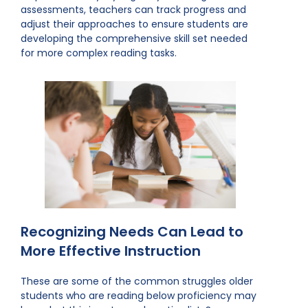
assessments, teachers can track progress and
adjust their approaches to ensure students are
developing the comprehensive skill set needed
for more complex reading tasks.
Recognizing Needs Can Lead to
More Effective Instruction
These are some of the common struggles older
students who are reading below proficiency may