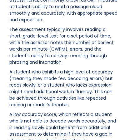
assessments, commonly known as ORF, measure
a student's ability to read a passage aloud
smoothly and accurately, with appropriate speed
and expression.
The assessment typically involves reading a
short, grade-level text for a set period of time,
while the assessor notes the number of correct
words per minute (CWPM), errors, and the
student's ability to convey meaning through
phrasing and intonation.
A student who exhibits a high level of accuracy
(meaning they made few decoding errors) but
reads slowly, or a student who lacks expression,
might need additional work in fluency. This can
be achieved through activities like repeated
reading or reader’s theater.
A low accuracy score, which reflects a student
who is not able to decode words accurately, and
is reading slowly could benefit from additional
assessment to determine if they have a gap in