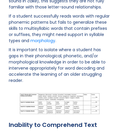
sound in
cake
), this suggests they are not fully
familiar with those letter-sound relationships.
If a student successfully reads words with regular
phonemic patterns but fails to generalize these
skills to multisyllabic words that contain prefixes
or suffixes, they might need support in syllable
types and
morphology
.
It is important to isolate where a student has
gaps in their phonological, phonetic, and/or
morphological knowledge in order to be able to
intervene appropriately for word decoding and
accelerate the learning of an older struggling
reader.
Inability to Comprehend Text