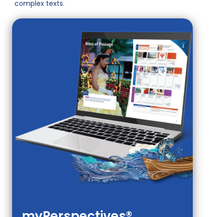
complex texts.
myPerspectives®