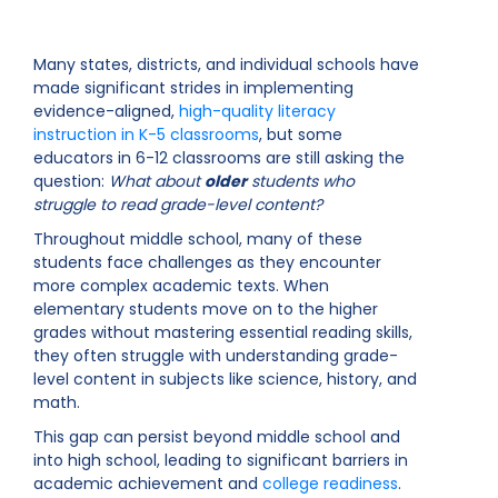
Many states, districts, and individual schools have
made significant strides in implementing
evidence-aligned,
high-quality literacy
instruction in K-5 classrooms
, but some
educators in 6-12 classrooms are still asking the
question:
What about
older
students who
struggle to read grade-level content?
Throughout middle school, many of these
students face challenges as they encounter
more complex academic texts. When
elementary students move on to the higher
grades without mastering essential reading skills,
they often struggle with understanding grade-
level content in subjects like science, history, and
math.
This gap can persist beyond middle school and
into high school, leading to significant barriers in
academic achievement and
college readiness
.