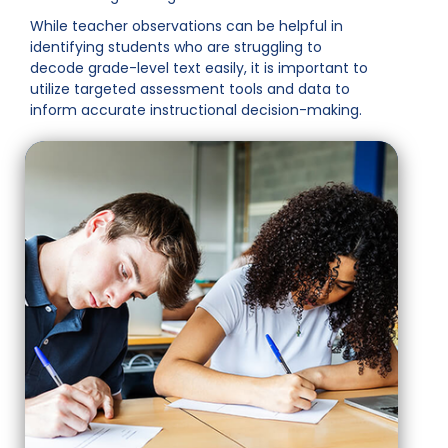
While teacher observations can be helpful in
identifying students who are struggling to
decode grade-level text easily, it is important to
utilize targeted assessment tools and data to
inform accurate instructional decision-making.