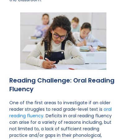
Reading Challenge: Oral Reading
Fluency
One of the first areas to investigate if an older
reader struggles to read grade-level text is
oral
reading fluency
. Deficits in oral reading fluency
can arise for a variety of reasons including, but
not limited to, a lack of sufficient reading
practice and/or gaps in their phonological,