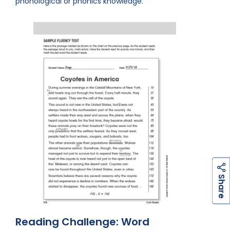
phonological or phonics knowledge.
h
a
r
e
S
Reading Challenge: Word