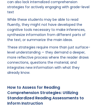
can also lack internalized comprehension
strategies for actively engaging with grade-level
text
While these students may be able to read
fluently, they might not have developed the
cognitive tools necessary to make inferences,
synthesize information from different parts of
the text, or summarize the main ideas.
These strategies require more than just surface-
level understanding — they demand a deeper,
more reflective process where the reader draws
connections, questions the material, and
integrates new information with what they
already know.
How to Assess for Reading
Comprehension Strategies: Utilizing
Standardized Reading Assessments to
Inform Instruction