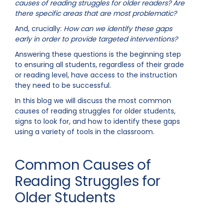
causes of reading struggles for older readers? Are
there specific areas that are most problematic?
And, crucially:
How can we identify these gaps
early in order to provide targeted interventions?
Answering these questions is the beginning step
to ensuring all students, regardless of their grade
or reading level, have access to the instruction
they need to be successful.
In this blog we will discuss the most common
causes of reading struggles for older students,
signs to look for, and how to identify these gaps
using a variety of tools in the classroom.
Common Causes of
Reading Struggles for
Older Students