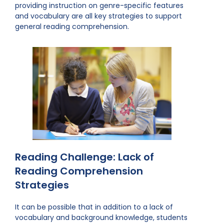
providing instruction on genre-specific features
and vocabulary are all key strategies to support
general reading comprehension.
Reading Challenge: Lack of
Reading Comprehension
Strategies
It can be possible that in addition to a lack of
vocabulary and background knowledge, students