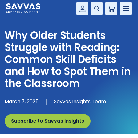
Cart
Savvas Realize®
HIGHER ED
Why Older Students
Customer Gateway
SOLUTIONS
Struggle with Reading:
my Savvas Training
Product Catalogs
Common Skill Deficits
SERVICES
Savvas EasyBridge
and How to Spot Them in
RESOURCE CENTER
my Savvas Orders
the Classroom
Customer Worktext Portal
COMPANY
March 7, 2025
Savvas Insights Team
CONTACT
Subscribe to Savvas Insights