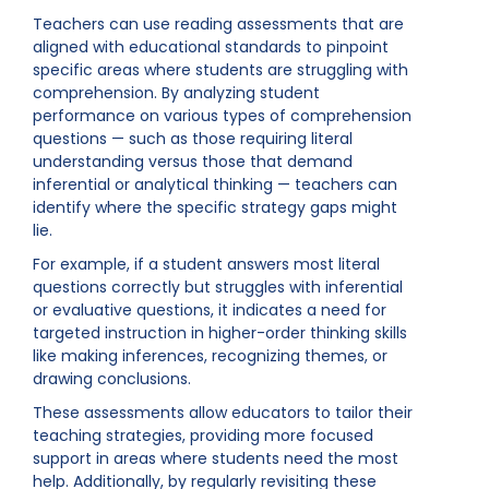
Teachers can use reading assessments that are
aligned with educational standards to pinpoint
specific areas where students are struggling with
comprehension. By analyzing student
performance on various types of comprehension
questions — such as those requiring literal
understanding versus those that demand
inferential or analytical thinking — teachers can
identify where the specific strategy gaps might
lie.
For example, if a student answers most literal
questions correctly but struggles with inferential
or evaluative questions, it indicates a need for
targeted instruction in higher-order thinking skills
like making inferences, recognizing themes, or
drawing conclusions.
These assessments allow educators to tailor their
teaching strategies, providing more focused
support in areas where students need the most
help. Additionally, by regularly revisiting these