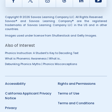
Facebook
Twitter
Instagram
Thread
LinkedIn
Yout
Copyright © 2026 Savvas Learning Company LLC. All Rights Reserved.
Savvas® and Savvas Learning Company® are the registered
trademarks of Savvas Learning Company LLC in the US and in other
countries.
Images used under license from Shutterstock and Getty Images.
Also of Interest
Phonics Instruction: A Student’s Key to Decoding Text
What is Phonemic Awareness | What is...
Debunking Phonics Myths | Phonics Misconceptions
Accessibility
Rights and Permissions
California Applicant Privacy
Terms of Use
Notice
Terms and Conditions
Privacy