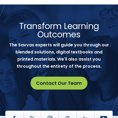
Transform Learning
Outcomes
The Savvas experts will guide you through our
blended solutions, digital textbooks and
printed materials. We'll also assist you
throughout the entirety of the process.
Contact Our Team