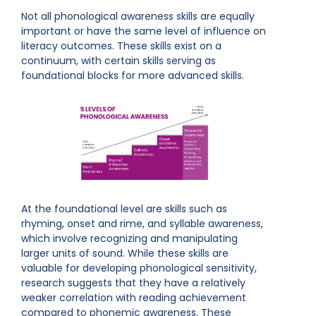
Not all phonological awareness skills are equally
important or have the same level of influence on
literacy outcomes. These skills exist on a
continuum, with certain skills serving as
foundational blocks for more advanced skills.
At the foundational level are skills such as
rhyming, onset and rime, and syllable awareness,
which involve recognizing and manipulating
larger units of sound. While these skills are
valuable for developing phonological sensitivity,
research suggests that they have a relatively
weaker correlation with reading achievement
compared to phonemic awareness. These