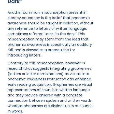
Dark”
Another common misconception present in
literacy education is the belief that phonemic
awareness should be taught in isolation, without
any reference to letters or written language,
sometimes referred to as “in the dark.” This
misconception may stem from the idea that
phonemic awareness is specifically an auditory
skill and is viewed as a prerequisite for
introducing letters.
Contrary to this misconception, however, is
research that suggests integrating graphemes
(letters or letter combinations) as visuals into
phonemic awareness instruction can enhance
early reading acquisition. Graphemes are visual
representations of sounds in written language
and they provide children with a concrete
connection between spoken and written words,
whereas phonemes are distinct units of sounds
in words.