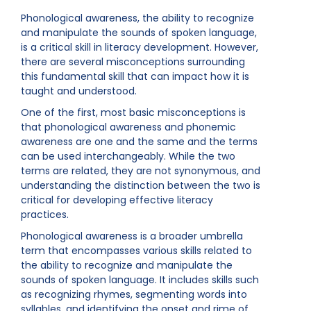
Phonological awareness, the ability to recognize
and manipulate the sounds of spoken language,
is a critical skill in literacy development. However,
there are several misconceptions surrounding
this fundamental skill that can impact how it is
taught and understood.
One of the first, most basic misconceptions is
that phonological awareness and phonemic
awareness are one and the same and the terms
can be used interchangeably. While the two
terms are related, they are not synonymous, and
understanding the distinction between the two is
critical for developing effective literacy
practices.
Phonological awareness is a broader umbrella
term that encompasses various skills related to
the ability to recognize and manipulate the
sounds of spoken language. It includes skills such
as recognizing rhymes, segmenting words into
syllables, and identifying the onset and rime of