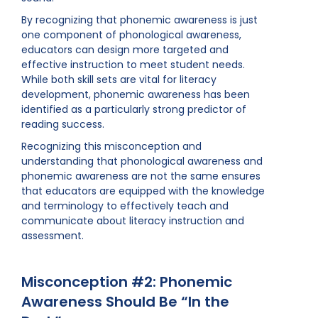
By recognizing that phonemic awareness is just
one component of phonological awareness,
educators can design more targeted and
effective instruction to meet student needs.
While both skill sets are vital for literacy
development, phonemic awareness has been
identified as a particularly strong predictor of
reading success.
Recognizing this misconception and
understanding that phonological awareness and
phonemic awareness are not the same ensures
that educators are equipped with the knowledge
and terminology to effectively teach and
communicate about literacy instruction and
assessment.
Misconception #2: Phonemic
Awareness Should Be “In the