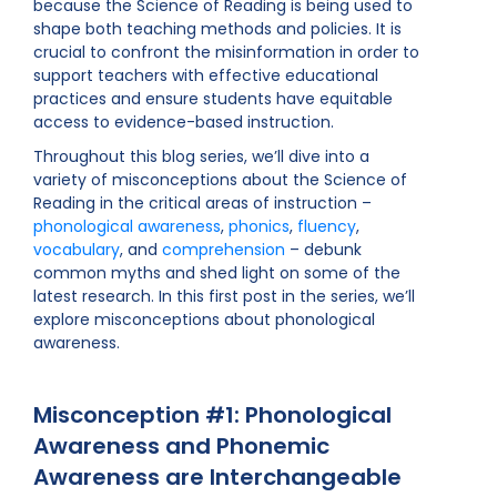
because the Science of Reading is being used to
shape both teaching methods and policies. It is
crucial to confront the misinformation in order to
support teachers with effective educational
practices and ensure students have equitable
access to evidence-based instruction.
Throughout this blog series, we’ll dive into a
variety of misconceptions about the Science of
Reading in the critical areas of instruction –
phonological awareness
,
phonics
,
fluency
,
vocabulary
, and
comprehension
– debunk
common myths and shed light on some of the
latest research. In this first post in the series, we’ll
explore misconceptions about phonological
awareness.
Misconception #1: Phonological
Awareness and Phonemic
Awareness are Interchangeable