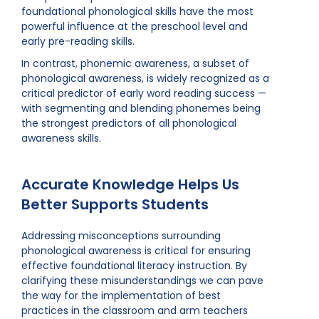
foundational phonological skills have the most
powerful influence at the preschool level and
early pre-reading skills.
In contrast, phonemic awareness, a subset of
phonological awareness, is widely recognized as a
critical predictor of early word reading success —
with segmenting and blending phonemes being
the strongest predictors of all phonological
awareness skills.
Accurate Knowledge Helps Us
Better Supports Students
Addressing misconceptions surrounding
phonological awareness is critical for ensuring
effective foundational literacy instruction. By
clarifying these misunderstandings we can pave
the way for the implementation of best
practices in the classroom and arm teachers