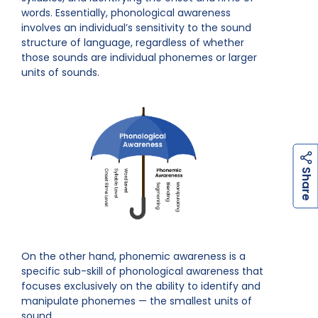
words. Essentially, phonological awareness
involves an individual’s sensitivity to the sound
structure of language, regardless of whether
those sounds are individual phonemes or larger
units of sounds.
h
a
r
e
S
On the other hand, phonemic awareness is a
specific sub-skill of phonological awareness that
focuses exclusively on the ability to identify and
manipulate phonemes — the smallest units of
sound.