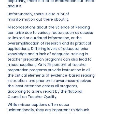
popularity, there is a lot of information out there
about it.
Unfortunately, there is also a lot of
misinformation out there about it.
Misconceptions about the Science of Reading
can arise due to various factors such as access
to limited or outdated information, or the
oversimplification of research and its practical
applications. Differing levels of educator prior
knowledge and a lack of adequate training in
teacher preparation programs can also lead to
misconceptions. Only 25 percent of teacher
preparation programs provide instruction in all
the critical elements of evidence-based reading
instruction, and phonemic awareness receives
the least attention across all programs,
according to a new report by the National
Council on Teacher Quality.
While misconceptions often occur
unintentionally, they are important to debunk