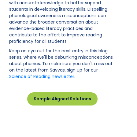
with accurate knowledge to better support
students in developing literacy skills. Dispelling
phonological awareness misconceptions can
advance the broader conversation about
evidence-based literacy practices and
contribute to the effort to improve reading
proficiency for all students.
Keep an eye out for the next entry in this blog
series, where we'll be debunking misconceptions
about phonics. To make sure you don't miss out
on the latest from Savvas, sign up for our
Science of Reading newsletter
.
Sample Aligned Solutions