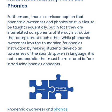
Phonics
Furthermore, there is a misconception that
phonemic awareness and phonics exist in silos, to
be taught sequentially, but in fact they are
interrelated components of literacy instruction
that complement each other. While phonemic
awareness lays the foundation for phonics
instruction by helping students develop an
awareness of the sounds spoken in language, it is
not a prerequisite that must be mastered before
introducing phonics concepts.
Phonemic awareness and
phonics