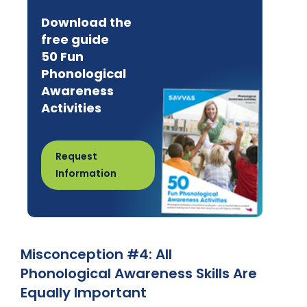
Download the
free guide
50 Fun
Phonological
Awareness
Activities
Request
Information
Misconception #4: All
Phonological Awareness Skills Are
Equally Important