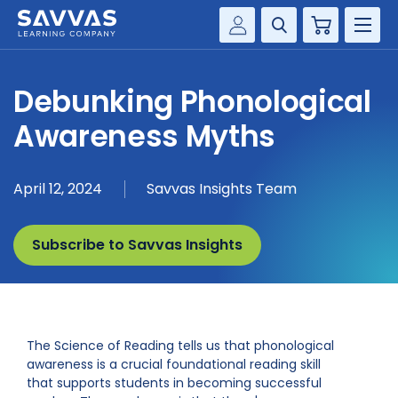
Cart
Savvas Realize®
HIGHER ED
Debunking Phonological
Customer Gateway
SOLUTIONS
Awareness Myths
my Savvas Training
Product Catalogs
SERVICES
April 12, 2024
Savvas Insights Team
Savvas EasyBridge
RESOURCE CENTER
my Savvas Orders
Subscribe to Savvas Insights
Customer Worktext Portal
COMPANY
CONTACT
The Science of Reading tells us that phonological
awareness is a crucial foundational reading skill
that supports students in becoming successful