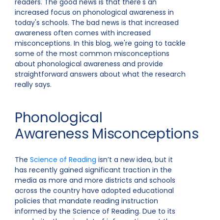
readers. The good news is that there's an
increased focus on phonological awareness in
today's schools. The bad news is that increased
awareness often comes with increased
misconceptions. In this blog, we're going to tackle
some of the most common misconceptions
about phonological awareness and provide
straightforward answers about what the research
really says.
Phonological
Awareness Misconceptions
The
Science of Reading
isn’t a new idea, but it
has recently gained significant traction in the
media as more and more districts and schools
across the country have adopted educational
policies that mandate reading instruction
informed by the Science of Reading. Due to its