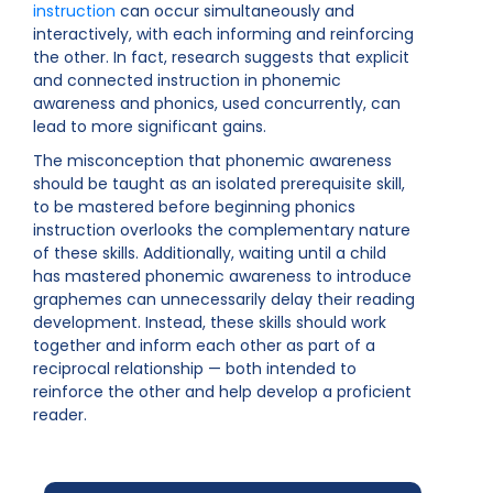
instruction
can occur simultaneously and
interactively, with each informing and reinforcing
the other. In fact, research suggests that explicit
and connected instruction in phonemic
awareness and phonics, used concurrently, can
lead to more significant gains.
The misconception that phonemic awareness
should be taught as an isolated prerequisite skill,
to be mastered before beginning phonics
instruction overlooks the complementary nature
of these skills. Additionally, waiting until a child
has mastered phonemic awareness to introduce
graphemes can unnecessarily delay their reading
development. Instead, these skills should work
together and inform each other as part of a
reciprocal relationship — both intended to
reinforce the other and help develop a proficient
reader.