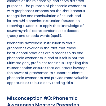
aspects of the relationship and serve different
purposes. The purpose of phonemic awareness
with graphemes emphasizes the simultaneous
recognition and manipulation of sounds and
letters, while phonics instruction focuses on
teaching students to apply their knowledge of
sound-symbol correspondences to decode
(read) and encode words (spell).
Phonemic awareness instruction without
graphemes overlooks the fact that these
instructional practices are a means to an end —
phonemic awareness in and of itself is not the
ultimate goal, proficient reading is. Dispelling this
misconception ensures that educators leverage
the power of graphemes to support students’
phonemic awareness and provide more valuable
opportunities to build early reading skills.
Misconception #3: Phonemic
Awareness Mastery Precedes