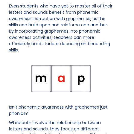
Even students who have yet to master all of their
letters and sounds benefit from phonemic
awareness instruction with graphemes, as the
skills can build upon and reinforce one another.
By incorporating graphemes into phonemic
awareness activities, teachers can more
efficiently build student decoding and encoding
skills.
Isn’t phonemic awareness with graphemes just
phonics?
While both involve the relationship between
letters and sounds, they focus on different