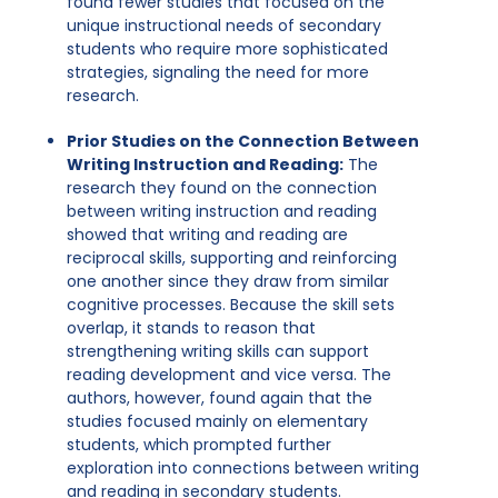
found fewer studies that focused on the
unique instructional needs of secondary
students who require more sophisticated
strategies, signaling the need for more
research.
Prior Studies on the Connection Between
Writing Instruction and Reading:
The
research they found on the connection
between writing instruction and reading
showed that writing and reading are
reciprocal skills, supporting and reinforcing
one another since they draw from similar
cognitive processes. Because the skill sets
overlap, it stands to reason that
strengthening writing skills can support
reading development and vice versa. The
authors, however, found again that the
studies focused mainly on elementary
students, which prompted further
exploration into connections between writing
and reading in secondary students.