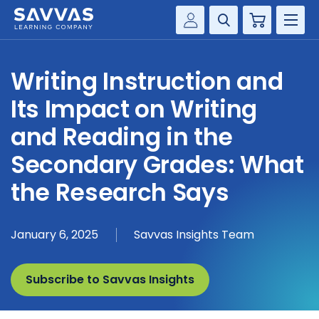
Cart
Savvas Realize®
HIGHER ED
Writing Instruction and
Customer Gateway
SOLUTIONS
Its Impact on Writing
my Savvas Training
Product Catalogs
and Reading in the
SERVICES
Savvas EasyBridge
Secondary Grades: What
RESOURCE CENTER
my Savvas Orders
the Research Says
Customer Worktext Portal
COMPANY
January 6, 2025
Savvas Insights Team
CONTACT
Subscribe to Savvas Insights