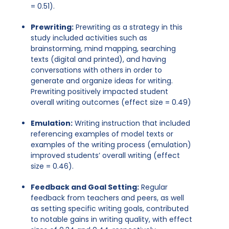
= 0.51).
Prewriting:
Prewriting as a strategy in this
study included activities such as
brainstorming, mind mapping, searching
texts (digital and printed), and having
conversations with others in order to
generate and organize ideas for writing.
Prewriting positively impacted student
overall writing outcomes (effect size = 0.49)
Emulation:
Writing instruction that included
referencing examples of model texts or
examples of the writing process (emulation)
improved students’ overall writing (effect
size = 0.46).
Feedback and Goal Setting:
Regular
feedback from teachers and peers, as well
as setting specific writing goals, contributed
to notable gains in writing quality, with effect