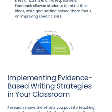
sizes of 0.34 and 0.44, respectively.
Feedback allowed students to refine their
ideas, while goal setting helped them focus
on improving specific skills.
Implementing Evidence-
Based Writing Strategies
in Your Classroom
Research shows the efforts you put into teaching