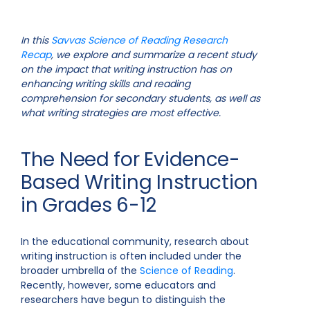
In this
Savvas Science of Reading Research
Recap
, we explore and summarize a recent study
on the impact that writing instruction has on
enhancing writing skills and reading
comprehension for secondary students, as well as
what writing strategies are most effective.
The Need for Evidence-
Based Writing Instruction
in Grades 6-12
In the educational community, research about
writing instruction is often included under the
broader umbrella of the
Science of Reading
.
Recently, however, some educators and
researchers have begun to distinguish the