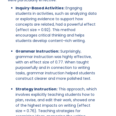
were particularly effective:
Inquiry-Based Activities:
Engaging
students in activities, such as analyzing data
or exploring evidence to support how
concepts are related, had a powerful effect
(effect size = 0.92). This method
encourages critical thinking and helps
students develop content-rich writing.
Grammar Instruction:
Surprisingly,
grammar instruction was highly effective,
with an effect size of 0.77. When taught
purposefully and in connection to writing
tasks, grammar instruction helped students
construct clearer and more polished text.
Strategy Instruction:
This approach, which
involves explicitly teaching students how to
plan, revise, and edit their work, showed one
of the highest impacts on writing (effect
size = 0.76). Teaching strategies for