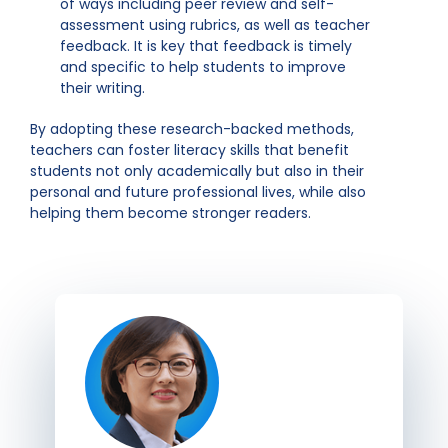
of ways including peer review and self-
assessment using rubrics, as well as teacher
feedback. It is key that feedback is timely
and specific to help students to improve
their writing.
By adopting these research-backed methods,
teachers can foster literacy skills that benefit
students not only academically but also in their
personal and future professional lives, while also
helping them become stronger readers.