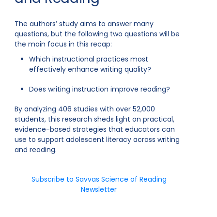
The authors’ study aims to answer many
questions, but the following two questions will be
the main focus in this recap:
Which instructional practices most
effectively enhance writing quality?
Does writing instruction improve reading?
By analyzing 406 studies with over 52,000
students, this research sheds light on practical,
evidence-based strategies that educators can
use to support adolescent literacy across writing
and reading.
Subscribe to Savvas Science of Reading
Newsletter