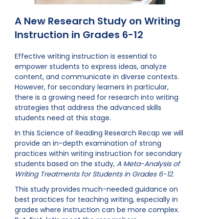
A New Research Study on Writing
Instruction in Grades 6-12
Effective writing instruction is essential to
empower students to express ideas, analyze
content, and communicate in diverse contexts.
However, for secondary learners in particular,
there is a growing need for research into writing
strategies that address the advanced skills
students need at this stage.
In this Science of Reading Research Recap we will
provide an in-depth examination of strong
practices within writing instruction for secondary
students based on the study,
A Meta-Analysis of
Writing Treatments for Students in Grades 6-12.
This study provides much-needed guidance on
best practices for teaching writing, especially in
grades where instruction can be more complex.