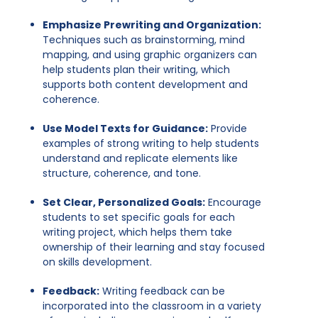
Emphasize Prewriting and Organization:
Techniques such as brainstorming, mind
mapping, and using graphic organizers can
help students plan their writing, which
supports both content development and
coherence.
Use Model Texts for Guidance:
Provide
examples of strong writing to help students
understand and replicate elements like
structure, coherence, and tone.
Set Clear, Personalized Goals:
Encourage
students to set specific goals for each
writing project, which helps them take
ownership of their learning and stay focused
on skills development.
Feedback:
Writing feedback can be
incorporated into the classroom in a variety