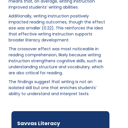
means that, on average, writing instruction
improved students’ writing abilities.
Additionally, writing instruction positively
impacted reading outcomes, though the effect
size was smaller (0.22). This reinforces the idea
that effective writing instruction supports
broader literacy development.
The crossover effect was most noticeable in
reading comprehension, likely because writing
instruction strengthens cognitive skills, such as
understanding structure and vocabulary, which
are also critical for reading.
The findings suggest that writing is not an
isolated skill but one that enriches students’
ability to understand and interpret texts.
Savvas Literacy