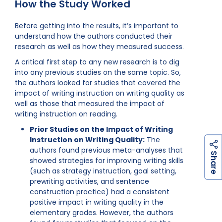
How the Study Worked
Before getting into the results, it’s important to
understand how the authors conducted their
research as well as how they measured success.
A critical first step to any new research is to dig
into any previous studies on the same topic. So,
the authors looked for studies that covered the
impact of writing instruction on writing quality as
well as those that measured the impact of
writing instruction on reading.
Prior Studies on the Impact of Writing
Instruction on Writing Quality:
The
authors found previous meta-analyses that
h
a
r
e
S
showed strategies for improving writing skills
(such as strategy instruction, goal setting,
prewriting activities, and sentence
construction practice) had a consistent
positive impact in writing quality in the
elementary grades. However, the authors