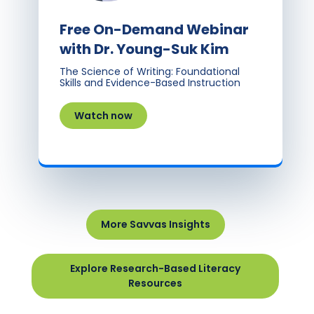
Free On-Demand Webinar
with Dr. Young-Suk Kim
The Science of Writing: Foundational
Skills and Evidence-Based Instruction
Watch now
More Savvas Insights
Explore Research-Based Literacy
Resources