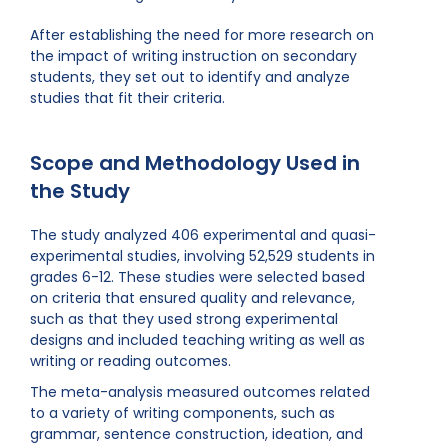
After establishing the need for more research on
the impact of writing instruction on secondary
students, they set out to identify and analyze
studies that fit their criteria.
Scope and Methodology Used in
the Study
The study analyzed 406 experimental and quasi-
experimental studies, involving 52,529 students in
grades 6-12. These studies were selected based
on criteria that ensured quality and relevance,
such as that they used strong experimental
designs and included teaching writing as well as
writing or reading outcomes.
The meta-analysis measured outcomes related
to a variety of writing components, such as
grammar, sentence construction, ideation, and