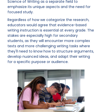
Science of Writing as a separate field to
emphasize its unique aspects and the need for
focused study.
Regardless of how we categorize the research,
educators would agree that evidence-based
writing instruction is essential at every grade. The
stakes are especially high for secondary
students, as they will encounter more complex
texts and more challenging writing tasks where
they'll need to know how to structure arguments,
develop nuanced ideas, and adapt their writing
for a specific purpose or audience.