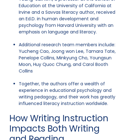
Education at the University of California at
Irvine and a Savvas literacy author, received
an Ed.D. in human development and
psychology from Harvard University with an
emphasis on language and literacy.
Additional research team members include:
Yucheng Cao, Joong won Lee, Tamara Tate,
Penelope Collins, Minkyung Cho, Youngsun
Moon, Huy Quoc Chung, and Carol Booth
Collins
Together, the authors offer a wealth of
experience in educational psychology and
writing pedagogy, and their work has greatly
influenced literacy instruction worldwide.
How Writing Instruction
Impacts Both Writing
and Reading