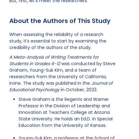
But, first, let’s meet the researchers.
About the Authors of This Study
When assessing the reliability of a research
study, it’s essential to start by examining the
credibility of the authors of the study.
A Meta-Analysis of Writing Treatments for
Students in Grades 6-12
was conducted by Steve
Graham, Young-Suk Kim, and a team of
researchers from the University of California,
Irvine. The study was published in the
Journal of
Educational Psychology
in October, 2023.
Steve Graham is the Regents and Warner
Professor in the Division of Leadership and
Innovation at Teachers College at Arizona
State University. He holds an Ed.D. in Special
Education from the University of Kansas.
Young-Suk Kim, a professor at the School of