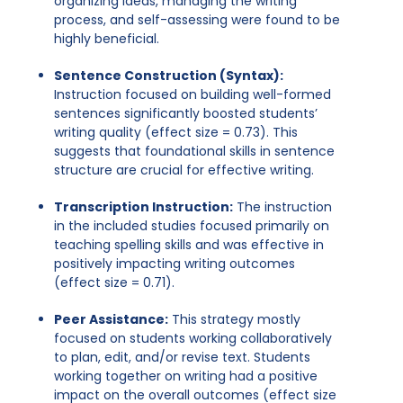
organizing ideas, managing the writing
process, and self-assessing were found to be
highly beneficial.
Sentence Construction (Syntax):
Instruction focused on building well-formed
sentences significantly boosted students’
writing quality (effect size = 0.73). This
suggests that foundational skills in sentence
structure are crucial for effective writing.
Transcription Instruction:
The instruction
in the included studies focused primarily on
teaching spelling skills and was effective in
positively impacting writing outcomes
(effect size = 0.71).
Peer Assistance:
This strategy mostly
focused on students working collaboratively
to plan, edit, and/or revise text. Students
working together on writing had a positive
impact on the overall outcomes (effect size