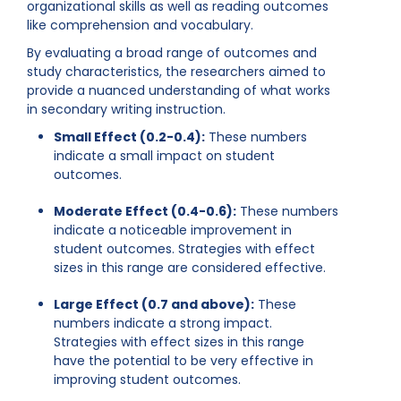
organizational skills as well as reading outcomes
like comprehension and vocabulary.
By evaluating a broad range of outcomes and
study characteristics, the researchers aimed to
provide a nuanced understanding of what works
in secondary writing instruction.
Small Effect (0.2-0.4):
These numbers
indicate a small impact on student
outcomes.
Moderate Effect (0.4-0.6):
These numbers
indicate a noticeable improvement in
student outcomes. Strategies with effect
sizes in this range are considered effective.
Large Effect (0.7 and above):
These
numbers indicate a strong impact.
Strategies with effect sizes in this range
have the potential to be very effective in
improving student outcomes.