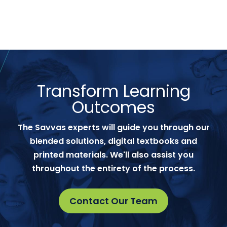
Transform Learning
Outcomes
The Savvas experts will guide you through our
blended solutions, digital textbooks and
printed materials. We'll also assist you
throughout the entirety of the process.
Contact Our Team