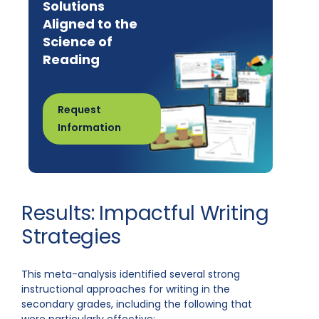
Solutions
Aligned to the
Science of
Reading
Request
Information
Results: Impactful Writing
Strategies
This meta-analysis identified several strong
instructional approaches for writing in the
secondary grades, including the following that