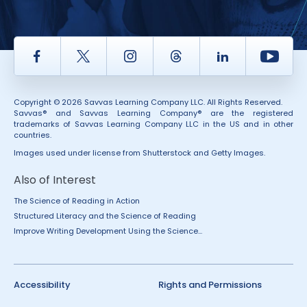
Facebook
Twitter
Instagram
Thread
LinkedIn
Yout
Copyright © 2026 Savvas Learning Company LLC. All Rights Reserved.
Savvas® and Savvas Learning Company® are the registered
trademarks of Savvas Learning Company LLC in the US and in other
countries.
Images used under license from Shutterstock and Getty Images.
Also of Interest
The Science of Reading in Action
Structured Literacy and the Science of Reading
Improve Writing Development Using the Science...
Accessibility
Rights and Permissions