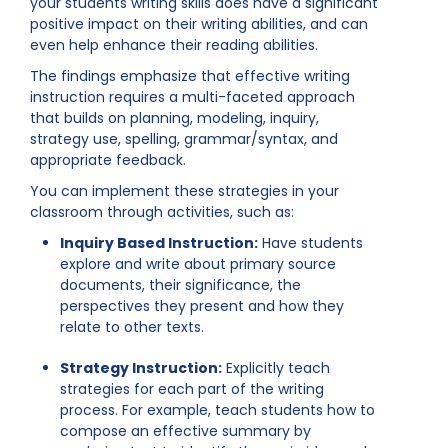
your students writing skills does have a significant
positive impact on their writing abilities, and can
even help enhance their reading abilities.
The findings emphasize that effective writing
instruction requires a multi-faceted approach
that builds on planning, modeling, inquiry,
strategy use, spelling, grammar/syntax, and
appropriate feedback.
You can implement these strategies in your
classroom through activities, such as:
Inquiry Based Instruction:
Have students
explore and write about primary source
documents, their significance, the
perspectives they present and how they
relate to other texts.
Strategy Instruction:
Explicitly teach
strategies for each part of the writing
process. For example, teach students how to
compose an effective summary by