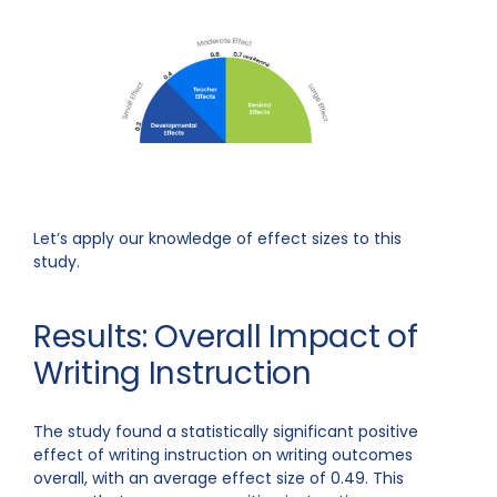
Let’s apply our knowledge of effect sizes to this
study.
Results: Overall Impact of
Writing Instruction
The study found a statistically significant positive
effect of writing instruction on writing outcomes
overall, with an average effect size of 0.49. This