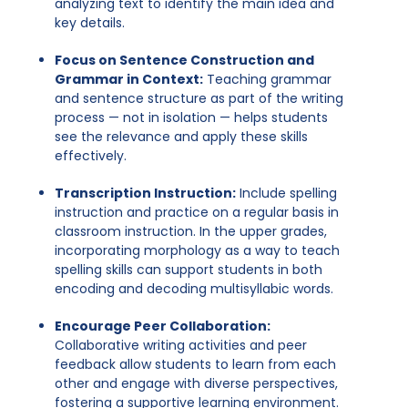
analyzing text to identify the main idea and
key details.
Focus on Sentence Construction and
Grammar in Context:
Teaching grammar
and sentence structure as part of the writing
process — not in isolation — helps students
see the relevance and apply these skills
effectively.
Transcription Instruction:
Include spelling
instruction and practice on a regular basis in
classroom instruction. In the upper grades,
incorporating morphology as a way to teach
spelling skills can support students in both
encoding and decoding multisyllabic words.
Encourage Peer Collaboration:
Collaborative writing activities and peer
feedback allow students to learn from each
other and engage with diverse perspectives,
fostering a supportive learning environment.