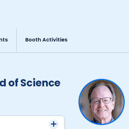
nts
Booth Activities
d of Science