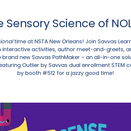
e Sensory Science of NO
ional
time at NSTA New Orleans! Join Savvas Lea
 interactive activities, author meet-and-greets, a
e brand new Savvas PathMaker – an all-in-one solu
eaturing Outlier by Savvas dual enrollment STEM 
by booth #512 for a jazzy good time!