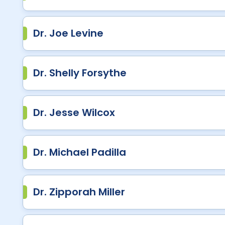
Dr. Joe Levine
Dr. Shelly Forsythe
Dr. Jesse Wilcox
Dr. Michael Padilla
Dr. Zipporah Miller