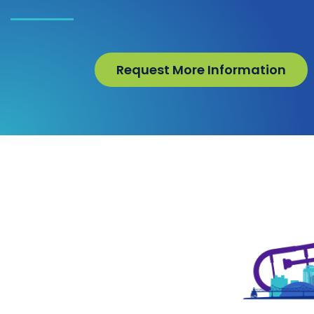
Request More Information