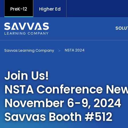
PreK-12
Higher Ed
SOLU
NSTA 2024
Savvas Learning Company
>
Join Us!
NSTA Conference New
November 6-9, 2024
Savvas Booth #512