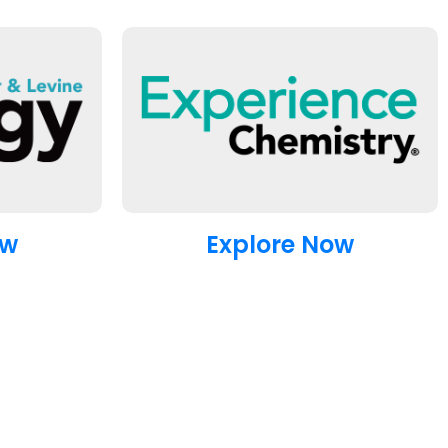
ow
Explore Now