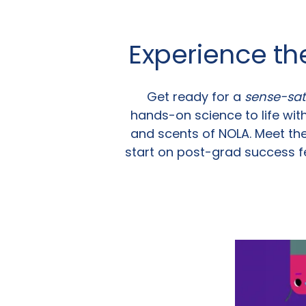
Experience th
Get ready for a
sense-sat
hands-on science to life with
and scents of NOLA. Meet th
start on post-grad success f