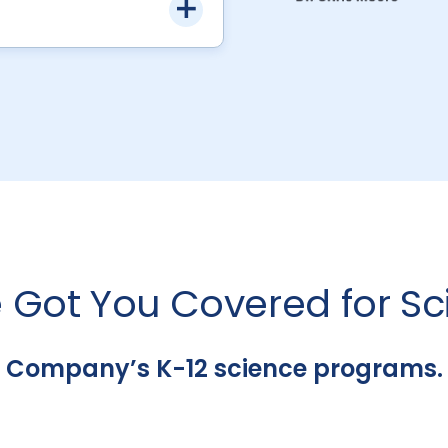
 Got You Covered for Sc
 Company’s K-12 science programs. It