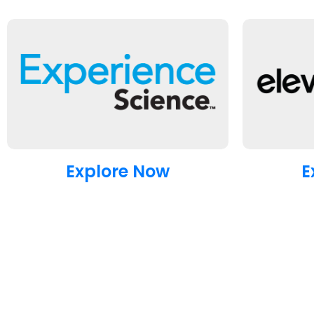
Explore Now
E