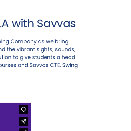
LA with Savvas
rning Company as we bring
nd the vibrant sights, sounds,
tion to give students a head
courses and Savvas CTE. Swing