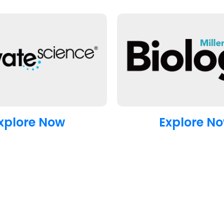
xplore Now
Explore N