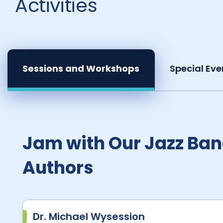
Activities
Sessions and Workshops
Special Eve
Jam with Our Jazz Ban
Authors
Dr. Michael Wysession