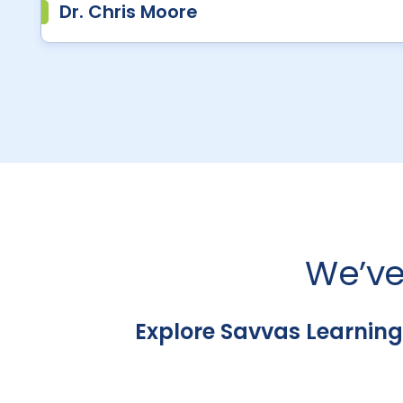
Dr. Chris Moore
We’ve
Explore Savvas Learning