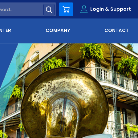
Login & Support
Cart
NTER
COMPANY
CONTACT