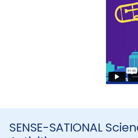
SENSE-SATIONAL Scien