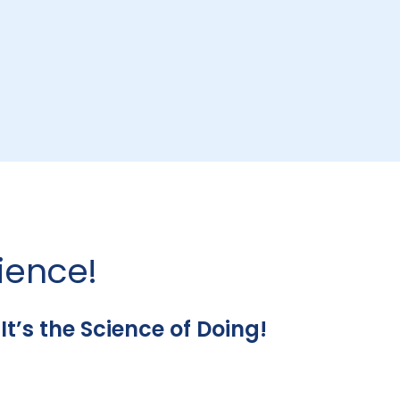
ience!
’s the Science of Doing!