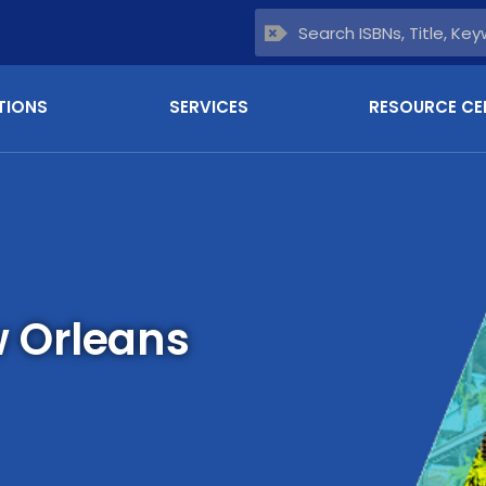
TIONS
SERVICES
RESOURCE CE
 Orleans