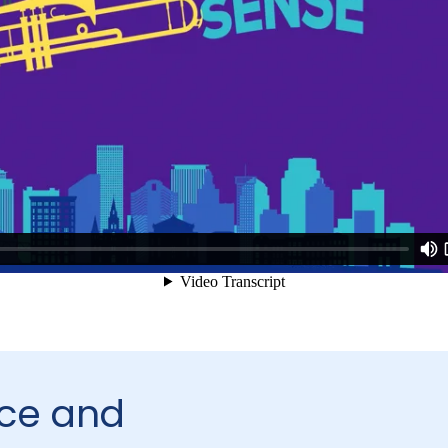
ce and