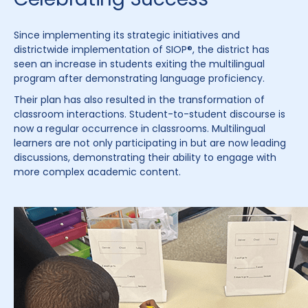
Since implementing its strategic initiatives and
districtwide implementation of SIOP®, the district has
seen an increase in students exiting the multilingual
program after demonstrating language proficiency.
Their plan has also resulted in the transformation of
classroom interactions. Student-to-student discourse is
now a regular occurrence in classrooms. Multilingual
learners are not only participating in but are now leading
discussions, demonstrating their ability to engage with
more complex academic content.