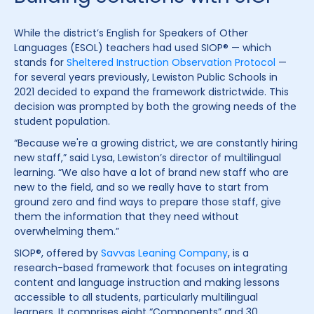
While the district’s English for Speakers of Other
Languages (ESOL) teachers had used SIOP® — which
stands for
Sheltered Instruction Observation Protocol
—
for several years previously, Lewiston Public Schools in
2021 decided to expand the framework districtwide. This
decision was prompted by both the growing needs of the
student population.
“Because we're a growing district, we are constantly hiring
new staff,” said Lysa, Lewiston’s director of multilingual
learning. “We also have a lot of brand new staff who are
new to the field, and so we really have to start from
ground zero and find ways to prepare those staff, give
them the information that they need without
overwhelming them.”
SIOP®, offered by
Savvas Leaning Company
, is a
research-based framework that focuses on integrating
content and language instruction and making lessons
accessible to all students, particularly multilingual
learners. It comprises eight “Components” and 30