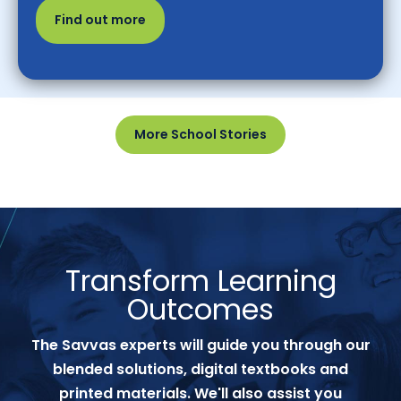
Find out more
More School Stories
Transform Learning
Outcomes
The Savvas experts will guide you through our
blended solutions, digital textbooks and
printed materials. We'll also assist you