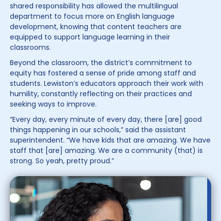
shared responsibility has allowed the multilingual
department to focus more on English language
development, knowing that content teachers are
equipped to support language learning in their
classrooms.
Beyond the classroom, the district’s commitment to
equity has fostered a sense of pride among staff and
students. Lewiston’s educators approach their work with
humility, constantly reflecting on their practices and
seeking ways to improve.
“Every day, every minute of every day, there [are] good
things happening in our schools,” said the assistant
superintendent. “We have kids that are amazing. We have
staff that [are] amazing. We are a community (that) is
strong. So yeah, pretty proud.”