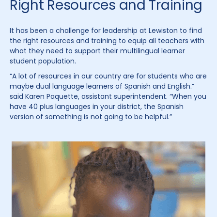
Right Resources and Training
It has been a challenge for leadership at Lewiston to find
the right resources and training to equip all teachers with
what they need to support their multilingual learner
student population.
“A lot of resources in our country are for students who are
maybe dual language learners of Spanish and English.”
said Karen Paquette, assistant superintendent. “When you
have 40 plus languages in your district, the Spanish
version of something is not going to be helpful.”