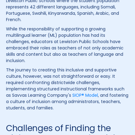
Lewiston Public Schools where the student population
represents 42 different languages, including Somali,
Portuguese, Swahili, Kinyarwanda, Spanish, Arabic, and
French.
While the responsibility of supporting a growing
multilingual learner (ML) population has had its
challenges, educators at Lewiston Public Schools have
embraced their roles as teachers of not only academic
skills and content but also as teachers of language and
inclusion.
The journey to creating this inclusive and supportive
culture, however, was not straightforward or easy. It
required confronting districtwide challenges,
implementing structured instructional frameworks such
as Savvas Learning Company's
SIOP® Model
, and fostering
a culture of inclusion among administrators, teachers,
students, and families.
Challenges of Finding the