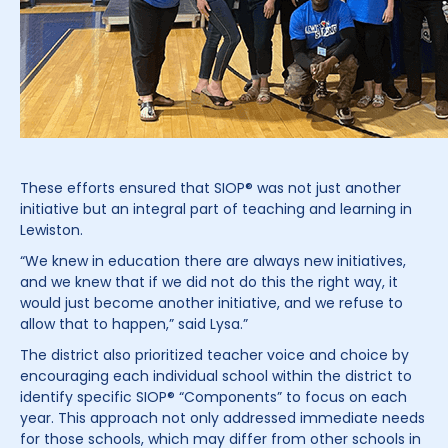
These efforts ensured that SIOP® was not just another
initiative but an integral part of teaching and learning in
Lewiston.
“We knew in education there are always new initiatives,
and we knew that if we did not do this the right way, it
would just become another initiative, and we refuse to
allow that to happen,” said Lysa.”
The district also prioritized teacher voice and choice by
encouraging each individual school within the district to
identify specific SIOP® “Components” to focus on each
year. This approach not only addressed immediate needs
for those schools, which may differ from other schools in