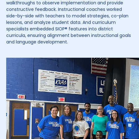
walkthroughs to observe implementation and provide
constructive feedback. Instructional coaches worked
side-by-side with teachers to model strategies, co-plan
lessons, and analyze student data. And curriculum
specialists embedded SIOP® features into district
curricula, ensuring alignment between instructional goals
and language development.