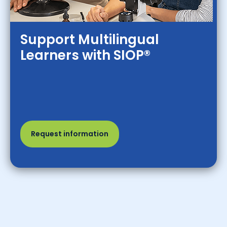
Support Multilingual
Learners with SIOP®
Request information