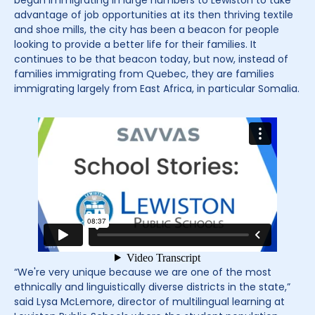
began immigrating in large numbers to Lewiston to take
advantage of job opportunities at its then thriving textile
and shoe mills, the city has been a beacon for people
looking to provide a better life for their families. It
continues to be that beacon today, but now, instead of
families immigrating from Quebec, they are families
immigrating largely from East Africa, in particular Somalia.
“We're very unique because we are one of the most
ethnically and linguistically diverse districts in the state,”
said Lysa McLemore, director of multilingual learning at