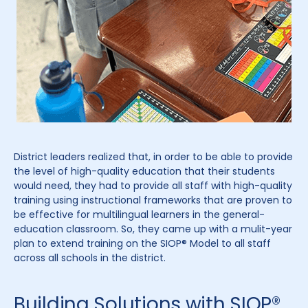
District leaders realized that, in order to be able to provide
the level of high-quality education that their students
would need, they had to provide all staff with high-quality
training using instructional frameworks that are proven to
be effective for multilingual learners in the general-
education classroom. So, they came up with a mulit-year
plan to extend training on the SIOP® Model to all staff
across all schools in the district.
Building Solutions with SIOP®