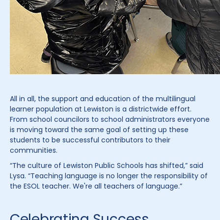
All in all, the support and education of the multilingual
learner population at Lewiston is a districtwide effort.
From school councilors to school administrators everyone
is moving toward the same goal of setting up these
students to be successful contributors to their
communities.
“The culture of Lewiston Public Schools has shifted,” said
Lysa. “Teaching language is no longer the responsibility of
the ESOL teacher. We're all teachers of language.”
Celebrating Success