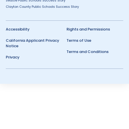
Seattle Public Schools Success Story
Clayton County Public Schools Success Story
Accessibility
Rights and Permissions
California Applicant Privacy
Terms of Use
Notice
Terms and Conditions
Privacy