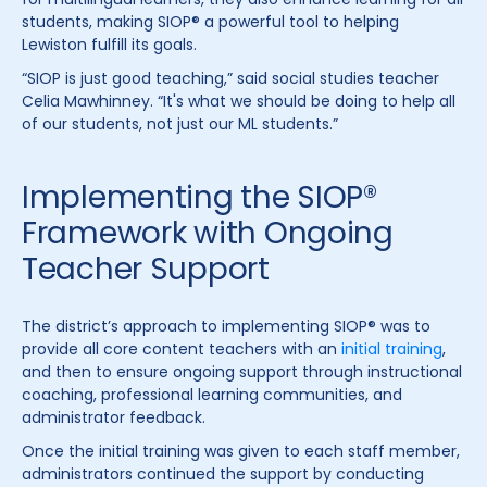
students, making SIOP® a powerful tool to helping
Lewiston fulfill its goals.
“SIOP is just good teaching,” said social studies teacher
Celia Mawhinney. “It's what we should be doing to help all
of our students, not just our ML students.”
Implementing the SIOP®
Framework with Ongoing
Teacher Support
The district’s approach to implementing SIOP® was to
provide all core content teachers with an
initial training
,
and then to ensure ongoing support through instructional
coaching, professional learning communities, and
administrator feedback.
Once the initial training was given to each staff member,
administrators continued the support by conducting