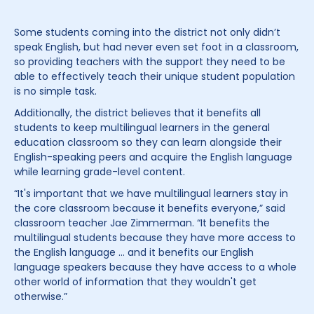
Some students coming into the district not only didn’t
speak English, but had never even set foot in a classroom,
so providing teachers with the support they need to be
able to effectively teach their unique student population
is no simple task.
Additionally, the district believes that it benefits all
students to keep multilingual learners in the general
education classroom so they can learn alongside their
English-speaking peers and acquire the English language
while learning grade-level content.
“It's important that we have multilingual learners stay in
the core classroom because it benefits everyone,” said
classroom teacher Jae Zimmerman. “It benefits the
multilingual students because they have more access to
the English language … and it benefits our English
language speakers because they have access to a whole
other world of information that they wouldn't get
otherwise.”