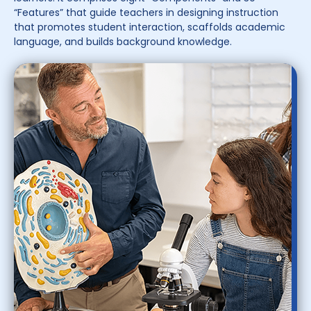
“Features” that guide teachers in designing instruction
that promotes student interaction, scaffolds academic
language, and builds background knowledge.