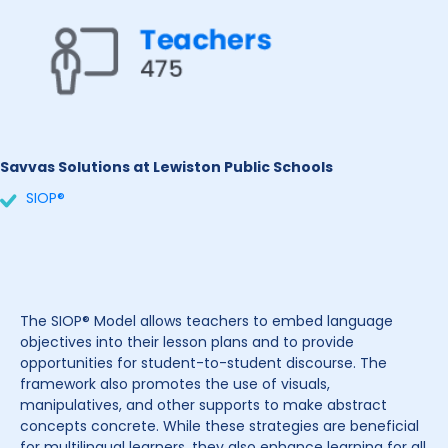
Savvas Solutions at Lewiston Public Schools
SIOP®
The SIOP® Model allows teachers to embed language
objectives into their lesson plans and to provide
opportunities for student-to-student discourse. The
framework also promotes the use of visuals,
manipulatives, and other supports to make abstract
concepts concrete. While these strategies are beneficial
for multilingual learners, they also enhance learning for all