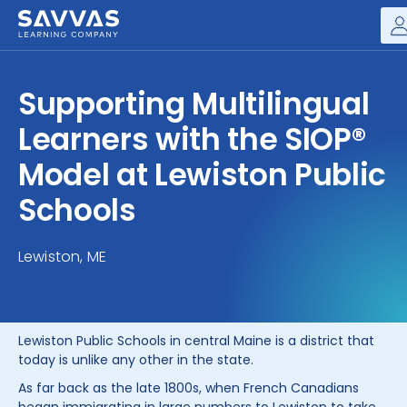
Savvas Realize®
HIGHER ED
Supporting Multilingual
Customer Gateway
SOLUTIONS
Learners with the SIOP®
my Savvas Training
Product Catalogs
Model at Lewiston Public
SERVICES
Savvas EasyBridge
Schools
RESOURCE CENTER
my Savvas Orders
Customer Worktext Portal
Lewiston, ME
COMPANY
CONTACT
Lewiston Public Schools in central Maine is a district that
today is unlike any other in the state.
As far back as the late 1800s, when French Canadians