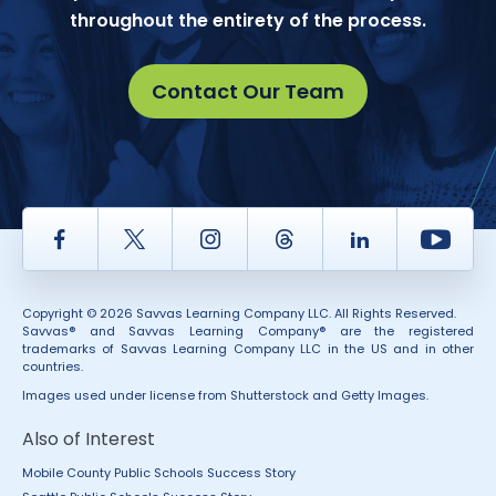
throughout the entirety of the process.
Contact Our Team
Facebook
Twitter
Instagram
Thread
LinkedIn
Yout
Copyright © 2026 Savvas Learning Company LLC. All Rights Reserved.
Savvas® and Savvas Learning Company® are the registered
trademarks of Savvas Learning Company LLC in the US and in other
countries.
Images used under license from Shutterstock and Getty Images.
Also of Interest
Mobile County Public Schools Success Story