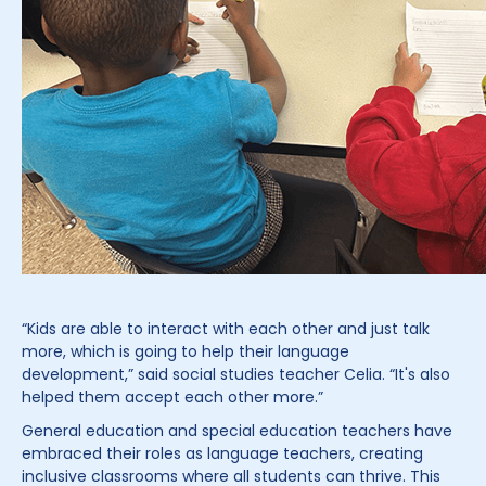
“Kids are able to interact with each other and just talk
more, which is going to help their language
development,” said social studies teacher Celia. “It's also
helped them accept each other more.”
General education and special education teachers have
embraced their roles as language teachers, creating
inclusive classrooms where all students can thrive. This