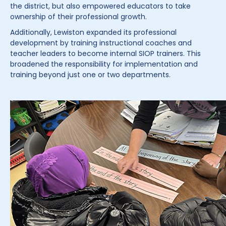
the district, but also empowered educators to take
ownership of their professional growth.
Additionally, Lewiston expanded its professional
development by training instructional coaches and
teacher leaders to become internal SIOP trainers. This
broadened the responsibility for implementation and
training beyond just one or two departments.