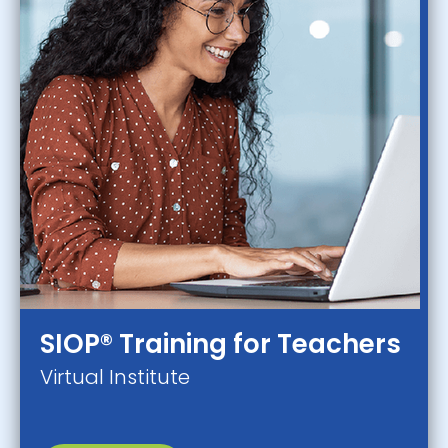
SIOP® Training for Teachers
Virtual Institute