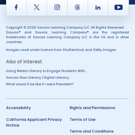
Facebook
Twitter
Instagram
Thread
LinkedIn
Yout
Copyright © 2026 Savvas Learning Company LLC. All Rights Reserved.
Savvas® and Savvas Learning Company® are the registered
trademarks of Savvas Learning Company LLC in the US and in other
countries.
Images used under license from Shutterstock and Getty Images.
Also of Interest
Using Media Literacy to Engage Students With...
Savvas Now Literacy | Digital Literacy...
What would it be like if I were President?
Accessibility
Rights and Permissions
California Applicant Privacy
Terms of Use
Notice
Terms and Conditions