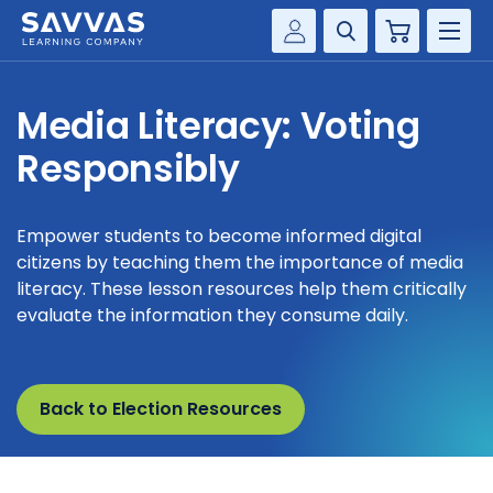
Cart
Savvas Realize®
HIGHER ED
Media Literacy: Voting
Customer Gateway
SOLUTIONS
Responsibly
my Savvas Training
Product Catalogs
SERVICES
Savvas EasyBridge
Empower students to become informed digital
citizens by teaching them the importance of media
RESOURCE CENTER
my Savvas Orders
literacy. These lesson resources help them critically
Customer Worktext Portal
evaluate the information they consume daily.
COMPANY
CONTACT
Back to Election Resources