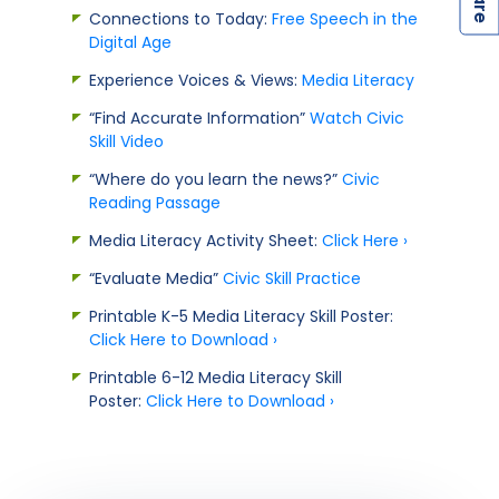
Connections to Today:
Free Speech in the
Digital Age
Experience Voices & Views:
Media Literacy
“Find Accurate Information”
Watch Civic
Skill Video
“Where do you learn the news?”
Civic
Reading Passage
Media Literacy Activity Sheet:
Click Here ›
“Evaluate Media”
Civic Skill Practice
Printable K-5 Media Literacy Skill Poster:
Click Here to Download ›
Printable 6-12 Media Literacy Skill
Poster:
Click Here to Download ›