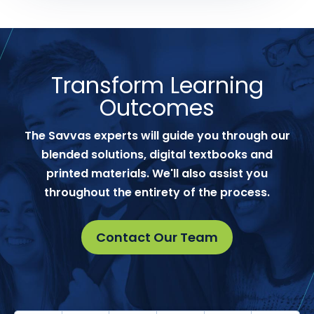
Transform Learning
Outcomes
The Savvas experts will guide you through our
blended solutions, digital textbooks and
printed materials. We'll also assist you
throughout the entirety of the process.
Contact Our Team