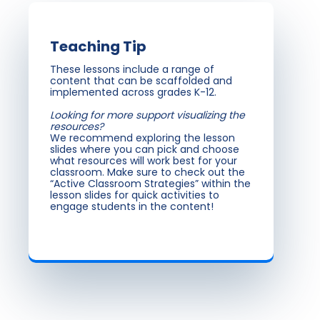
Teaching Tip
These lessons include a range of
content that can be scaffolded and
implemented across grades K-12.
Looking for more support visualizing the
resources?
We recommend exploring the lesson
slides where you can pick and choose
what resources will work best for your
classroom. Make sure to check out the
“Active Classroom Strategies” within the
lesson slides for quick activities to
engage students in the content!