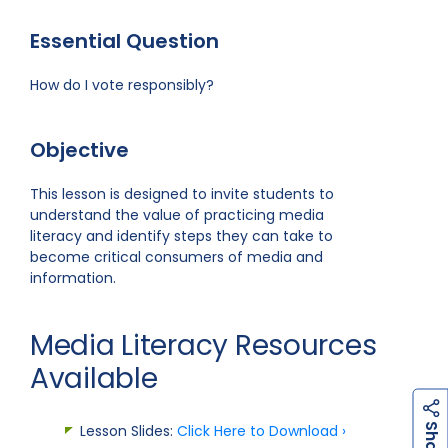
Essential Question
How do I vote responsibly?
Objective
This lesson is designed to invite students to
understand the value of practicing media
literacy and identify steps they can take to
become critical consumers of media and
information.
Media Literacy Resources
Available
h
a
r
e
S
Lesson Slides:
Click Here to Download ›