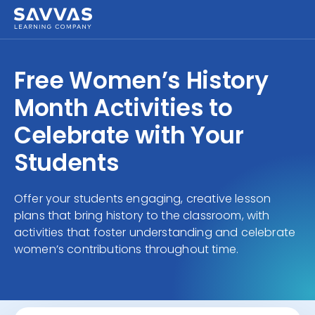
Free Women’s History
Month Activities to
Celebrate with Your
Students
Offer your students engaging, creative lesson
plans that bring history to the classroom, with
activities that foster understanding and celebrate
women’s contributions throughout time.