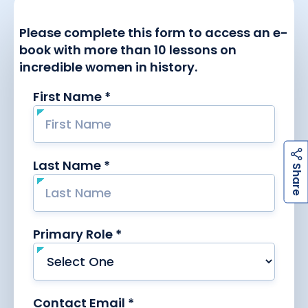
h
a
r
e
S