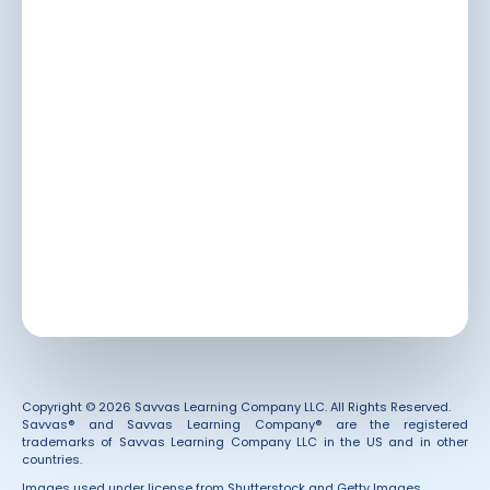
Copyright © 2026 Savvas Learning Company LLC. All Rights Reserved.
Savvas® and Savvas Learning Company® are the registered
trademarks of Savvas Learning Company LLC in the US and in other
countries.
Images used under license from Shutterstock and Getty Images.