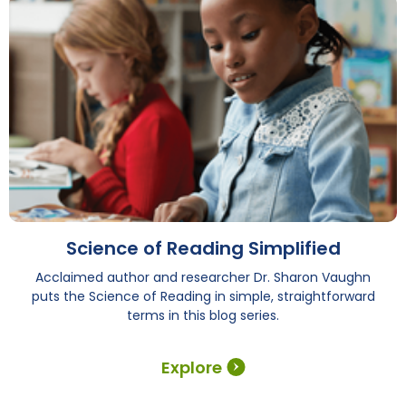
Science of Reading Simplified
Acclaimed author and researcher Dr. Sharon Vaughn
puts the Science of Reading in simple, straightforward
terms in this blog series.
Explore