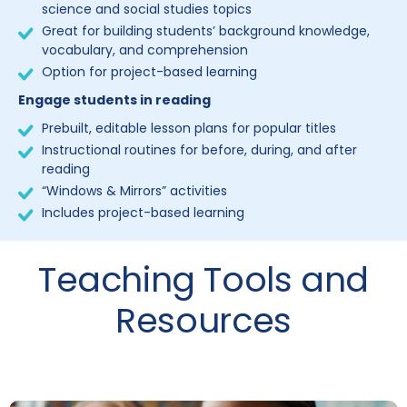
science and social studies topics
Great for building students’ background knowledge,
vocabulary, and comprehension
Option for project-based learning
Engage students in reading
Prebuilt, editable lesson plans for popular titles
Instructional routines for before, during, and after
reading
“Windows & Mirrors” activities
Includes project-based learning
Teaching Tools and
Resources