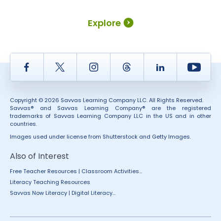
Explore
Facebook
Twitter
Instagram
Thread
LinkedIn
Yout
Copyright © 2026 Savvas Learning Company LLC. All Rights Reserved.
Savvas® and Savvas Learning Company® are the registered
trademarks of Savvas Learning Company LLC in the US and in other
countries.
Images used under license from Shutterstock and Getty Images.
Also of Interest
Free Teacher Resources | Classroom Activities...
Literacy Teaching Resources
Savvas Now Literacy | Digital Literacy...