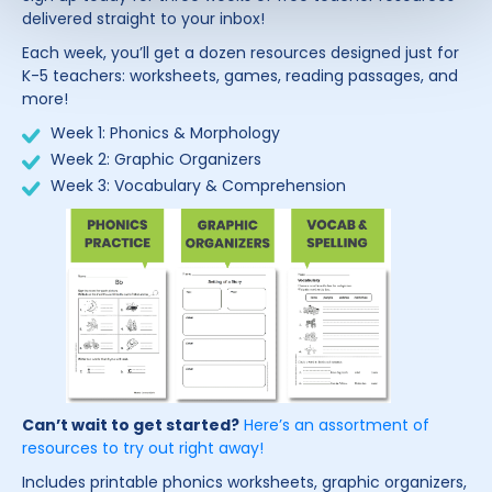
delivered straight to your inbox!
Each week, you’ll get a dozen resources designed just for
K-5 teachers: worksheets, games, reading passages, and
more!
Week 1: Phonics & Morphology
Week 2: Graphic Organizers
Week 3: Vocabulary & Comprehension
Can’t wait to get started?
Here’s an assortment of
resources to try out right away!
Includes printable phonics worksheets, graphic organizers,