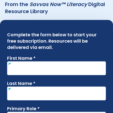
From the
Savvas Now™ Literacy
Digital
Resource Library