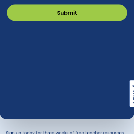
Sign up today for three weeks of free teacher resources