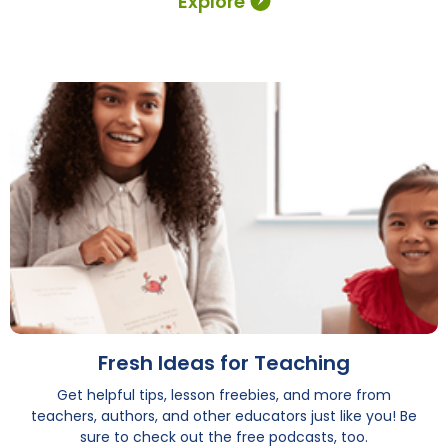
Explore
Fresh Ideas for Teaching
Get helpful tips, lesson freebies, and more from
teachers, authors, and other educators just like you! Be
sure to check out the free podcasts, too.