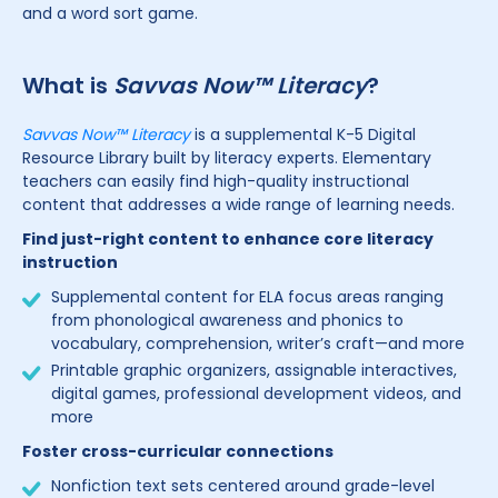
and a word sort game.
What is
Savvas Now™ Literacy
?
Savvas Now™ Literacy
is a supplemental K-5 Digital
Resource Library built by literacy experts. Elementary
teachers can easily find high-quality instructional
content that addresses a wide range of learning needs.
Find just-right content to enhance core literacy
instruction
Supplemental content for ELA focus areas ranging
from phonological awareness and phonics to
vocabulary, comprehension, writer’s craft—and more
Printable graphic organizers, assignable interactives,
digital games, professional development videos, and
more
Foster cross-curricular connections
Nonfiction text sets centered around grade-level