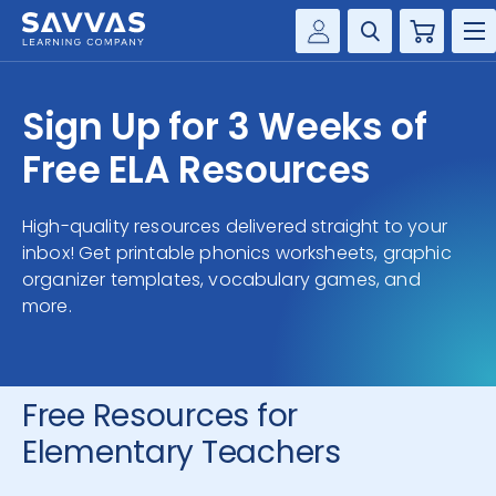
Cart
Savvas Realize®
HIGHER ED
Sign Up for 3 Weeks of
Customer Gateway
SOLUTIONS
Free ELA Resources
my Savvas Training
Product Catalogs
SERVICES
High-quality resources delivered straight to your
Savvas EasyBridge
inbox! Get printable phonics worksheets, graphic
RESOURCE CENTER
my Savvas Orders
organizer templates, vocabulary games, and
more.
Customer Worktext Portal
COMPANY
CONTACT
Free Resources for
Elementary Teachers