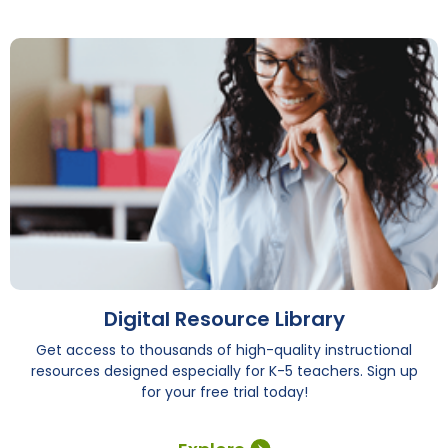
Digital Resource Library
Get access to thousands of high-quality instructional
resources designed especially for K-5 teachers. Sign up
for your free trial today!