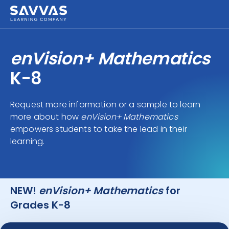
enVision+ Mathematics
K-8
Request more information or a sample to learn
more about how
enVision+ Mathematics
empowers students to take the lead in their
learning.
NEW!
enVision+ Mathematics
for
Grades K-8