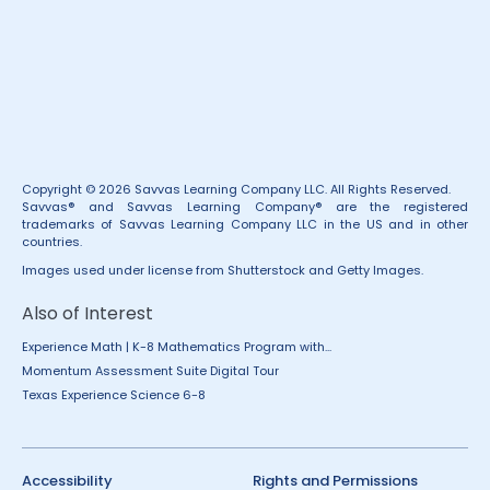
Copyright © 2026 Savvas Learning Company LLC. All Rights Reserved.
Savvas® and Savvas Learning Company® are the registered
trademarks of Savvas Learning Company LLC in the US and in other
countries.
Images used under license from Shutterstock and Getty Images.
Also of Interest
Experience Math | K-8 Mathematics Program with...
Momentum Assessment Suite Digital Tour
Texas Experience Science 6-8
Accessibility
Rights and Permissions