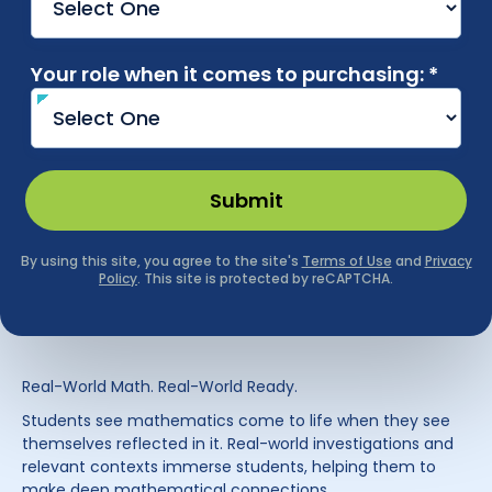
Real-World Math. Real-World Ready.
Students see mathematics come to life when they see
themselves reflected in it. Real-world investigations and
relevant contexts immerse students, helping them to
make deep mathematical connections.