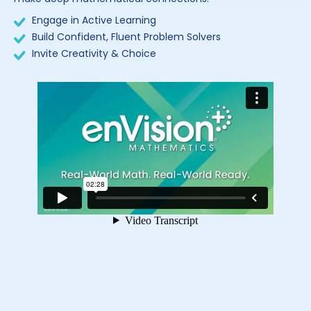
Engage in Active Learning
Build Confident, Fluent Problem Solvers
Invite Creativity & Choice