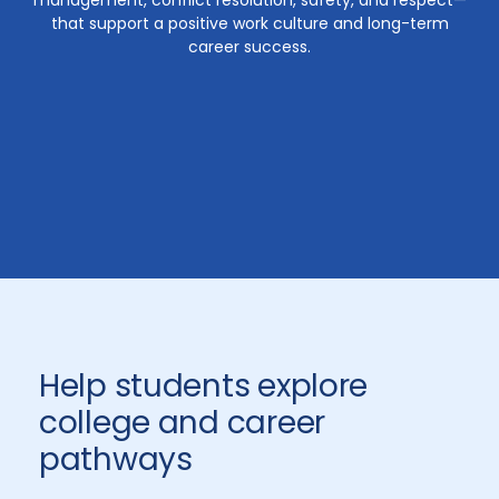
management, conflict resolution, safety, and respect—
that support a positive work culture and long-term
career success.
Help students explore
college and career
pathways