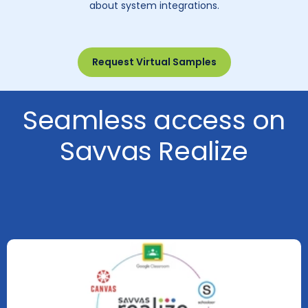
about system integrations.
Request Virtual Samples
Seamless access on
Savvas Realize