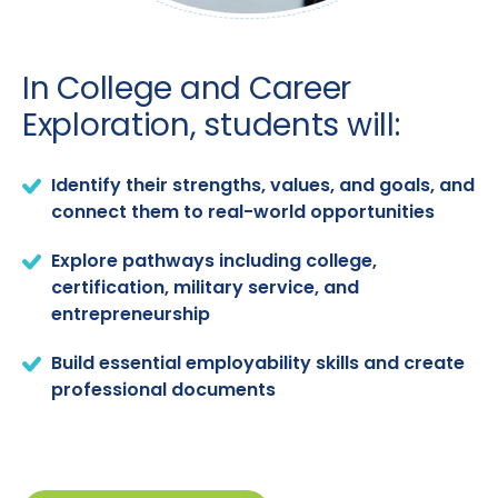
In College and Career
Exploration, students will:
Identify their strengths, values, and goals, and
connect them to real-world opportunities
Explore pathways including college,
certification, military service, and
entrepreneurship
Build essential employability skills and create
professional documents