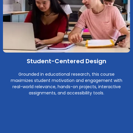
Student-Centered Design
Grounded in educational research, this course
maximizes student motivation and engagement with
real-world relevance, hands-on projects, interactive
assignments, and accessibility tools.