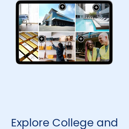
Explore College and