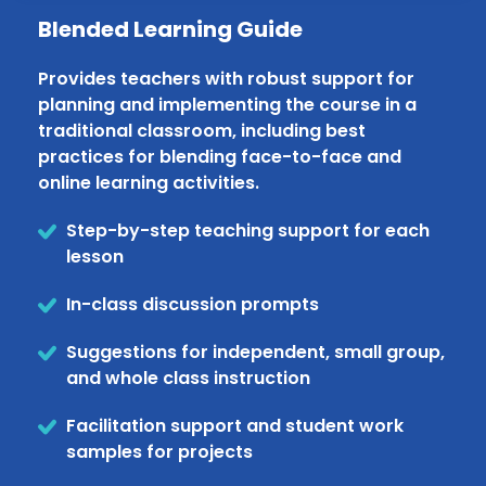
Blended Learning Guide
Provides teachers with robust support for
planning and implementing the course in a
traditional classroom, including best
practices for blending face-to-face and
online learning activities.
Step-by-step teaching support for each
lesson
In-class discussion prompts
Suggestions for independent, small group,
and whole class instruction
Facilitation support and student work
samples for projects