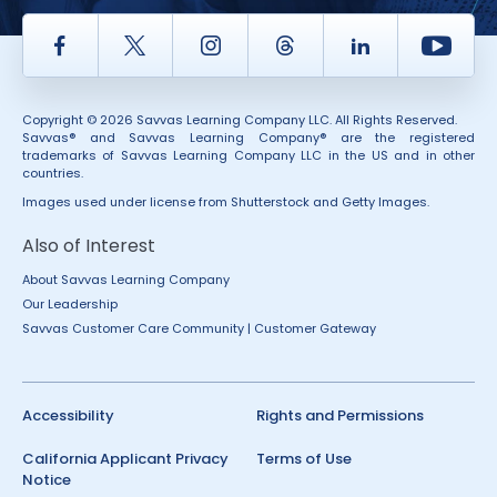
Facebook
Twitter
Instagram
Thread
LinkedIn
Yout
Copyright © 2026 Savvas Learning Company LLC. All Rights Reserved.
Savvas® and Savvas Learning Company® are the registered
trademarks of Savvas Learning Company LLC in the US and in other
countries.
Images used under license from Shutterstock and Getty Images.
Also of Interest
About Savvas Learning Company
Our Leadership
Savvas Customer Care Community | Customer Gateway
Accessibility
Rights and Permissions
California Applicant Privacy
Terms of Use
Notice