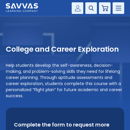
Cart
Savvas Realize®
HIGHER ED
Customer Gateway
SOLUTIONS
my Savvas Training
College and Career Exploration
Product Catalogs
SERVICES
Savvas EasyBridge
Help students develop the self-awareness, decision-
RESOURCE CENTER
making, and problem-solving skills they need for lifelong
my Savvas Orders
career planning. Through aptitude assessments and
Customer Worktext Portal
career exploration, students complete this course with a
COMPANY
personalized “flight plan” for future academic and career
success.
CONTACT