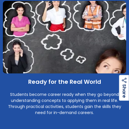
Ready for the Real World
h
a
r
e
S
Students become career ready when they go beyond
understanding concepts to applying them in real life.
Through practical activities, students gain the skills they
need for in-demand careers.