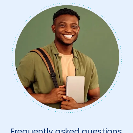
Frequently asked questions