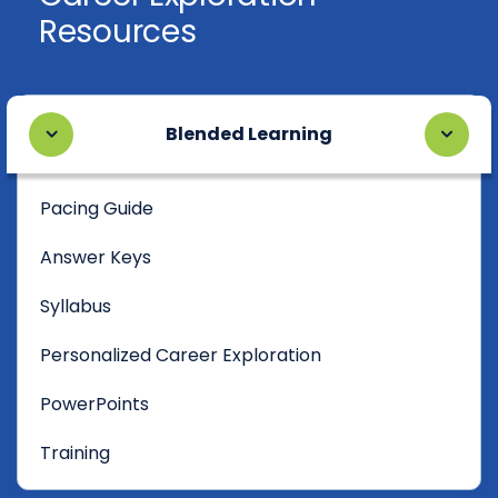
Resources
Blended Learning
Pacing Guide
Answer Keys
Syllabus
Personalized Career Exploration
PowerPoints
Training