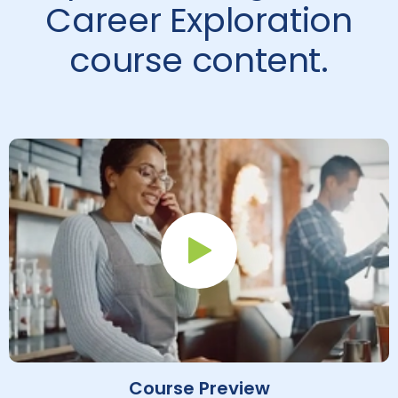
Career Exploration
course content.
Play Button
Course Preview