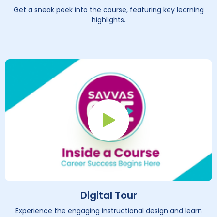
Get a sneak peek into the course, featuring key learning
highlights.
Play Button
Digital Tour
Experience the engaging instructional design and learn