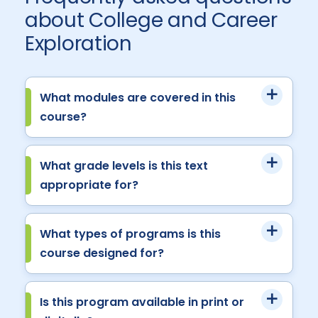
about College and Career
Exploration
What modules are covered in this
course?
What grade levels is this text
appropriate for?
What types of programs is this
course designed for?
Is this program available in print or