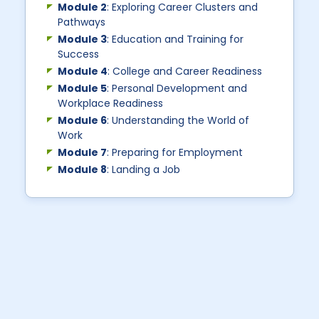
Module 2
: Exploring Career Clusters and
Pathways
Module 3
: Education and Training for
Success
Module 4
: College and Career Readiness
Module 5
: Personal Development and
Workplace Readiness
Module 6
: Understanding the World of
Work
Module 7
: Preparing for Employment
Module 8
: Landing a Job