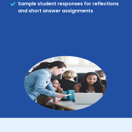
Sample student responses for reflections
and short answer assignments