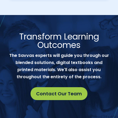
Transform Learning
Outcomes
The Savvas experts will guide you through our
blended solutions, digital textbooks and
printed materials. We'll also assist you
throughout the entirety of the process.
Contact Our Team