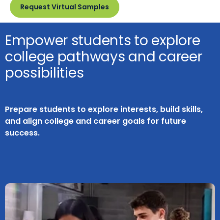
Request Virtual Samples
Empower students to explore
college pathways and career
possibilities
Prepare students to explore interests, build skills,
and align college and career goals for future
success.