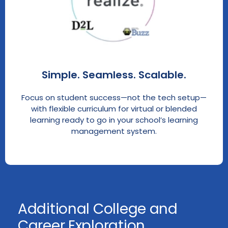
Simple. Seamless. Scalable.
Focus on student success—not the tech setup—
with flexible curriculum for virtual or blended
learning ready to go in your school’s learning
management system.
Additional College and
Career Exploration