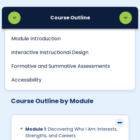
Course Outline
Module Introduction
Interactive Instructional Design
Formative and Summative Assessments
Accessibility
Course Outline by Module
Module 1
: Discovering Who I Am: Interests,
Strengths, and Careers