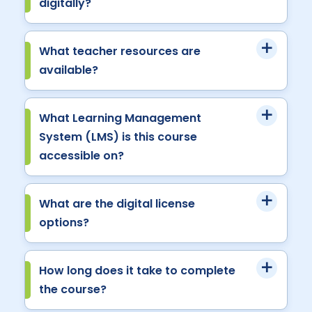
digitally?
What teacher resources are
available?
What Learning Management
System (LMS) is this course
accessible on?
What are the digital license
options?
How long does it take to complete
the course?