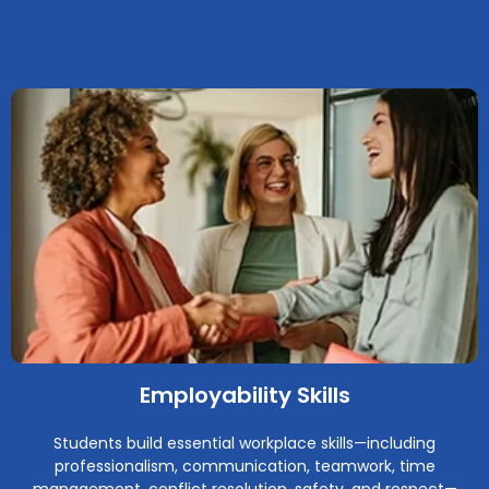
Employability Skills
Students build essential workplace skills—including
professionalism, communication, teamwork, time