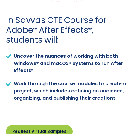
In Savvas CTE Course for
Adobe® After Effects®,
students will:
Uncover the nuances of working with both
Windows® and macOS® systems to run After
Effects®
Work through the course modules to create a
project, which includes defining an audience,
organizing, and publishing their creations
Request Virtual Samples