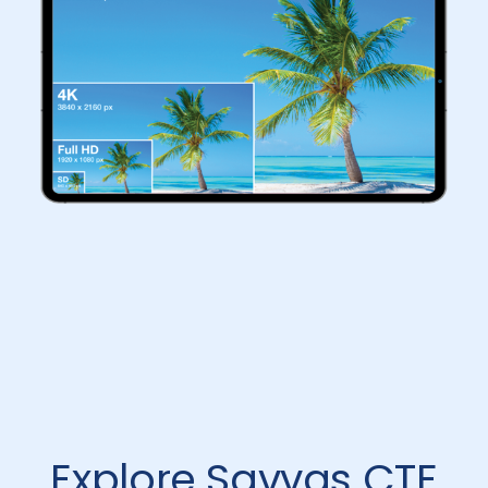
Explore Savvas CTE