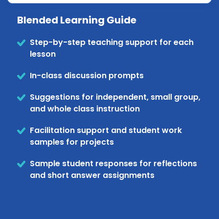
Blended Learning Guide
Step-by-step teaching support for each
lesson
In-class discussion prompts
Suggestions for independent, small group,
and whole class instruction
Facilitation support and student work
samples for projects
Sample student responses for reflections
and short answer assignments