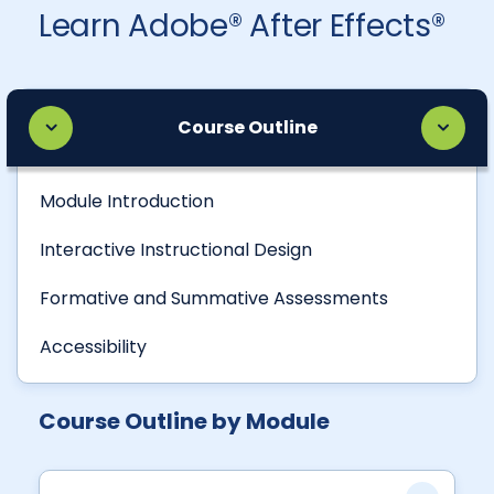
Learn Adobe® After Effects®
Course Outline
Module Introduction
Interactive Instructional Design
Formative and Summative Assessments
Accessibility
Course Outline by Module