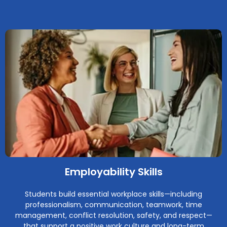
Employability Skills
Students build essential workplace skills—including
professionalism, communication, teamwork, time
management, conflict resolution, safety, and respect—
that support a positive work culture and long-term