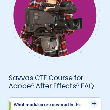
Savvas CTE Course for
Adobe® After Effects® FAQ
What modules are covered in this