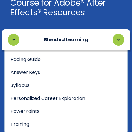
Course for Adobe® After
Effects® Resources
Blended Learning
Pacing Guide
Answer Keys
Syllabus
Personalized Career Exploration
PowerPoints
Training