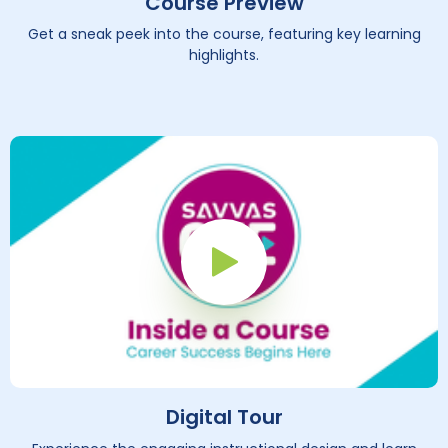
Course Preview
Get a sneak peek into the course, featuring key learning
highlights.
Play Button
Digital Tour