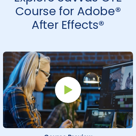
Course for Adobe®
After Effects®
Play Button