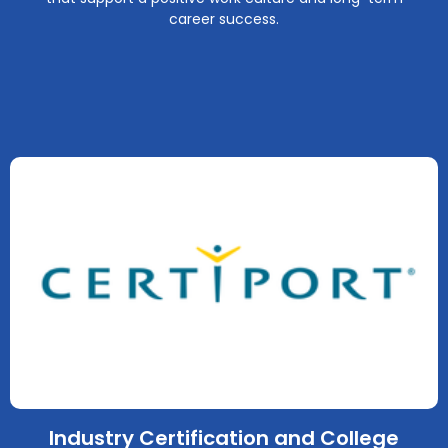
career success.
Industry Certification and College