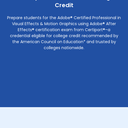
Credit
Prepare students for the Adobe® Certified Professional in
Visual Effects & Motion Graphics using Adobe® After
Effects® certification exam from Certiport®–a
credential eligible for college credit recommended by
the American Council on Education* and trusted by
colleges nationwide.