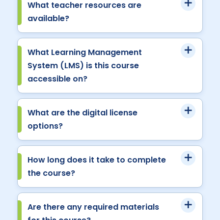
What teacher resources are
available?
What Learning Management
System (LMS) is this course
accessible on?
What are the digital license
options?
How long does it take to complete
the course?
Are there any required materials