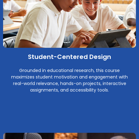
Student-Centered Design
Grounded in educational research, this course
maximizes student motivation and engagement with
real-world relevance, hands-on projects, interactive
assignments, and accessibility tools.