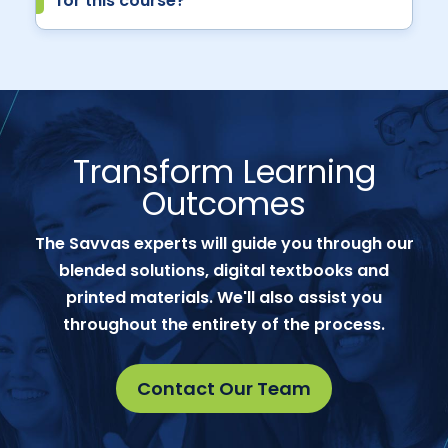
for this course?
Transform Learning
Outcomes
The Savvas experts will guide you through our
blended solutions, digital textbooks and
printed materials. We'll also assist you
throughout the entirety of the process.
Contact Our Team