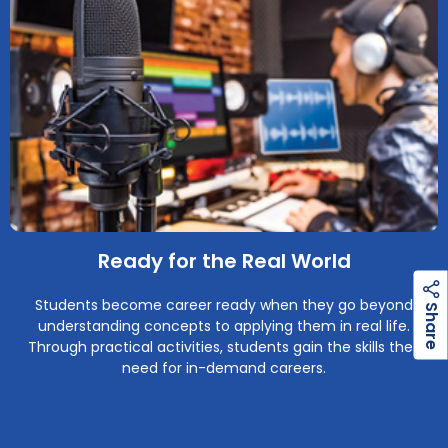
Ready for the Real World
Students become career ready when they go beyond
h
a
r
e
S
understanding concepts to applying them in real life.
Through practical activities, students gain the skills they
need for in-demand careers.