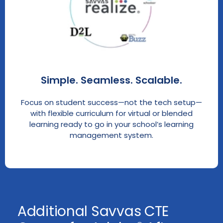
Simple. Seamless. Scalable.
Focus on student success—not the tech setup—
with flexible curriculum for virtual or blended
learning ready to go in your school’s learning
management system.
Additional Savvas CTE