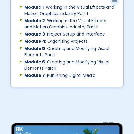
Module 1
: Working in the Visual Effects and
Motion Graphics Industry Part I
Module 2
: Working in the Visual Effects
and Motion Graphics Industry Part II
Module 3
: Project Setup and Interface
Module 4
: Organizing Projects
Module 5
: Creating and Modifying Visual
Elements Part I
Module 6
: Creating and Modifying Visual
Elements Part II
Module 7
: Publishing Digital Media