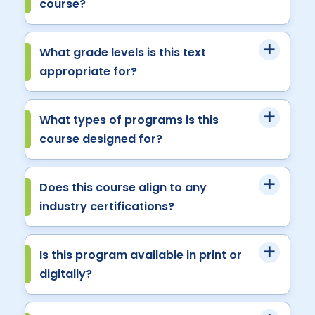
course?
What grade levels is this text
appropriate for?
What types of programs is this
course designed for?
Does this course align to any
industry certifications?
Is this program available in print or
digitally?