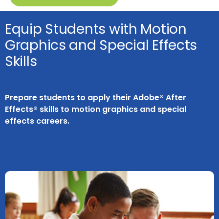
Equip Students with Motion
Graphics and Special Effects
Skills
Prepare students to apply their Adobe® After
Effects® skills to motion graphics and special
effects careers.