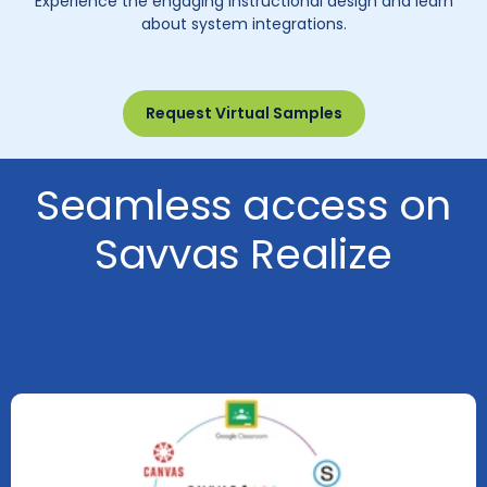
Experience the engaging instructional design and learn
about system integrations.
Request Virtual Samples
Seamless access on
Savvas Realize