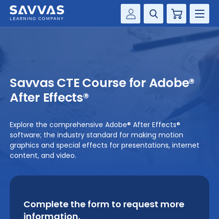
Cart
Savvas Realize®
HIGHER ED
Customer Gateway
SOLUTIONS
my Savvas Training
Savvas CTE Course for Adobe®
Product Catalogs
SERVICES
After Effects®
Savvas EasyBridge
RESOURCE CENTER
my Savvas Orders
Explore the comprehensive Adobe® After Effects®
software; the industry standard for making motion
Customer Worktext Portal
COMPANY
graphics and special effects for presentations, internet
content, and video.
CONTACT