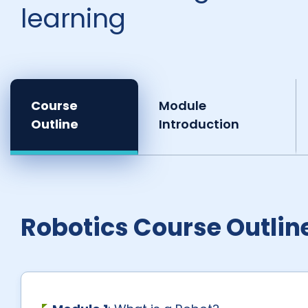
learning
Course
Module
Outline
Introduction
Robotics Course Outlin