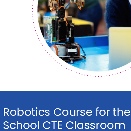
Robotics Course for the
School CTE Classroom