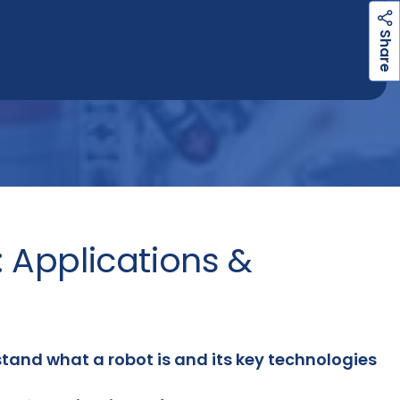
h
a
r
e
S
: Applications &
tand what a robot is and its key technologies