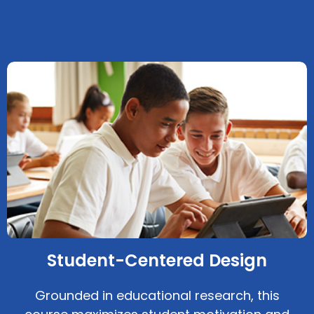
Student-Centered Design
Grounded in educational research, this