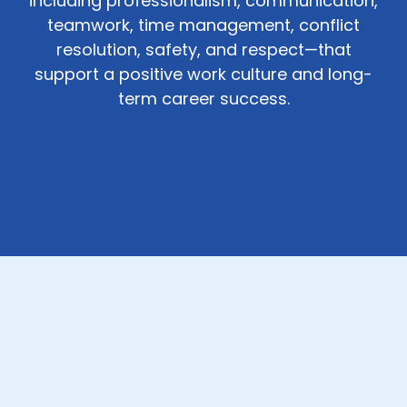
including professionalism, communication,
teamwork, time management, conflict
resolution, safety, and respect—that
support a positive work culture and long-
term career success.