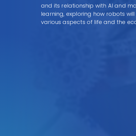
and its relationship with AI and m
learning, exploring how robots wil
various aspects of life and the e