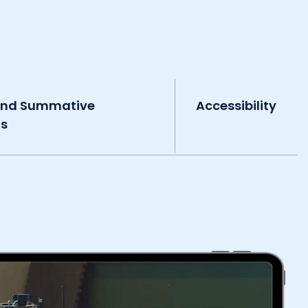
and Summative
Accessibility
ts