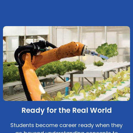
Ready for the Real World
Students become career ready when they