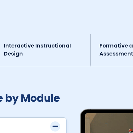
Interactive Instructional
Formative 
Design
Assessmen
e by Module