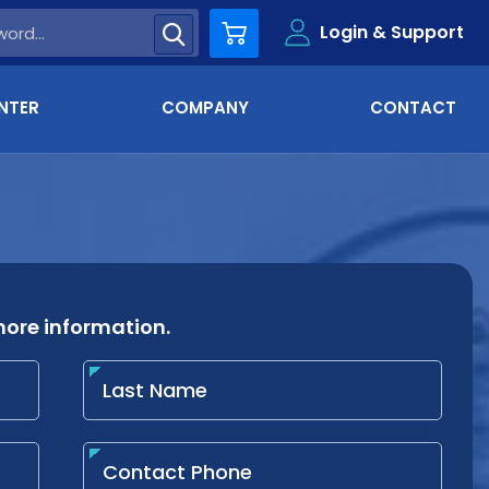
Login & Support
Cart
NTER
COMPANY
CONTACT