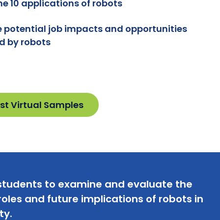
e 10 applications of robots
e potential job impacts and opportunities
d by robots
st Virtual Samples
students to examine and evaluate the
oles and future implications of robots in
ty.