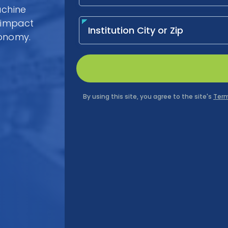
achine
l impact
conomy.