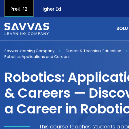
PreK-12
Higher Ed
SOLU
Savvas Learning Company
Career & Technical Education
>
>
Robotics Applications and Careers
Robotics: Applicat
& Careers — Disco
a Career in Roboti
This course teaches students abou