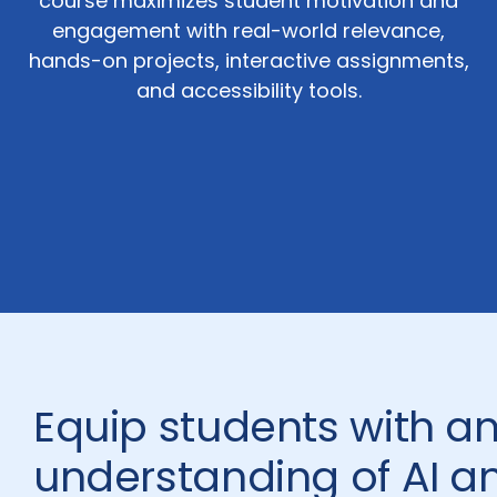
course maximizes student motivation and
engagement with real-world relevance,
hands-on projects, interactive assignments,
and accessibility tools.
Equip students with a
understanding of AI 