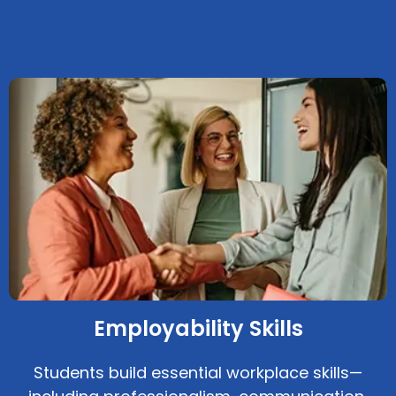
Employability Skills
Students build essential workplace skills—