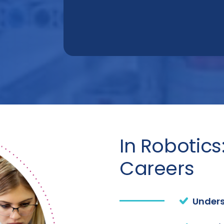
In Robotics
Careers
Unders