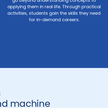
go beyond understanding concepts to
applying them in real life. Through practical
activities, students gain the skills they need
for in-demand careers.
n
and machine