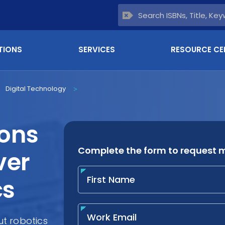
TIONS
SERVICES
RESOURCE CE
Digital Technology
>
ions
ver
cs
t robotics