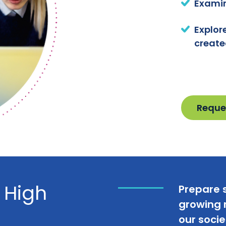
Examin
Explor
create
Reque
 High
Prepare 
growing r
our socie