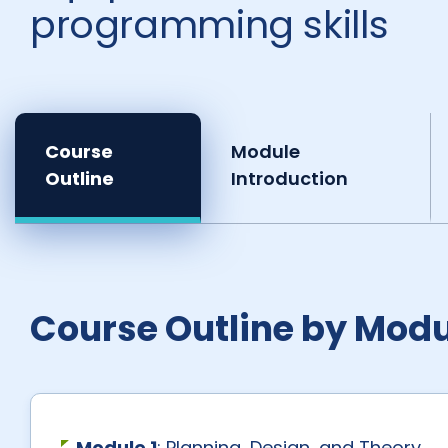
programming skills
Course
Module
Outline
Introduction
Course Outline by Modu
Module 1
: Planning, Design, and Theory