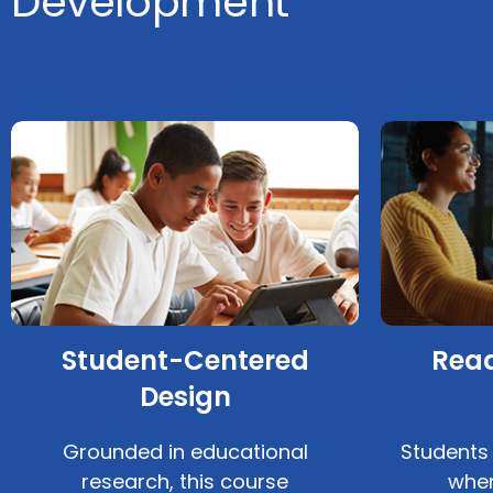
Development
Student-Centered
Read
Design
Grounded in educational
Students
research, this course
when