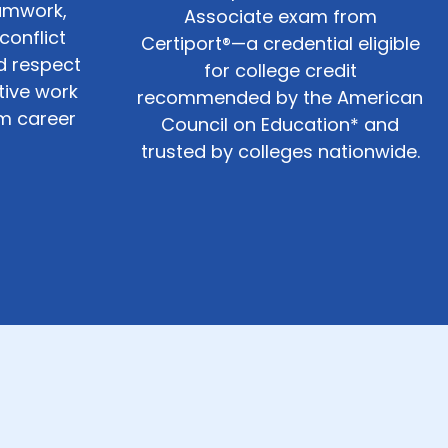
amwork,
Associate exam from
onflict
Certiport®—a credential eligible
nd respect
for college credit
tive work
recommended by the American
rm career
Council on Education* and
trusted by colleges nationwide.