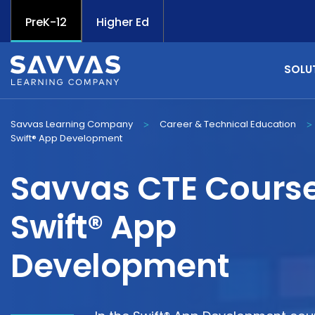
PreK-12
Higher Ed
SOLU
Savvas Learning Company
Career & Technical Education
>
>
Swift® App Development
Savvas CTE Course
Swift® App
Development