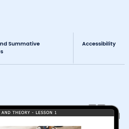
and Summative
Accessibility
ts