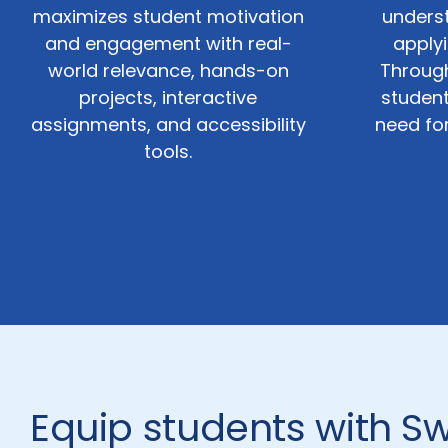
maximizes student motivation
unders
and engagement with real-
applyi
world relevance, hands-on
Through
projects, interactive
student
assignments, and accessibility
need fo
tools.
Equip students with Sw