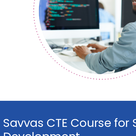
Savvas CTE Course for 