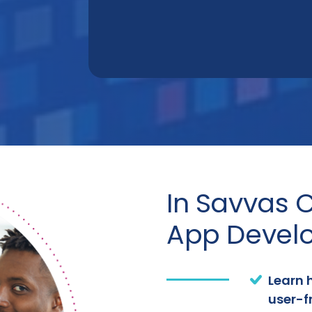
In Savvas C
App Develo
Learn 
user-f