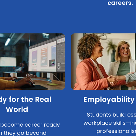
careers.
y for the Real
Employability 
World
Students build ess
workplace skills—in
 become career ready
professionalis
 they go beyond