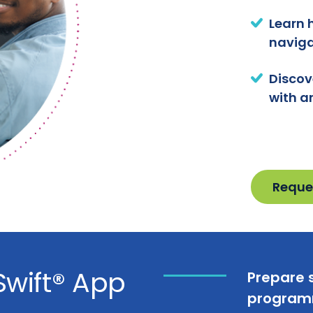
Learn 
naviga
Discov
with a
Reque
Swift® App
Prepare s
programm