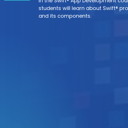
In the Swift® App Development cou
students will learn about Swift® 
and its components.