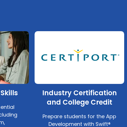
Skills
Industry Certification
and College Credit
ential
cluding
Prepare students for the App
m,
Development with Swift®