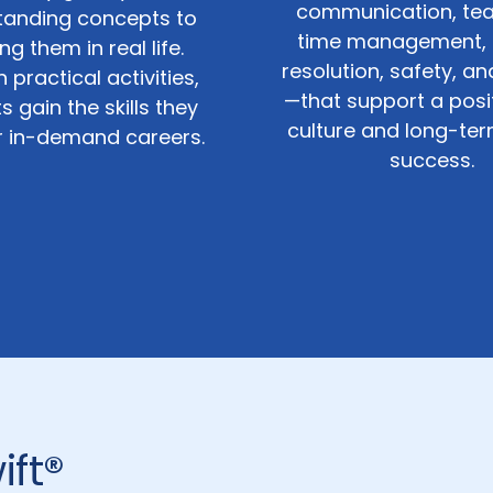
communication, te
tanding concepts to
time management, c
ng them in real life.
resolution, safety, a
 practical activities,
—that support a posi
s gain the skills they
culture and long-te
r in-demand careers.
success.
ift®