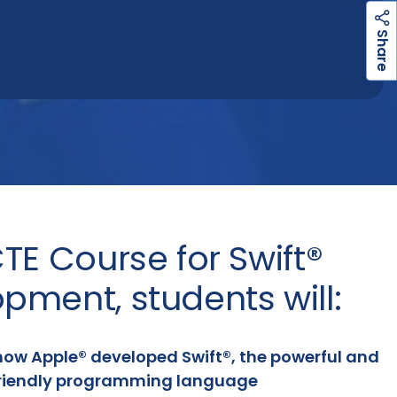
h
a
r
e
S
TE Course for Swift®
pment, students will:
how Apple® developed Swift®, the powerful and
riendly programming language