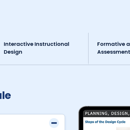
Interactive Instructional
Formative 
Design
Assessmen
le