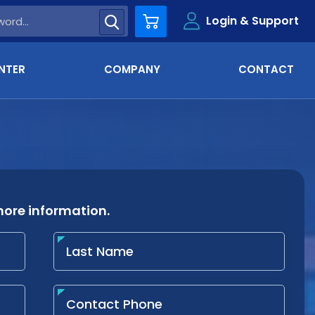
Login & Support
Cart
NTER
COMPANY
CONTACT