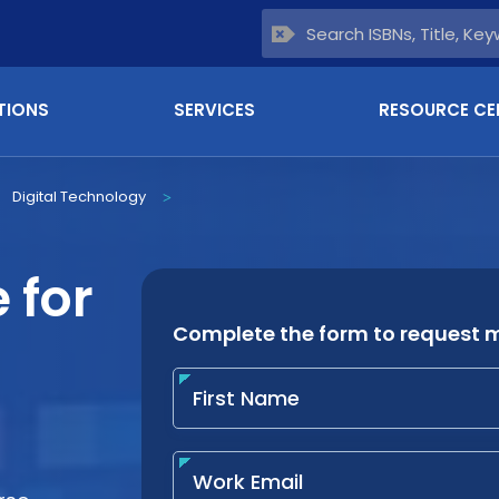
TIONS
SERVICES
RESOURCE CE
Digital Technology
>
 for