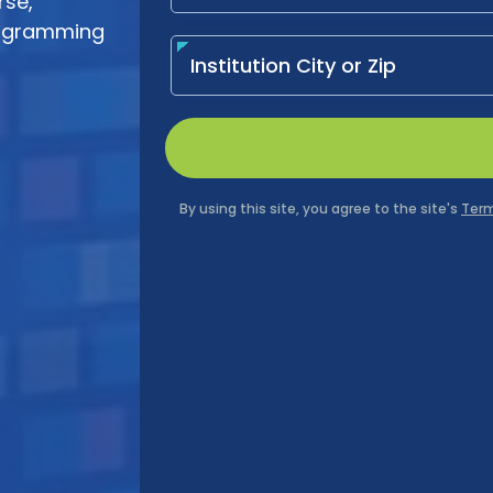
rse,
programming