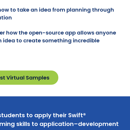
how to take an idea from planning through
tion
er how the open-source app allows anyone
n idea to create something incredible
st Virtual Samples
tudents to apply their Swift®
ing skills to application–development