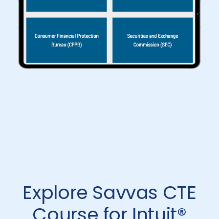
Explore Savvas CTE
Course for Intuit®