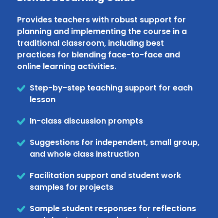
Provides teachers with robust support for
planning and implementing the course in a
traditional classroom, including best
practices for blending face-to-face and
online learning activities.
Step-by-step teaching support for each
lesson
In-class discussion prompts
Suggestions for independent, small group,
and whole class instruction
Facilitation support and student work
samples for projects
Sample student responses for reflections