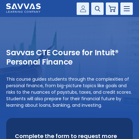
Cart
Savvas Realize®
HIGHER ED
Customer Gateway
SOLUTIONS
my Savvas Training
Savvas CTE Course for Intuit®
Product Catalogs
SERVICES
Personal Finance
Savvas EasyBridge
RESOURCE CENTER
my Savvas Orders
This course guides students through the complexities of
personal finance, from big-picture topics like goals and
Customer Worktext Portal
COMPANY
risks to the nuances of paystubs, taxes, and credit scores.
Students will also prepare for their financial future by
learning about loans, banking, and investing.
CONTACT