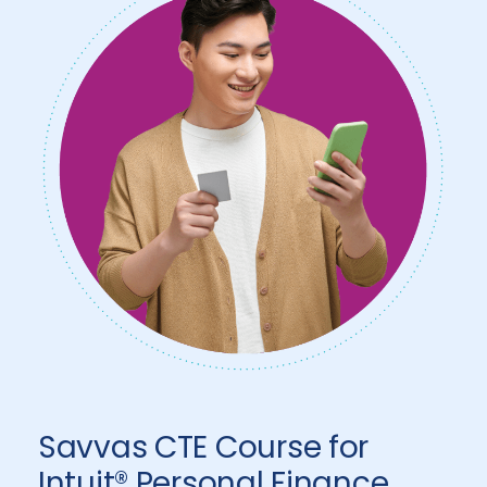
Savvas CTE Course for
Intuit® Personal Finance