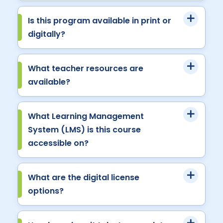
Is this program available in print or
digitally?
What teacher resources are
available?
What Learning Management
System (LMS) is this course
accessible on?
What are the digital license
options?