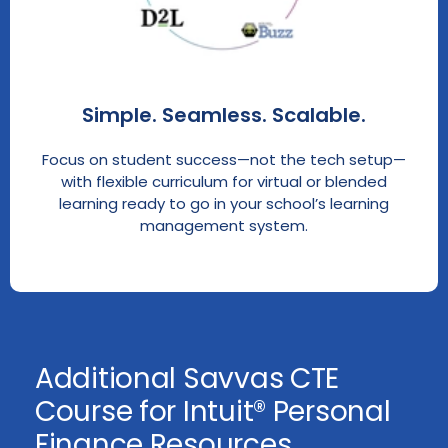
Simple. Seamless. Scalable.
Focus on student success—not the tech setup—
with flexible curriculum for virtual or blended
learning ready to go in your school’s learning
management system.
Additional Savvas CTE
Course for Intuit® Personal
Finance Resources