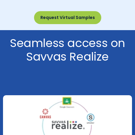
Request Virtual Samples
Seamless access on
Savvas Realize