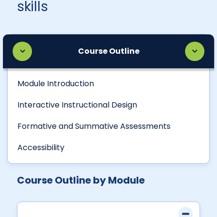
skills
Course Outline
Module Introduction
Interactive Instructional Design
Formative and Summative Assessments
Accessibility
Course Outline by Module