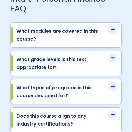
FAQ
What modules are covered in this
course?
What grade levels is this text
appropriate for?
What types of programs is this
course designed for?
Does this course align to any
industry certifications?