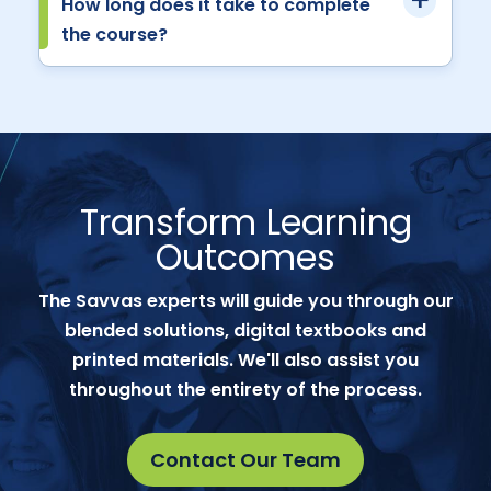
How long does it take to complete
the course?
Transform Learning
Outcomes
The Savvas experts will guide you through our
blended solutions, digital textbooks and
printed materials. We'll also assist you
throughout the entirety of the process.
Contact Our Team