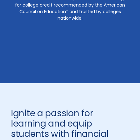
for college credit recommended by the American
Council on Education* and trusted by colleges
nationwide.
Ignite a passion for
learning and equip
students with financial