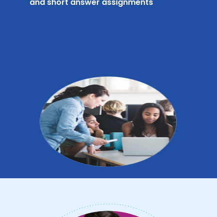
and short answer assignments