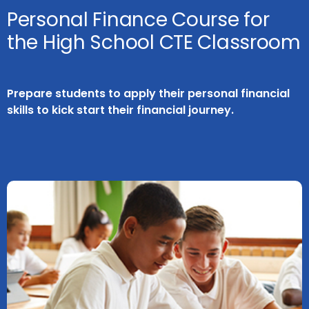
Personal Finance Course for
the High School CTE Classroom
Prepare students to apply their personal financial
skills to kick start their financial journey.