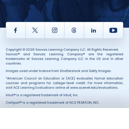
Facebook
Twitter
Instagram
Thread
LinkedIn
Yout
Copyright © 2026 Savvas Learning Company LLC. All Rights Reserved.
Savvas® and Savvas Learning Company® are the registered
trademarks of Savvas Learning Company LLC in the US and in other
countries.
Images used under license from Shutterstock and Getty Images.
*American Council on Education or (ACE) evaluates formal education
courses and programs for college-level credit. For more information,
visit ACE Learning Evaluations online at
www.acenet.edu/evaluations
.
Intuit® is a registered trademark of Intuit, Inc.
Certiport® is a registered trademark of NCS PEARSON, INC.
All Third-Party marks and services were not involved in the production
of, and do not endorse, these products.
Also of Interest