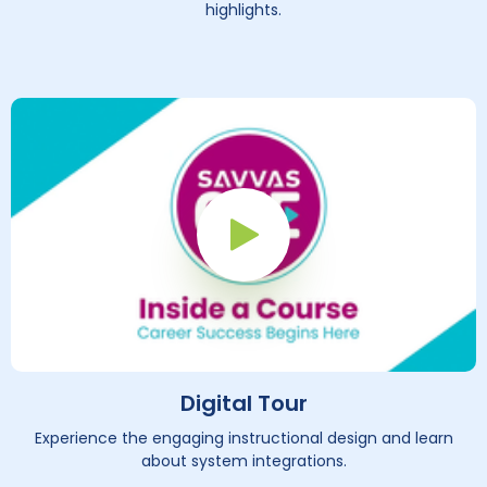
highlights.
Play Button
Digital Tour
Experience the engaging instructional design and learn
about system integrations.