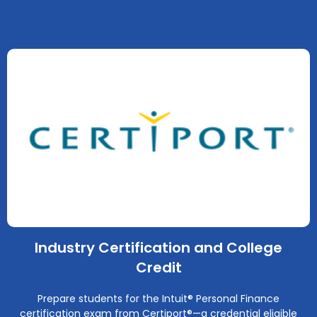
Industry Certification and College
Credit
Prepare students for the Intuit® Personal Finance
certification exam from Certiport®—a credential eligible