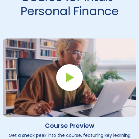
Personal Finance
Play Button
Course Preview
Get a sneak peek into the course, featuring key learning