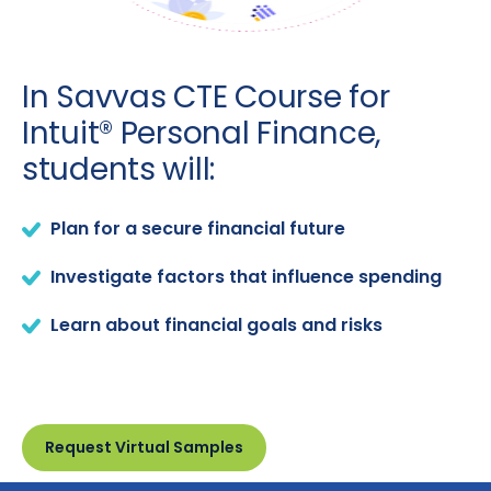
In Savvas CTE Course for
Intuit® Personal Finance,
students will:
Plan for a secure financial future
Investigate factors that influence spending
Learn about financial goals and risks
Request Virtual Samples