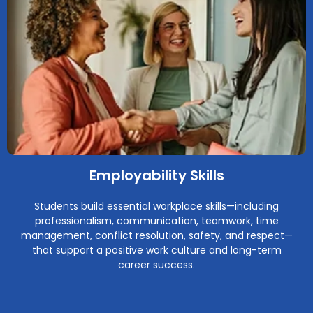
Employability Skills
Students build essential workplace skills—including
professionalism, communication, teamwork, time
management, conflict resolution, safety, and respect—
that support a positive work culture and long-term
career success.