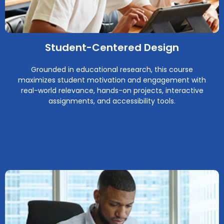
Student-Centered Design
Grounded in educational research, this course
maximizes student motivation and engagement with
real-world relevance, hands-on projects, interactive
assignments, and accessibility tools.