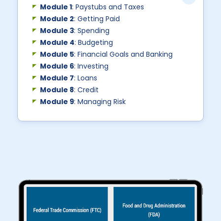
Module 1
: Paystubs and Taxes
Module 2
: Getting Paid
Module 3
: Spending
Module 4
: Budgeting
Module 5
: Financial Goals and Banking
Module 6
: Investing
Module 7
: Loans
Module 8
: Credit
Module 9
: Managing Risk