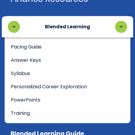
Blended Learning
Pacing Guide
Answer Keys
Syllabus
Personalized Career Exploration
PowerPoints
Training
Blended Learning Guide