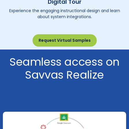
Digital Tour
Experience the engaging instructional design and learn
about system integrations.
Request Virtual Samples
Seamless access on
Savvas Realize