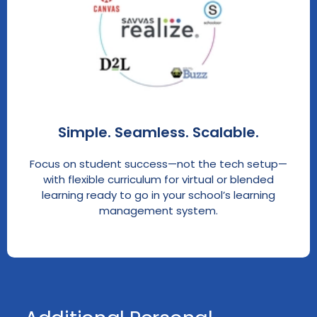
Simple. Seamless. Scalable.
Focus on student success—not the tech setup—
with flexible curriculum for virtual or blended
learning ready to go in your school’s learning
management system.