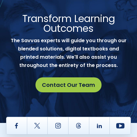
Transform Learning
Outcomes
The Savvas experts will guide you through our
blended solutions, digital textbooks and
printed materials. We'll also assist you
throughout the entirety of the process.
Contact Our Team
Facebook
Twitter
Instagram
Thread
LinkedIn
Yout