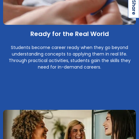
S
Ready for the Real World
Students become career ready when they go beyond
understanding concepts to applying them in real life.
Through practical activities, students gain the skills they
need for in-demand careers.