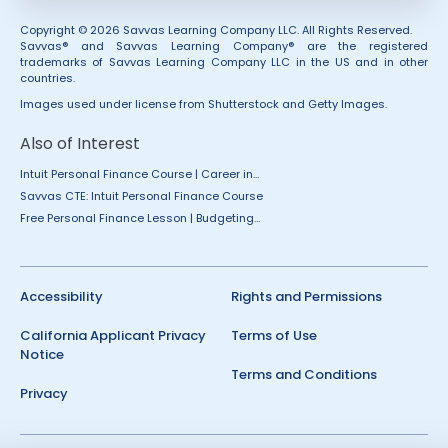
Copyright © 2026 Savvas Learning Company LLC. All Rights Reserved.
Savvas® and Savvas Learning Company® are the registered
trademarks of Savvas Learning Company LLC in the US and in other
countries.
Images used under license from Shutterstock and Getty Images.
Also of Interest
Intuit Personal Finance Course | Career in...
Savvas CTE: Intuit Personal Finance Course
Free Personal Finance Lesson | Budgeting...
Accessibility
Rights and Permissions
California Applicant Privacy
Terms of Use
Notice
Terms and Conditions
Privacy