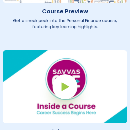
Course Preview
Get a sneak peek into the Personal Finance course,
featuring key learning highlights.
Play Button