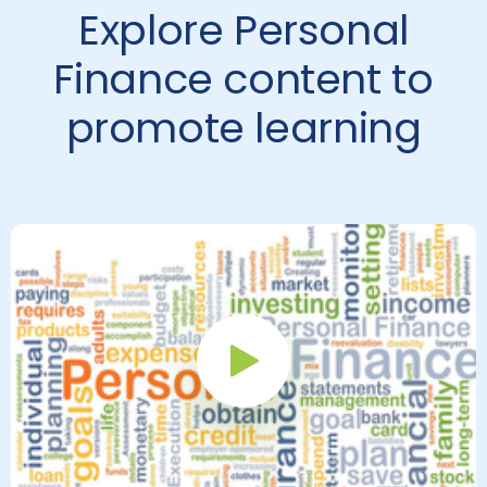
Explore Personal
Finance content to
promote learning
Play Button