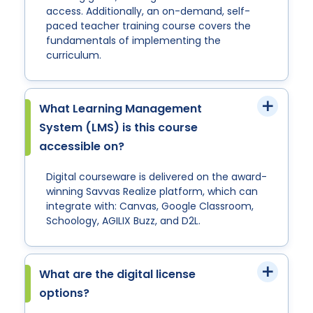
access. Additionally, an on-demand, self-
paced teacher training course covers the
fundamentals of implementing the
curriculum.
What Learning Management
System (LMS) is this course
accessible on?
Digital courseware is delivered on the award-
winning Savvas Realize platform, which can
integrate with: Canvas, Google Classroom,
Schoology, AGILIX Buzz, and D2L.
What are the digital license
options?