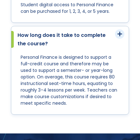
Student digital access to Personal Finance
can be purchased for 1, 2, 3, 4, or 5 years.
How long does it take to complete
the course?
Personal Finance is designed to support a
full-credit course and therefore may be
used to support a semester- or year-long
option. On average, this course requires 80
instructional seat-time hours, equating to
roughly 3–4 lessons per week. Teachers can
make course customizations if desired to
meet specific needs.