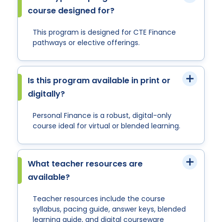
course designed for?
This program is designed for CTE Finance
pathways or elective offerings.
Is this program available in print or
digitally?
Personal Finance is a robust, digital-only
course ideal for virtual or blended learning.
What teacher resources are
available?
Teacher resources include the course
syllabus, pacing guide, answer keys, blended
learning guide, and digital courseware