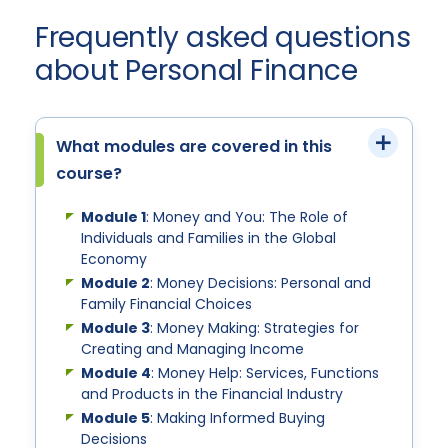
Frequently asked questions
about Personal Finance
What modules are covered in this
course?
Module 1
: Money and You: The Role of
Individuals and Families in the Global
Economy
Module 2
: Money Decisions: Personal and
Family Financial Choices
Module 3
: Money Making: Strategies for
Creating and Managing Income
Module 4
: Money Help: Services, Functions
and Products in the Financial Industry
Module 5
: Making Informed Buying
Decisions