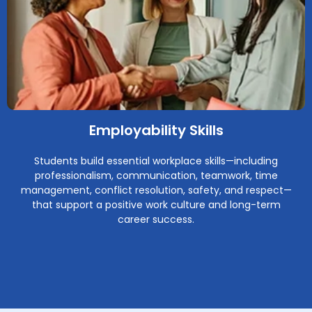
Employability Skills
Students build essential workplace skills—including
professionalism, communication, teamwork, time
management, conflict resolution, safety, and respect—
that support a positive work culture and long-term
career success.