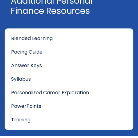
Additional Personal
Finance Resources
Blended Learning
Pacing Guide
Answer Keys
Syllabus
Personalized Career Exploration
PowerPoints
Training