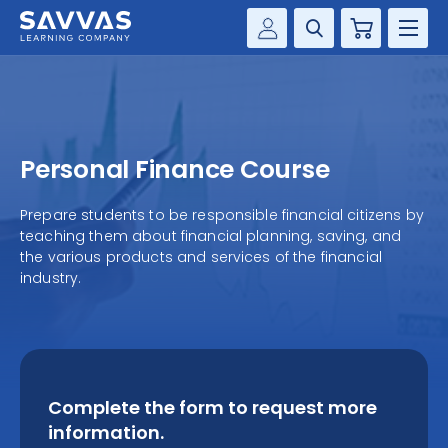
Cart
Savvas Realize®
HIGHER ED
Customer Gateway
SOLUTIONS
my Savvas Training
Personal Finance Course
Product Catalogs
SERVICES
Savvas EasyBridge
Prepare students to be responsible financial citizens by
teaching them about financial planning, saving, and
RESOURCE CENTER
my Savvas Orders
the various products and services of the financial
industry.
Customer Worktext Portal
COMPANY
CONTACT