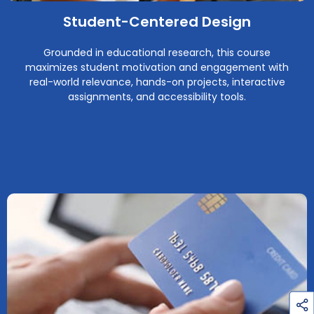
Student-Centered Design
Grounded in educational research, this course
maximizes student motivation and engagement with
real-world relevance, hands-on projects, interactive
assignments, and accessibility tools.
h
a
r
e