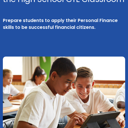
Prepare students to apply their Personal Finance
skills to be successful financial citizens.