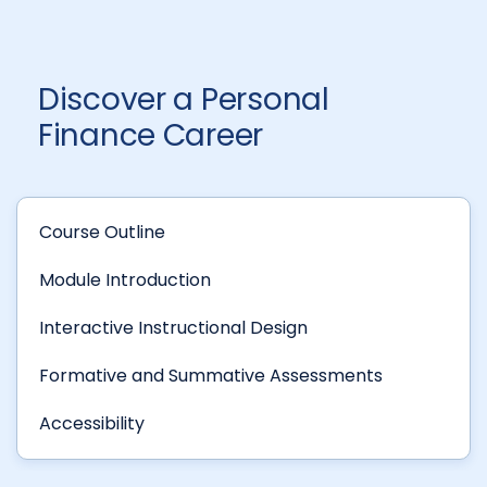
Discover a Personal
Finance Career
Course Outline
Module Introduction
Interactive Instructional Design
Formative and Summative Assessments
Accessibility