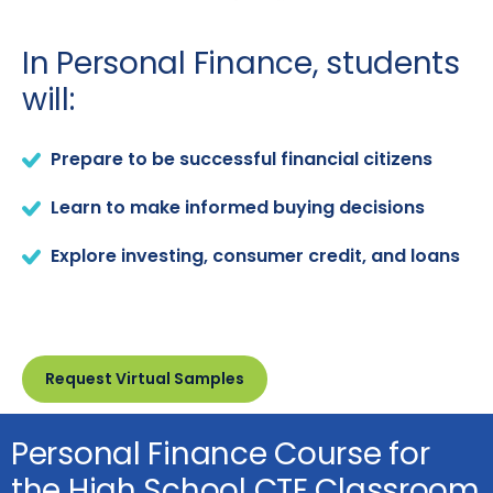
In Personal Finance, students
will:
Prepare to be successful financial citizens
Learn to make informed buying decisions
Explore investing, consumer credit, and loans
Request Virtual Samples
Personal Finance Course for
the High School CTE Classroom