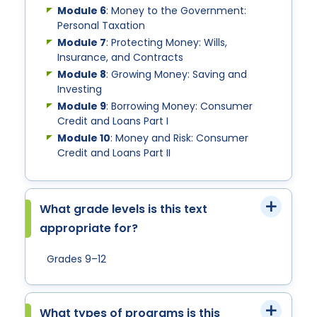
Module 6
: Money to the Government:
Personal Taxation
Module 7
: Protecting Money: Wills,
Insurance, and Contracts
Module 8
: Growing Money: Saving and
Investing
Module 9
: Borrowing Money: Consumer
Credit and Loans Part I
Module 10
: Money and Risk: Consumer
Credit and Loans Part II
What grade levels is this text
appropriate for?
Grades 9–12
What types of programs is this