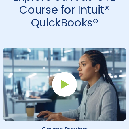
Course for Intuit®
QuickBooks®
Play Button