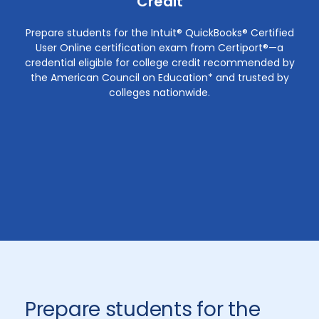
Credit
Prepare students for the Intuit® QuickBooks® Certified
User Online certification exam from Certiport®—a
credential eligible for college credit recommended by
the American Council on Education* and trusted by
colleges nationwide.
Prepare students for the