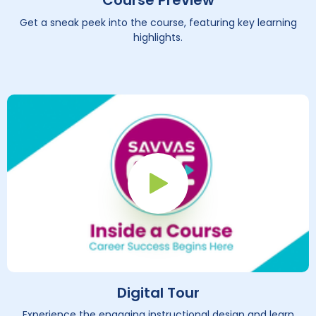
Course Preview
Get a sneak peek into the course, featuring key learning
highlights.
Play Button
Digital Tour
Experience the engaging instructional design and learn