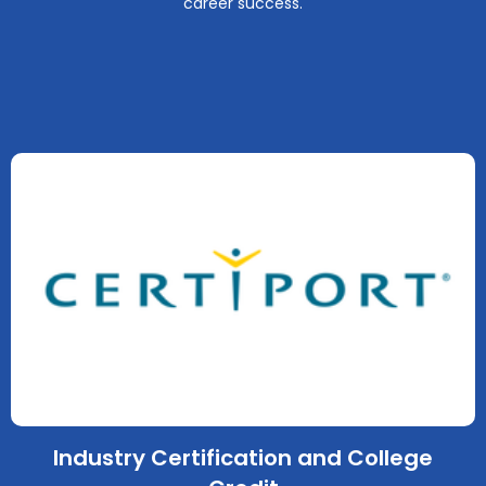
career success.
Industry Certification and College