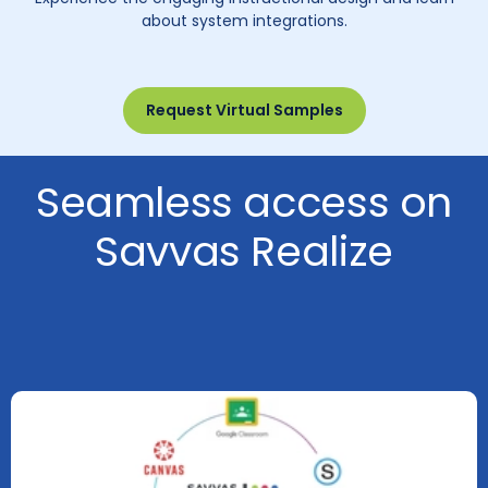
about system integrations.
Request Virtual Samples
Seamless access on
Savvas Realize