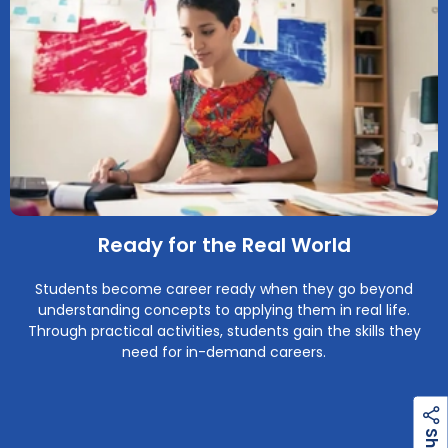
Ready for the Real World
Students become career ready when they go beyond
understanding concepts to applying them in real life.
Through practical activities, students gain the skills they
need for in-demand careers.
h
a
r
e