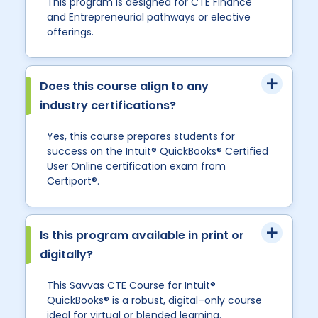
This program is designed for CTE Finance
and Entrepreneurial pathways or elective
offerings.
Does this course align to any
industry certifications?
Yes, this course prepares students for
success on the Intuit® QuickBooks® Certified
User Online certification exam from
Certiport®.
Is this program available in print or
digitally?
This Savvas CTE Course for Intuit®
QuickBooks® is a robust, digital–only course
ideal for virtual or blended learning.