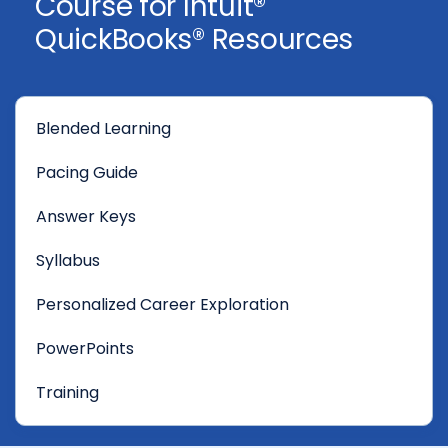
Course for Intuit®
QuickBooks® Resources
Blended Learning
Pacing Guide
Answer Keys
Syllabus
Personalized Career Exploration
PowerPoints
Training