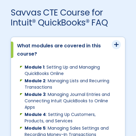
Savvas CTE Course for
Intuit® QuickBooks® FAQ
What modules are covered in this
course?
Module 1
: Setting Up and Managing
QuickBooks Online
Module 2
: Managing Lists and Recurring
Transactions
Module 3
: Managing Journal Entries and
Connecting Intuit QuickBooks to Online
Apps
Module 4
: Setting Up Customers,
Products, and Services
Module 5
: Managing Sales Settings and
Recording Money-In Transactions