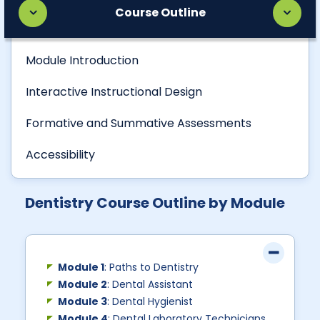
Course Outline
Module Introduction
Interactive Instructional Design
Formative and Summative Assessments
Accessibility
Dentistry Course Outline by Module
Module 1
: Paths to Dentistry
Module 2
: Dental Assistant
Module 3
: Dental Hygienist
Module 4
: Dental Laboratory Technicians