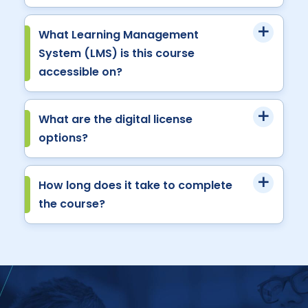
What Learning Management
System (LMS) is this course
accessible on?
What are the digital license
options?
How long does it take to complete
the course?