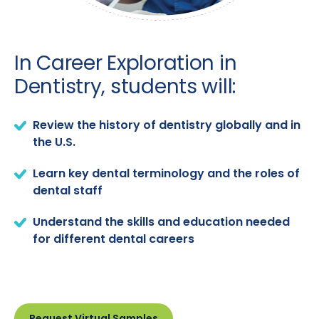
In Career Exploration in
Dentistry, students will:
Review the history of dentistry globally and in
the U.S.
Learn key dental terminology and the roles of
dental staff
Understand the skills and education needed
for different dental careers
Request Virtual Samples