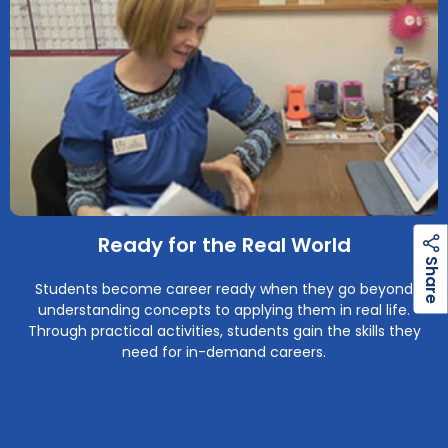
Ready for the Real World
h
a
r
e
S
Students become career ready when they go beyond
understanding concepts to applying them in real life.
Through practical activities, students gain the skills they
need for in-demand careers.