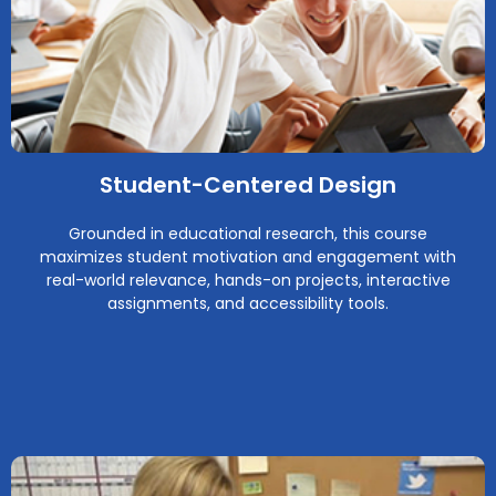
Student-Centered Design
Grounded in educational research, this course
maximizes student motivation and engagement with
real-world relevance, hands-on projects, interactive
assignments, and accessibility tools.