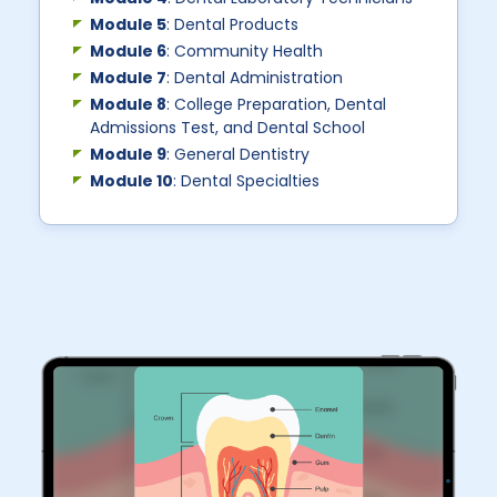
Module 5
: Dental Products
Module 6
: Community Health
Module 7
: Dental Administration
Module 8
: College Preparation, Dental
Admissions Test, and Dental School
Module 9
: General Dentistry
Module 10
: Dental Specialties