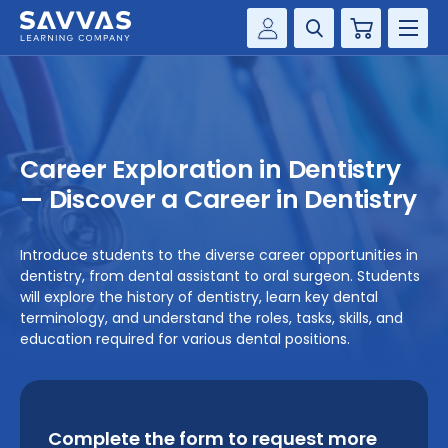
Cart
Savvas Realize®
HIGHER ED
Customer Gateway
SOLUTIONS
my Savvas Training
Career Exploration in Dentistry
Product Catalogs
SERVICES
— Discover a Career in Dentistry
Savvas EasyBridge
RESOURCE CENTER
my Savvas Orders
Introduce students to the diverse career opportunities in
dentistry, from dental assistant to oral surgeon. Students
Customer Worktext Portal
COMPANY
will explore the history of dentistry, learn key dental
terminology, and understand the roles, tasks, skills, and
education required for various dental positions.
CONTACT