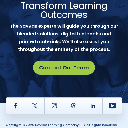
Transform Learning
Outcomes
The Savvas experts will guide you through our
blended solutions, digital textbooks and
printed materials. We'll also assist you
throughout the entirety of the process.
Contact Our Team
Facebook
Twitter
Instagram
Thread
LinkedIn
Yout
Copyright © 2026 Savvas Learning Company LLC. All Rights Reserved.