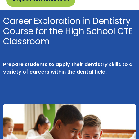
Career Exploration in Dentistry
Course for the High School CTE
Classroom
Prepare students to apply their dentistry skills to a
variety of careers within the dental field.