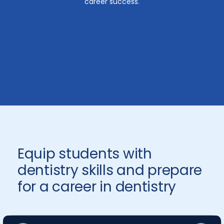
career success.
Equip students with
dentistry skills and prepare
for a career in dentistry