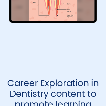
Career Exploration in
Dentistry content to
promote learning