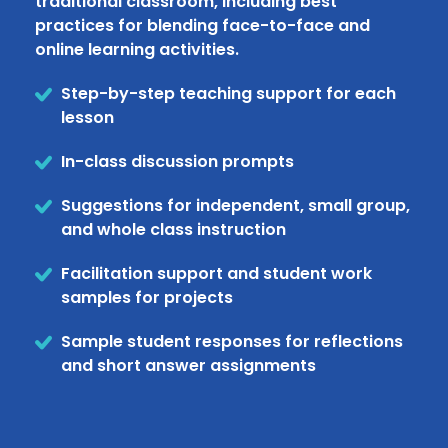
traditional classroom, including best
practices for blending face-to-face and
online learning activities.
Step-by-step teaching support for each
lesson
In-class discussion prompts
Suggestions for independent, small group,
and whole class instruction
Facilitation support and student work
samples for projects
Sample student responses for reflections
and short answer assignments