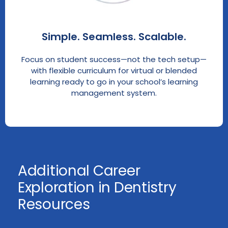
Simple. Seamless. Scalable.
Focus on student success—not the tech setup—
with flexible curriculum for virtual or blended
learning ready to go in your school’s learning
management system.
Additional Career
Exploration in Dentistry
Resources