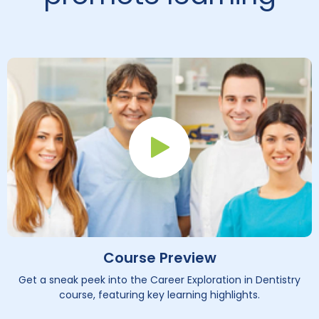
Play Button
Course Preview
Get a sneak peek into the Career Exploration in Dentistry
course, featuring key learning highlights.