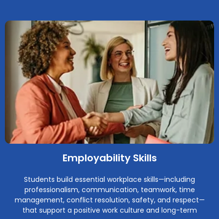
Employability Skills
Students build essential workplace skills—including
professionalism, communication, teamwork, time
management, conflict resolution, safety, and respect—
that support a positive work culture and long-term