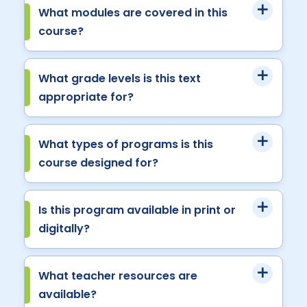
What modules are covered in this
course?
What grade levels is this text
appropriate for?
What types of programs is this
course designed for?
Is this program available in print or
digitally?
What teacher resources are
available?