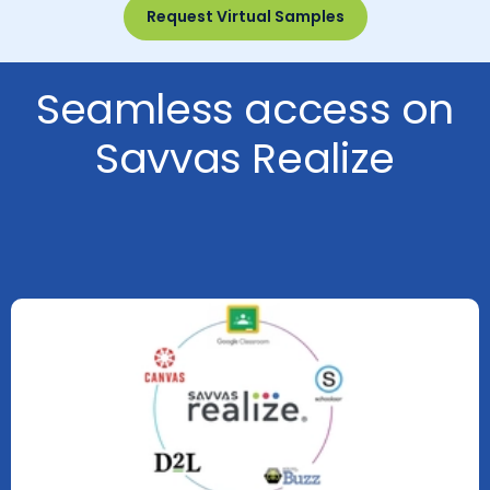
Request Virtual Samples
Seamless access on
Savvas Realize