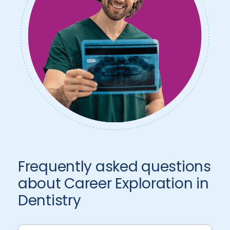
Frequently asked questions
about Career Exploration in
Dentistry