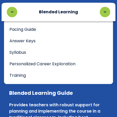
Blended Learning
Pacing Guide
Answer Keys
Syllabus
Personalized Career Exploration
Training
Blended Learning Guide
Provides teachers with robust support for
planning and implementing the course in a