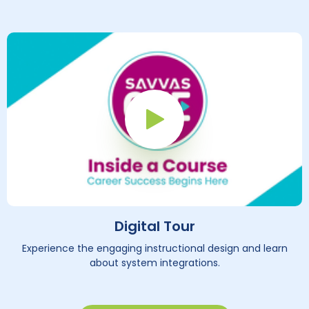
Play Button
Digital Tour
Experience the engaging instructional design and learn
about system integrations.