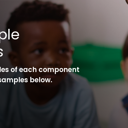
ple
s
les of each component
l samples below.