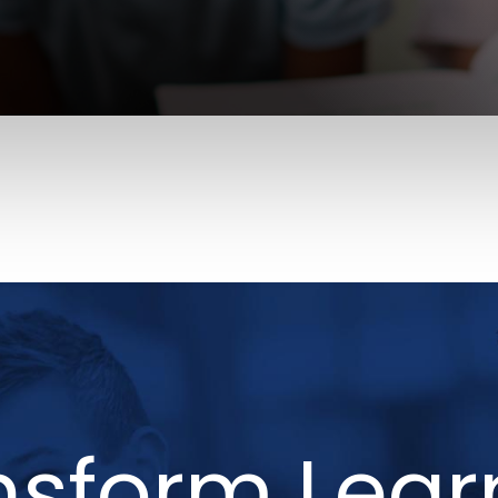
nsform Lear