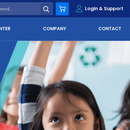
Login & Support
Cart
NTER
COMPANY
CONTACT