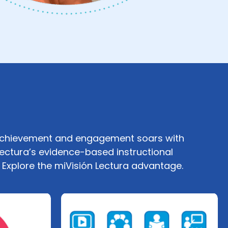
achievement and engagement soars with
Lectura’s evidence-based instructional
. Explore the miVisión Lectura advantage.