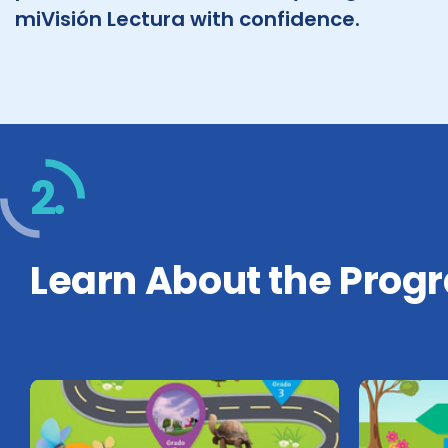
miVisión Lectura with confidence.
2.
Learn About the Prog