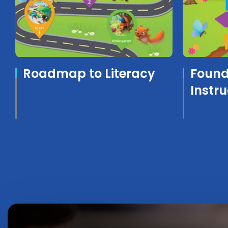
Roadmap to Literacy
Founda
Instr