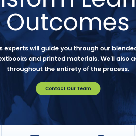
Outcomes
 experts will guide you through our blended
textbooks and printed materials. We'll also a
throughout the entirety of the process.
Contact Our Team