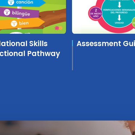
tional Skills
Assessment Gu
uctional Pathway