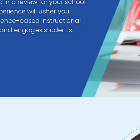
 in a review for your school
xperience will usher you
dence-based instructional
 and engages students.