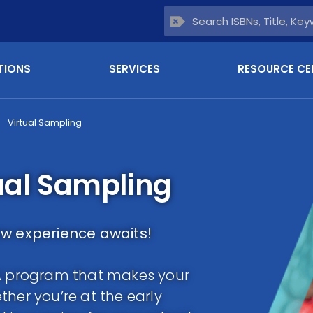
TIONS
SERVICES
RESOURCE CE
Virtual Sampling
ual Sampling
ew experience awaits!
LA program that makes your
her you’re at the early