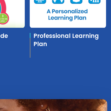
ide
Professional Learning
Plan