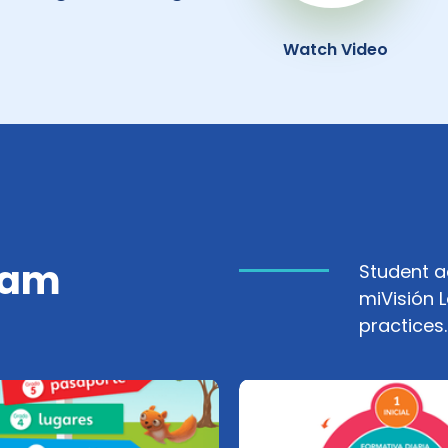
Watch Video
ram
Student 
miVisión 
practices