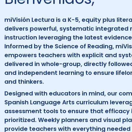
miVisión Lectura is a K-5, equity plus liter
delivers powerful, systematic integrated 
instruction leveraging the latest evidenc
Informed by the Science of Reading, miVis
empowers teachers with explicit and syst
delivered in whole-group, directly follow
and independent learning to ensure lifelon
and thinkers.
Designed with educators in mind, our co
Spanish Language Arts curriculum levera
assessment tools to ensure that efficacy i
prioritized. Weekly planners and visual p
provide teachers with everything needed 