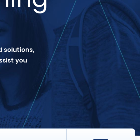
 solutions,
ssist you