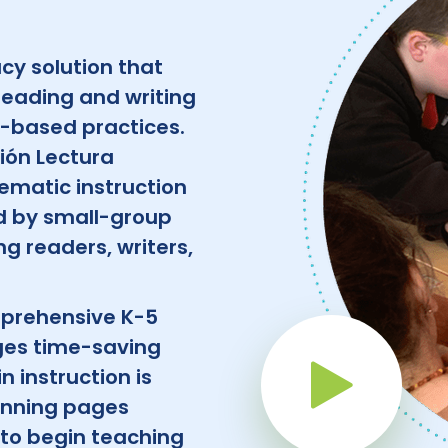
acy solution that
reading and writing
e-based practices.
ión Lectura
ematic instruction
ed by small-group
g readers, writers,
mprehensive K-5
ges time-saving
Pla
n instruction is
lanning pages
to begin teaching