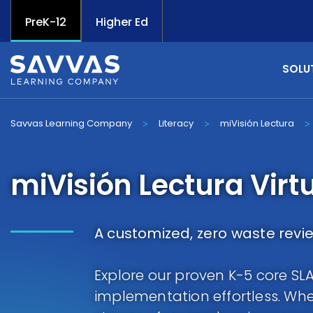
PreK-12
Higher Ed
SOLU
Savvas Learning Company
Literacy
miVisión Lectura
>
>
>
miVisión Lectura Virt
A customized, zero waste revi
Explore our proven K-5 core S
implementation effortless. Whet