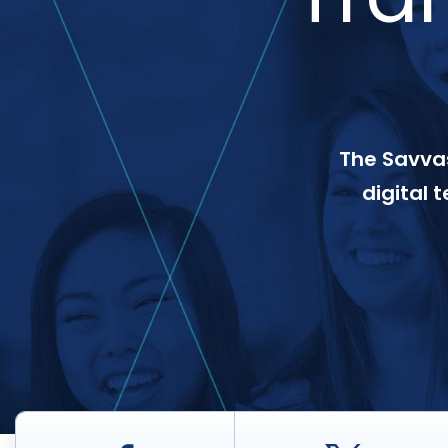
The Savvas
digital 