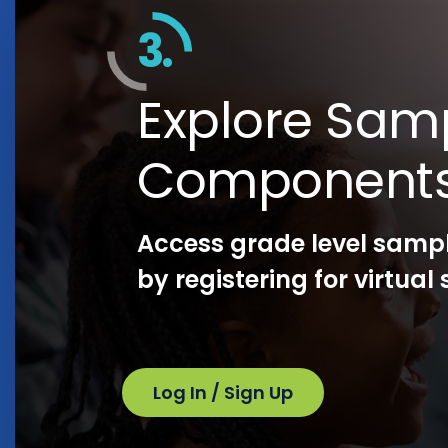
3.
Explore Sam
Component
Access grade level samp
by registering for virtua
Log In / Sign Up