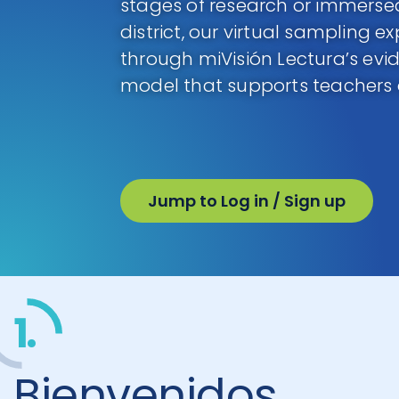
stages of research or immersed
district, our virtual sampling e
through miVisión Lectura’s evi
model that supports teachers
Jump to Log in / Sign up
1.
Bienvenidos,