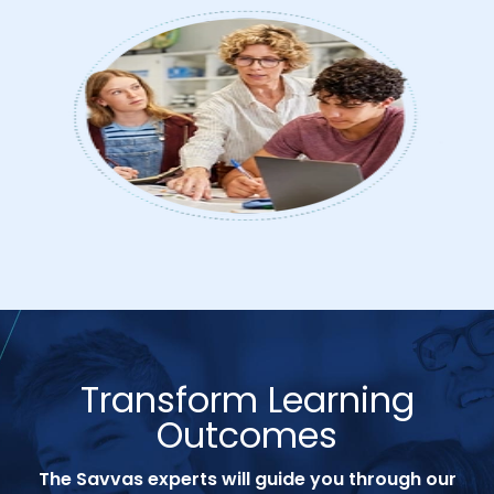
Transform Learning
Outcomes
The Savvas experts will guide you through our