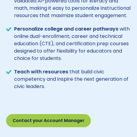
validated AI-powered tools for literacy and
math, making it easy to personalize instructional
resources that maximize student engagement.
Personalize college and career pathways
with
online dual-enrollment, career and technical
education (CTE), and certification prep courses
designed to offer flexibility for educators and
choice for students.
Teach with resources
that build civic
competency and inspire the next generation of
civic leaders.
Contact your Account Manager