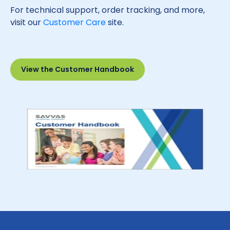
For technical support, order tracking, and more,
visit our
Customer Care
site.
View the Customer Handbook