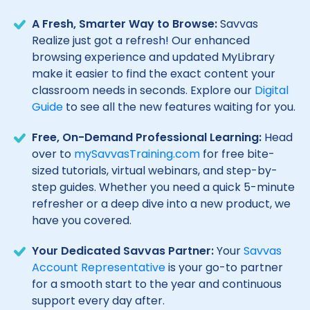
A Fresh, Smarter Way to Browse:
Savvas
Realize just got a refresh! Our enhanced
browsing experience and updated MyLibrary
make it easier to find the exact content your
classroom needs in seconds. Explore our
Digital
Guide
to see all the new features waiting for you.
Free, On-Demand Professional Learning:
Head
over to
mySavvasTraining.com
for free bite-
sized tutorials, virtual webinars, and step-by-
step guides. Whether you need a quick 5-minute
refresher or a deep dive into a new product, we
have you covered.
Your Dedicated Savvas Partner:
Your
Savvas
Account Representative
is your go-to partner
for a smooth start to the year and continuous
support every day after.