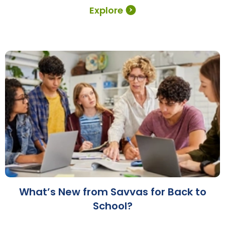
Explore
What’s New from Savvas for Back to
School?