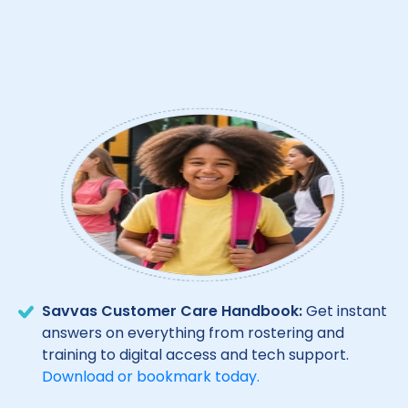
Savvas Customer Care Handbook:
Get instant
answers on everything from rostering and
training to digital access and tech support.
Download or bookmark today.