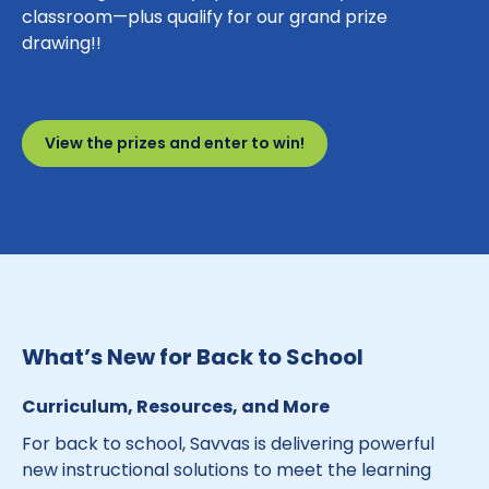
classroom—plus qualify for our grand prize
drawing!!
View the prizes and enter to win!
What’s New for Back to School
Curriculum, Resources, and More
For back to school, Savvas is delivering powerful
new instructional solutions to meet the learning