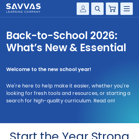
Cart
Savvas Realize®
HIGHER ED
Back-to-School 2026:
Customer Gateway
SOLUTIONS
What’s New & Essential
my Savvas Training
Product Catalogs
SERVICES
Savvas EasyBridge
Welcome to the new school year!
RESOURCE CENTER
my Savvas Orders
We're here to help make it easier, whether you're
Customer Worktext Portal
COMPANY
looking for fresh tools and resources, or starting a
search for high-quality curriculum. Read on!
CONTACT
Start the Year Strong