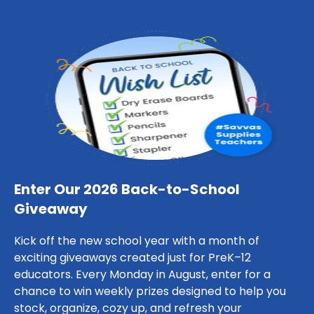
Enter Our 2026 Back-to-School
Giveaway
Kick off the new school year with a month of
exciting giveaways created just for PreK–12
educators. Every Monday in August, enter for a
chance to win weekly prizes designed to help you
stock, organize, cozy up, and refresh your