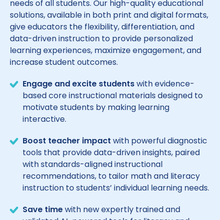
needs of all students. Our high-quality educational
solutions, available in both print and digital formats,
give educators the flexibility, differentiation, and
data-driven instruction to provide personalized
learning experiences, maximize engagement, and
increase student outcomes.
Engage and excite students
with evidence-
based core instructional materials designed to
motivate students by making learning
interactive.
Boost teacher impact
with powerful diagnostic
tools that provide data-driven insights, paired
with standards-aligned instructional
recommendations, to tailor math and literacy
instruction to students’ individual learning needs.
Save time
with new expertly trained and