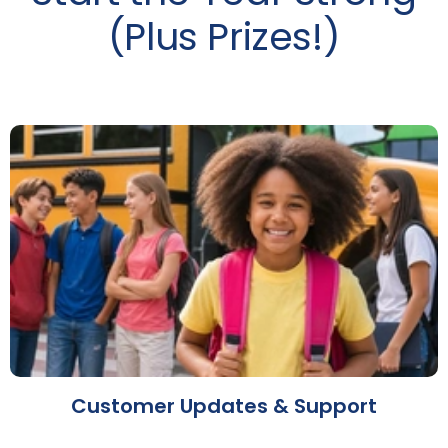
(Plus Prizes!)
Customer Updates & Support