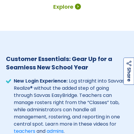
Explore
Customer Essentials: Gear Up for a
Seamless New School Year
h
a
r
e
S
New Login Experience:
Log straight into Savvas
Realize® without the added step of going
through Savvas EasyBridge. Teachers can
manage rosters right from the “Classes” tab,
while administrators can handle all
management, rostering, and reporting in one
central spot. Learn more in these videos for
teachers
and
admins
.