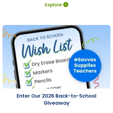
Explore
Enter Our 2026 Back-to-School
Giveaway