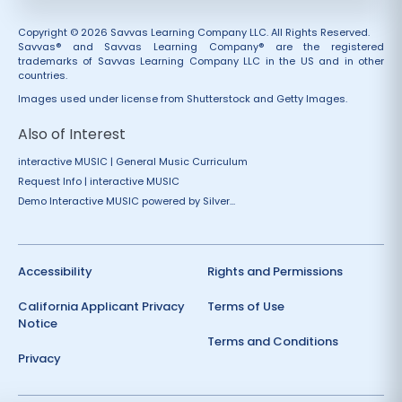
Copyright © 2026 Savvas Learning Company LLC. All Rights Reserved.
Savvas® and Savvas Learning Company® are the registered
trademarks of Savvas Learning Company LLC in the US and in other
countries.
Images used under license from Shutterstock and Getty Images.
Also of Interest
interactive MUSIC | General Music Curriculum
Request Info | interactive MUSIC
Demo Interactive MUSIC powered by Silver...
Accessibility
Rights and Permissions
California Applicant Privacy
Terms of Use
Notice
Terms and Conditions
Privacy