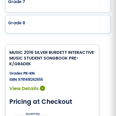
Grade 7
Grade 8
MUSIC 2016 SILVER BURDETT INTERACTIVE
MUSIC STUDENT SONGBOOK PRE-
K/GRADEK
Grades:
PK-KN
ISBN:
9781418262655
Pricing at Checkout
Quantity