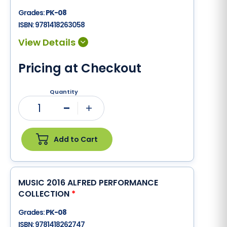
Grades:
PK-08
ISBN:
9781418263058
Pricing at Checkout
Quantity
1
Minus
Plus
Add to Cart
MUSIC 2016 ALFRED PERFORMANCE
COLLECTION
*
Grades:
PK-08
ISBN:
9781418262747