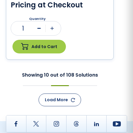
Pricing at Checkout
Quantity
1
Minus
Plus
Add to Cart
Showing
10
out of
108
Solutions
Load More
Facebook
Twitter
Instagram
Thread
LinkedIn
Yout