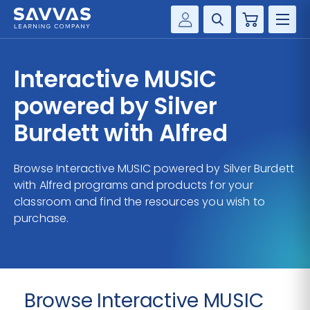
Cart
Savvas Realize®
HIGHER ED
Interactive MUSIC
Customer Gateway
SOLUTIONS
powered by Silver
my Savvas Training
Product Catalogs
Burdett with Alfred
SERVICES
Savvas EasyBridge
Browse Interactive MUSIC powered by Silver Burdett
RESOURCE CENTER
my Savvas Orders
with Alfred programs and products for your
Customer Worktext Portal
classroom and find the resources you wish to
COMPANY
purchase.
CONTACT
Browse Interactive MUSIC