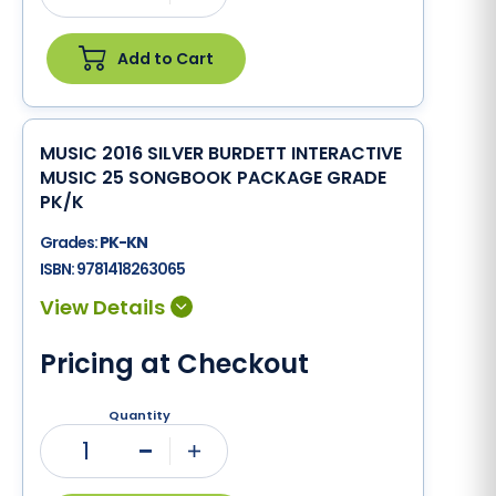
Add to Cart
MUSIC 2016 SILVER BURDETT INTERACTIVE
MUSIC 25 SONGBOOK PACKAGE GRADE
PK/K
Grades:
PK-KN
ISBN:
9781418263065
Pricing at Checkout
Quantity
1
Minus
Plus