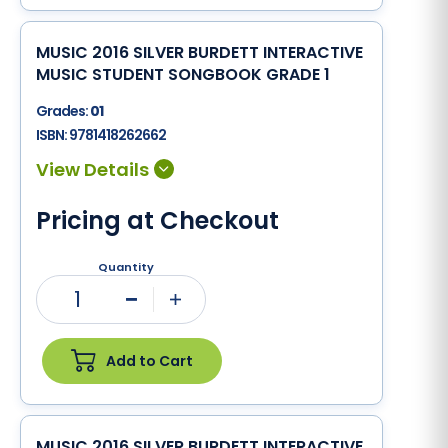
MUSIC 2016 SILVER BURDETT INTERACTIVE
MUSIC STUDENT SONGBOOK GRADE 1
Grades:
01
ISBN:
9781418262662
Pricing at Checkout
Quantity
1
Minus
Plus
Add to Cart
MUSIC 2016 SILVER BURDETT INTERACTIVE