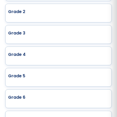
Grade 2
Grade 3
Grade 4
Grade 5
Grade 6