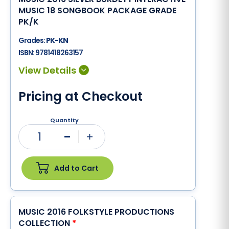
MUSIC 18 SONGBOOK PACKAGE GRADE
PK/K
Grades:
PK-KN
ISBN:
9781418263157
Pricing at Checkout
Quantity
1
Minus
Plus
Add to Cart
MUSIC 2016 FOLKSTYLE PRODUCTIONS
COLLECTION
*