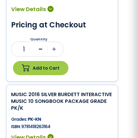
Pricing at Checkout
Quantity
1
Minus
Plus
Add to Cart
MUSIC 2016 SILVER BURDETT INTERACTIVE
MUSIC 10 SONGBOOK PACKAGE GRADE
PK/K
Grades:
PK-KN
ISBN:
9781418263164