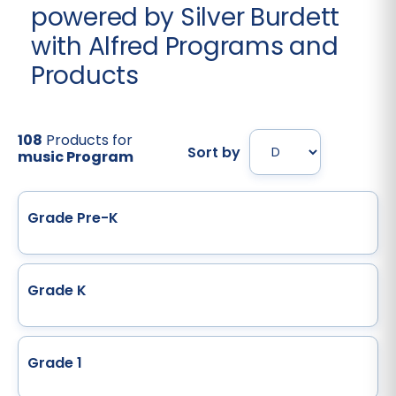
powered by Silver Burdett
with Alfred Programs and
Products
108
Products for
Sort by
music Program
Grade Pre-K
Grade K
Grade 1