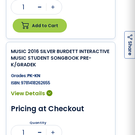
1
Minus
Plus
Add to Cart
h
a
r
e
S
MUSIC 2016 SILVER BURDETT INTERACTIVE
MUSIC STUDENT SONGBOOK PRE-
K/GRADEK
Grades:
PK-KN
ISBN:
9781418262655
Pricing at Checkout
Quantity
1
Minus
Plus