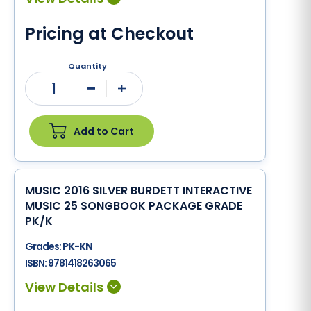
Pricing at Checkout
Quantity
1
Minus
Plus
Add to Cart
MUSIC 2016 SILVER BURDETT INTERACTIVE
MUSIC 25 SONGBOOK PACKAGE GRADE
PK/K
Grades:
PK-KN
ISBN:
9781418263065