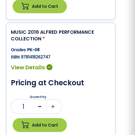
Add to Cart
MUSIC 2016 ALFRED PERFORMANCE
COLLECTION
*
Grades:
PK-08
ISBN:
9781418262747
Pricing at Checkout
Quantity
1
Minus
Plus
Add to Cart