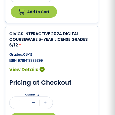
Add to Cart
CIVICS INTERACTIVE 2024 DIGITAL
COURSEWARE 6-YEAR LICENSE GRADES
6/12
*
Grades:
06-12
ISBN:
9781418836399
Pricing at Checkout
Quantity
1
Minus
Plus