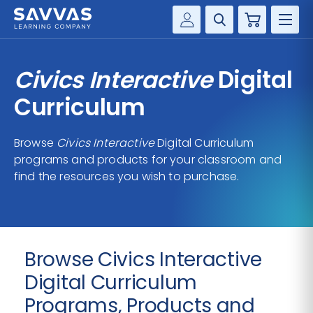
Cart
Savvas Realize®
HIGHER ED
Civics Interactive
Digital
Customer Gateway
SOLUTIONS
Curriculum
my Savvas Training
Product Catalogs
SERVICES
Browse
Civics Interactive
Digital Curriculum
Savvas EasyBridge
programs and products for your classroom and
RESOURCE CENTER
my Savvas Orders
find the resources you wish to purchase.
Customer Worktext Portal
COMPANY
CONTACT
Browse Civics Interactive
Digital Curriculum
Programs, Products and