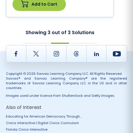
Add to Cart
Showing
3
out of
3
Solutions
Facebook
Twitter
Instagram
Thread
LinkedIn
Yout
Copyright © 2026 Savvas Learning Company LLC. All Rights Reserved.
Savvas® and Savvas Learning Company® are the registered
trademarks of Savvas Learning Company LLC in the US and in other
countries.
Images used under license from Shutterstock and Getty Images.
Also of Interest
Educating for American Democracy Through...
Civics Interactive | Digital Civics Curriculum
Florida Civics Interactive