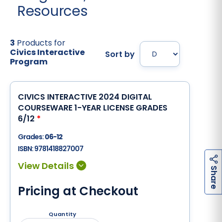
Resources
3
Products for
Civics Interactive
Sort by
Program
CIVICS INTERACTIVE 2024 DIGITAL
COURSEWARE 1-YEAR LICENSE GRADES
6/12
*
Grades:
06-12
ISBN:
9781418827007
h
a
r
e
S
Pricing at Checkout
Quantity