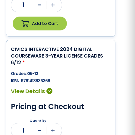
1
Minus
Plus
Add to Cart
CIVICS INTERACTIVE 2024 DIGITAL
COURSEWARE 3-YEAR LICENSE GRADES
6/12
*
Grades:
06-12
ISBN:
9781418836368
Pricing at Checkout
Quantity
1
Minus
Plus