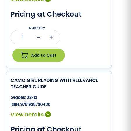
Pricing at Checkout
Quantity
1
Minus
Plus
Add to Cart
CAMO GIRL READING WITH RELEVANCE
TEACHER GUIDE
Grades:
03-12
ISBN:
9781938790430
Pricing at Checkout