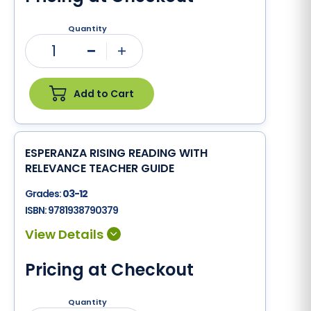
Quantity
1
Minus
Plus
Add to Cart
ESPERANZA RISING READING WITH
RELEVANCE TEACHER GUIDE
Grades:
03-12
ISBN:
9781938790379
Pricing at Checkout
Quantity