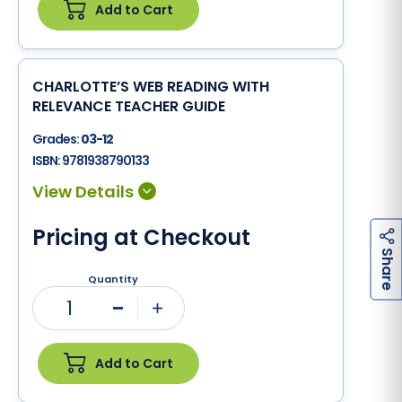
Add to Cart
CHARLOTTE’S WEB READING WITH
RELEVANCE TEACHER GUIDE
Grades:
03-12
ISBN:
9781938790133
Pricing at Checkout
h
a
r
e
S
Quantity
1
Minus
Plus
Add to Cart