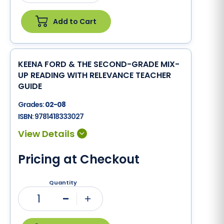
Add to Cart
KEENA FORD & THE SECOND-GRADE MIX-
UP READING WITH RELEVANCE TEACHER
GUIDE
Grades:
02-08
ISBN:
9781418333027
Pricing at Checkout
Quantity
1
Minus
Plus