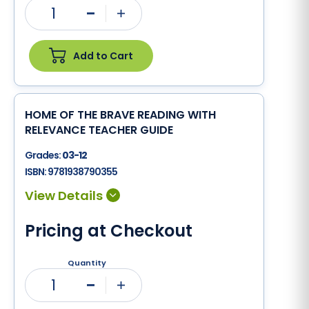
1
Minus
Plus
Add to Cart
HOME OF THE BRAVE READING WITH
RELEVANCE TEACHER GUIDE
Grades:
03-12
ISBN:
9781938790355
Pricing at Checkout
Quantity
1
Minus
Plus