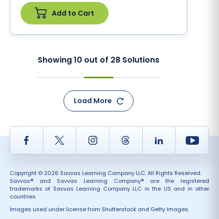
Add to Cart
Showing
10
out of
28
Solutions
Load More
Facebook
Twitter
Instagram
Thread
LinkedIn
Yout
Copyright © 2026 Savvas Learning Company LLC. All Rights Reserved.
Savvas® and Savvas Learning Company® are the registered
trademarks of Savvas Learning Company LLC in the US and in other
countries.
Images used under license from Shutterstock and Getty Images.