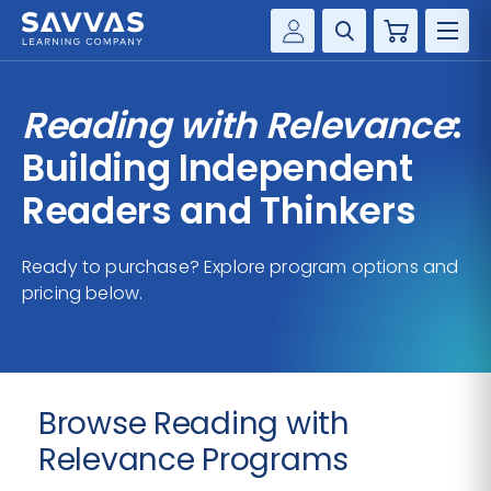
Cart
Savvas Realize®
HIGHER ED
Reading with Relevance
:
Customer Gateway
SOLUTIONS
Building Independent
my Savvas Training
Product Catalogs
Readers and Thinkers
SERVICES
Savvas EasyBridge
Ready to purchase? Explore program options and
RESOURCE CENTER
my Savvas Orders
pricing below.
Customer Worktext Portal
COMPANY
CONTACT
Browse Reading with
Relevance Programs