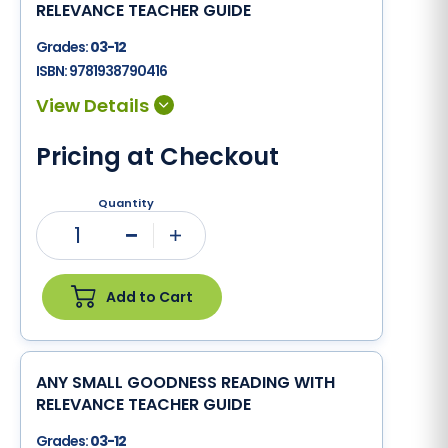
RELEVANCE TEACHER GUIDE
Grades:
03-12
ISBN:
9781938790416
Pricing at Checkout
Quantity
1
Minus
Plus
Add to Cart
ANY SMALL GOODNESS READING WITH
RELEVANCE TEACHER GUIDE
Grades:
03-12