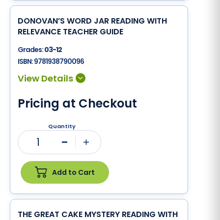
DONOVAN’S WORD JAR READING WITH
RELEVANCE TEACHER GUIDE
Grades:
03-12
ISBN:
9781938790096
Pricing at Checkout
Quantity
1
Minus
Plus
Add to Cart
THE GREAT CAKE MYSTERY READING WITH