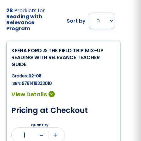
28
Products for
Reading with
Sort by
Relevance
Program
KEENA FORD & THE FIELD TRIP MIX-UP
READING WITH RELEVANCE TEACHER
GUIDE
Grades:
02-08
ISBN:
9781418333010
Pricing at Checkout
Quantity
1
Minus
Plus