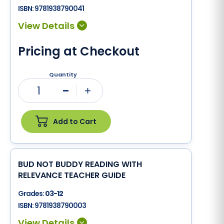
ISBN:
9781938790041
Pricing at Checkout
Quantity
1
Minus
Plus
Add to Cart
BUD NOT BUDDY READING WITH
RELEVANCE TEACHER GUIDE
Grades:
03-12
ISBN:
9781938790003