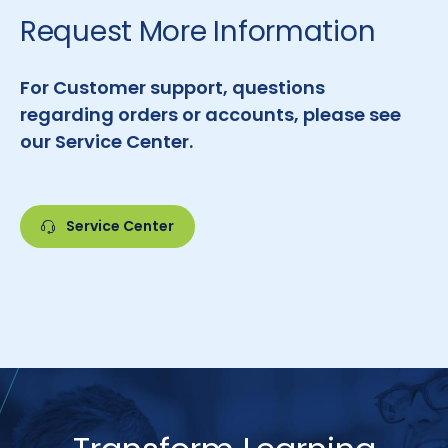
Request More Information
For Customer support, questions
regarding orders or accounts, please see
our Service Center.
Service Center