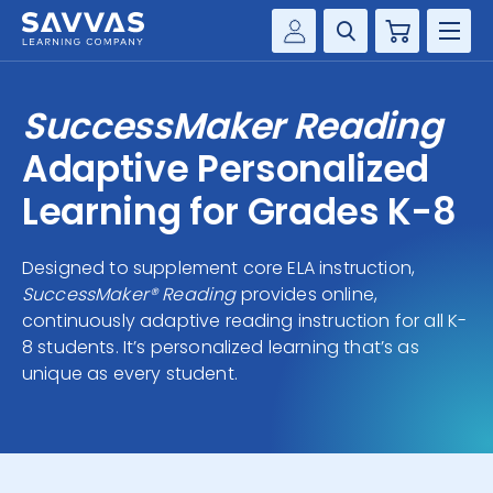
Cart
Savvas Realize®
HIGHER ED
SuccessMaker Reading
Customer Gateway
SOLUTIONS
Adaptive Personalized
my Savvas Training
Product Catalogs
Learning for Grades K-8
SERVICES
Savvas EasyBridge
Designed to supplement core ELA instruction,
RESOURCE CENTER
my Savvas Orders
SuccessMaker® Reading
provides online,
Customer Worktext Portal
continuously adaptive reading instruction for all K-
COMPANY
8 students. It’s personalized learning that’s as
unique as every student.
CONTACT