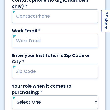
h
a
r
e
S