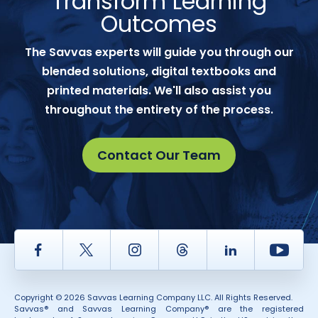
Transform Learning
Outcomes
The Savvas experts will guide you through our
blended solutions, digital textbooks and
printed materials. We'll also assist you
throughout the entirety of the process.
Contact Our Team
Facebook
Twitter
Instagram
Thread
LinkedIn
Yout
Copyright © 2026 Savvas Learning Company LLC. All Rights Reserved.
Savvas® and Savvas Learning Company® are the registered