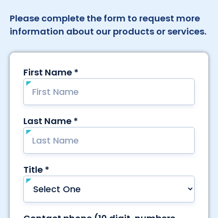
Please complete the form to request more
information about our products or services.