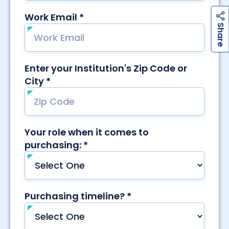
h
a
r
e
S