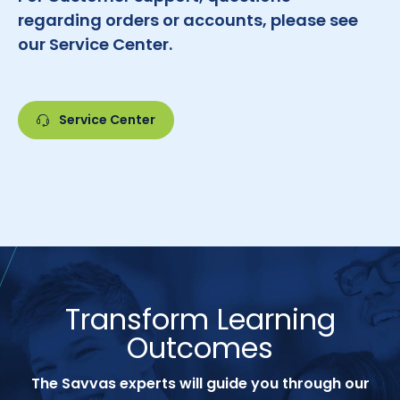
regarding orders or accounts, please see
our Service Center.
Service Center
Transform Learning
Outcomes
The Savvas experts will guide you through our