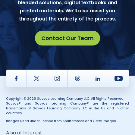
blended solutions, digital textbooks and
printed materials. We'll also assist you
throughout the entirety of the process.
Contact Our Team
Facebook
Twitter
Instagram
Thread
LinkedIn
Yout
Copyright © 2026 Savvas Learning Company LLC. All Rights Reserved.
Savvas® and Savvas Learning Company® are the registered
trademarks of Savvas Learning Company LLC in the US and in other
countries.
Images used under license from Shutterstock and Getty Images.
Also of Interest