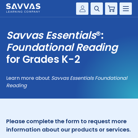
Cart
Savvas Realize®
HIGHER ED
Savvas Essentials
®:
Customer Gateway
SOLUTIONS
Foundational Reading
my Savvas Training
Product Catalogs
for Grades K-2
SERVICES
Savvas EasyBridge
RESOURCE CENTER
my Savvas Orders
Learn more about
Savvas Essentials Foundational
Reading
Customer Worktext Portal
COMPANY
CONTACT
Please complete the form to request more
information about our products or services.