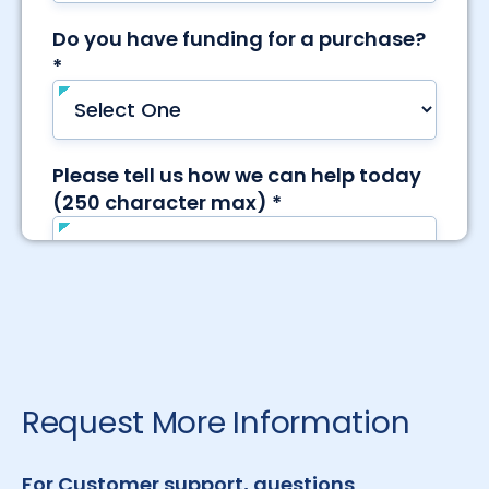
Request More Information
For Customer support, questions