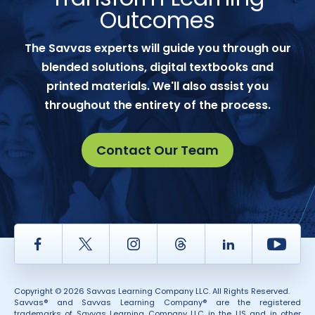
Outcomes
The Savvas experts will guide you through our
blended solutions, digital textbooks and
printed materials. We'll also assist you
throughout the entirety of the process.
Contact Our Team
Facebook
Twitter
Instagram
Thread
LinkedIn
Yout
Copyright © 2026 Savvas Learning Company LLC. All Rights Reserved.
Savvas® and Savvas Learning Company® are the registered
trademarks of Savvas Learning Company LLC in the US and in other