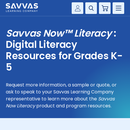
Cart
Savvas Realize®
HIGHER ED
Savvas Now™ Literacy
:
Customer Gateway
SOLUTIONS
Digital Literacy
my Savvas Training
Product Catalogs
Resources for Grades K-
SERVICES
Savvas EasyBridge
5
RESOURCE CENTER
my Savvas Orders
Customer Worktext Portal
Request more information, a sample or quote, or
COMPANY
ask to speak to your Savvas Learning Company
representative to learn more about the
Savvas
CONTACT
Now Literacy
product and program resources.