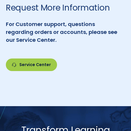
Request More Information
For Customer support, questions
regarding orders or accounts, please see
our Service Center.
Service Center
Transform Learning