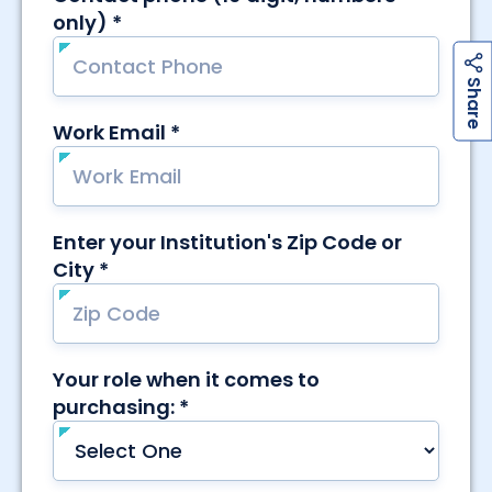
h
a
r
e
S