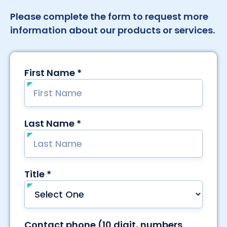
Please complete the form to request more
information about our products or services.