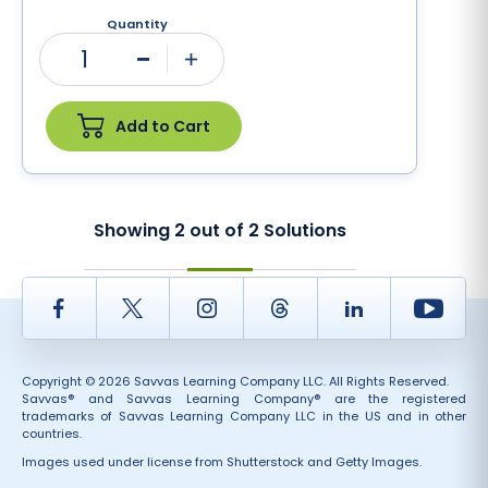
Quantity
1
Minus
Plus
Add to Cart
Showing
2
out of
2
Solutions
Facebook
Twitter
Instagram
Thread
LinkedIn
Yout
Copyright © 2026 Savvas Learning Company LLC. All Rights Reserved.
Savvas® and Savvas Learning Company® are the registered
trademarks of Savvas Learning Company LLC in the US and in other
countries.
Images used under license from Shutterstock and Getty Images.