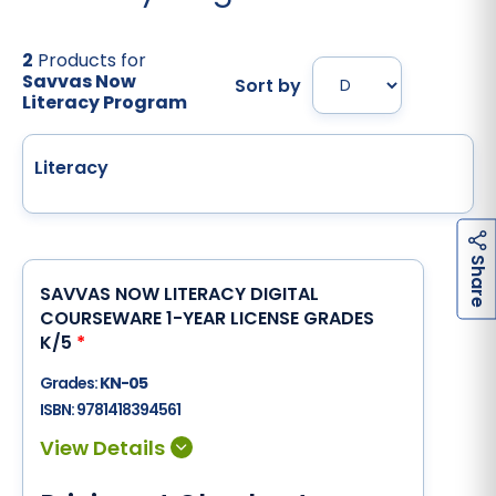
2
Products for
Savvas Now
Sort by
Literacy Program
Literacy
h
a
r
e
S
SAVVAS NOW LITERACY DIGITAL
COURSEWARE 1-YEAR LICENSE GRADES
K/5
*
Grades:
KN-05
ISBN:
9781418394561