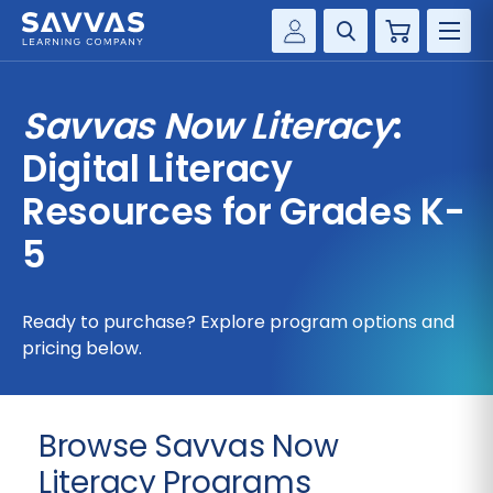
Cart
Savvas Realize®
HIGHER ED
Savvas Now Literacy
:
Customer Gateway
SOLUTIONS
Digital Literacy
my Savvas Training
Product Catalogs
Resources for Grades K-
SERVICES
Savvas EasyBridge
5
RESOURCE CENTER
my Savvas Orders
Customer Worktext Portal
Ready to purchase? Explore program options and
COMPANY
pricing below.
CONTACT
Browse Savvas Now
Literacy Programs