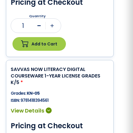
Pricing at Checkout
Quantity
1
Minus
Plus
Add to Cart
SAVVAS NOW LITERACY DIGITAL
COURSEWARE 1-YEAR LICENSE GRADES
K/5
*
Grades:
KN-05
ISBN:
9781418394561
Pricing at Checkout