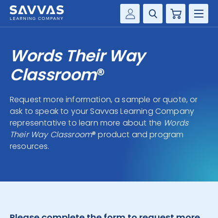
Cart
Savvas Realize®
HIGHER ED
Words Their Way
Customer Gateway
SOLUTIONS
Classroom
®
my Savvas Training
Product Catalogs
SERVICES
Request more information, a sample or quote, or
Savvas EasyBridge
ask to speak to your Savvas Learning Company
RESOURCE CENTER
my Savvas Orders
representative to learn more about the
Words
Their Way Classroom
® product and program
Customer Worktext Portal
COMPANY
resources.
CONTACT
Please complete the form to request more