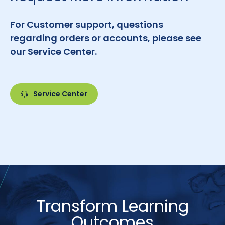
For Customer support, questions
regarding orders or accounts, please see
our Service Center.
Service Center
Transform Learning
Outcomes