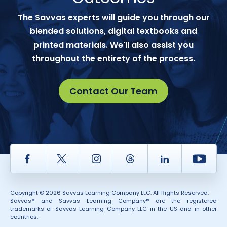
The Savvas experts will guide you through our
blended solutions, digital textbooks and
printed materials. We'll also assist you
throughout the entirety of the process.
Contact Our Team
Facebook
Twitter
Instagram
Thread
LinkedIn
Yout
Copyright © 2026 Savvas Learning Company LLC. All Rights Reserved.
Savvas® and Savvas Learning Company® are the registered
trademarks of Savvas Learning Company LLC in the US and in other
countries.