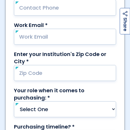
h
a
r
e
S