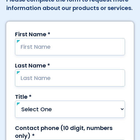
information about our products or services.