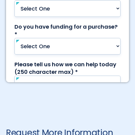
Request More Information