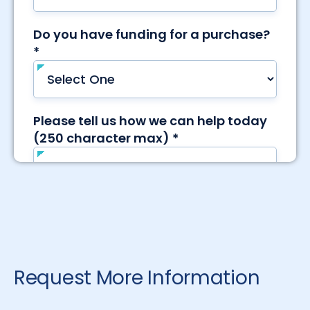
Request More Information