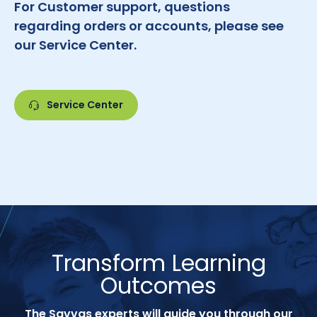
For Customer support, questions
regarding orders or accounts, please see
our Service Center.
Service Center
Transform Learning
Outcomes
The Savvas experts will guide you through our