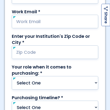
h
a
r
e
S