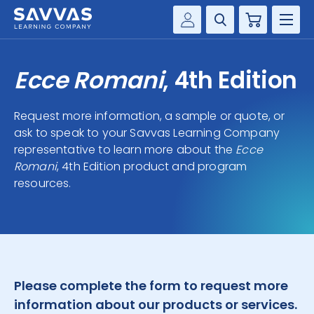
Cart
Savvas Realize®
HIGHER ED
Ecce Romani
, 4th Edition
Customer Gateway
SOLUTIONS
my Savvas Training
Request more information, a sample or quote, or
Product Catalogs
ask to speak to your Savvas Learning Company
SERVICES
representative to learn more about the
Savvas EasyBridge
Ecce
Romani
, 4th Edition product and program
RESOURCE CENTER
my Savvas Orders
resources.
Customer Worktext Portal
COMPANY
CONTACT
Please complete the form to request more
information about our products or services.