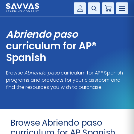
Cart
Savvas Realize®
HIGHER ED
Abriendo paso
Customer Gateway
SOLUTIONS
curriculum for AP®
my Savvas Training
Product Catalogs
Spanish
SERVICES
Savvas EasyBridge
Browse
Abriendo paso
curriculum for AP® Spanish
RESOURCE CENTER
my Savvas Orders
programs and products for your classroom and
Customer Worktext Portal
find the resources you wish to purchase.
COMPANY
CONTACT
Browse Abriendo paso
curriculum for AP Spanish