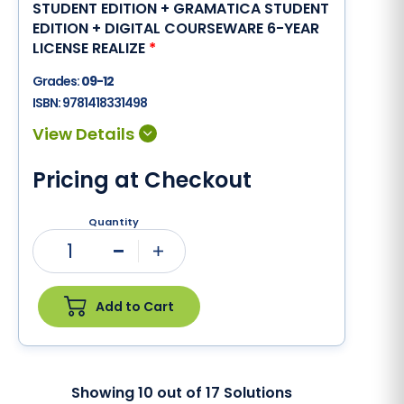
STUDENT EDITION + GRAMATICA STUDENT
EDITION + DIGITAL COURSEWARE 6-YEAR
LICENSE REALIZE
*
Grades:
09-12
ISBN:
9781418331498
Pricing at Checkout
Quantity
1
Minus
Plus
Add to Cart
Showing
10
out of
17
Solutions