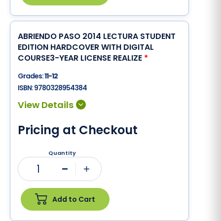
ABRIENDO PASO 2014 LECTURA STUDENT
EDITION HARDCOVER WITH DIGITAL
COURSE3-YEAR LICENSE REALIZE
*
Grades:
11-12
ISBN:
9780328954384
Pricing at Checkout
Quantity
1
Minus
Plus
Add to Cart