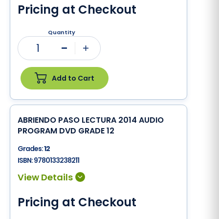
Pricing at Checkout
Quantity
1
Minus
Plus
Add to Cart
ABRIENDO PASO LECTURA 2014 AUDIO
PROGRAM DVD GRADE 12
Grades:
12
ISBN:
9780133238211
Pricing at Checkout