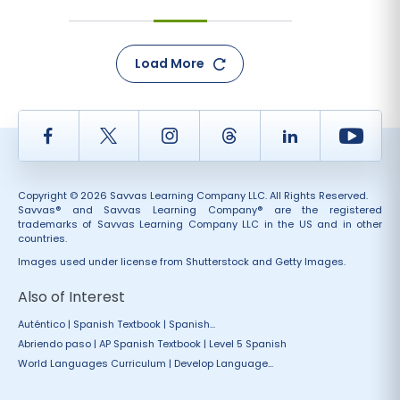
Load More
Facebook
Twitter
Instagram
Thread
LinkedIn
Yout
Copyright © 2026 Savvas Learning Company LLC. All Rights Reserved.
Savvas® and Savvas Learning Company® are the registered
trademarks of Savvas Learning Company LLC in the US and in other
countries.
Images used under license from Shutterstock and Getty Images.
Also of Interest
Auténtico | Spanish Textbook | Spanish...
Abriendo paso | AP Spanish Textbook | Level 5 Spanish
World Languages Curriculum | Develop Language...