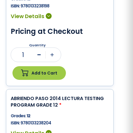
ISBN:
9780133238198
Pricing at Checkout
Quantity
1
Minus
Plus
Add to Cart
ABRIENDO PASO 2014 LECTURA TESTING
PROGRAM GRADE 12
*
Grades:
12
ISBN:
9780133238204