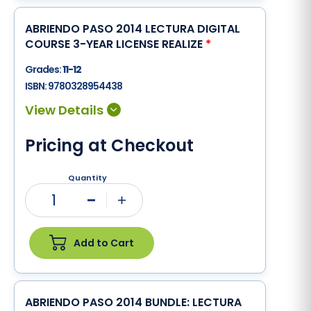
ABRIENDO PASO 2014 LECTURA DIGITAL
COURSE 3-YEAR LICENSE REALIZE
*
Grades:
11-12
ISBN:
9780328954438
Pricing at Checkout
Quantity
1
Minus
Plus
Add to Cart
ABRIENDO PASO 2014 BUNDLE: LECTURA