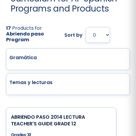
Programs and Products
17
Products for
Abriendo paso
Sort by
Program
Gramática
Temas y lecturas
ABRIENDO PASO 2014 LECTURA
TEACHER'S GUIDE GRADE 12
Grades:
12