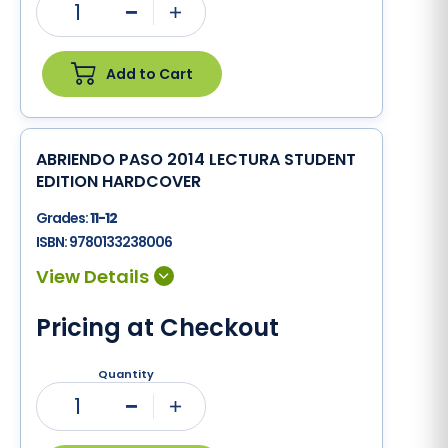
1
Minus
Plus
Add to Cart
ABRIENDO PASO 2014 LECTURA STUDENT
EDITION HARDCOVER
Grades:
11-12
ISBN:
9780133238006
Pricing at Checkout
Quantity
1
Minus
Plus