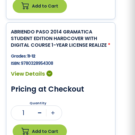
Add to Cart
ABRIENDO PASO 2014 GRAMATICA
STUDENT EDITION HARDCOVER WITH
DIGITAL COURSE 1-YEAR LICENSE REALIZE
*
Grades:
11-12
ISBN:
9780328954308
Pricing at Checkout
Quantity
1
Minus
Plus
Add to Cart