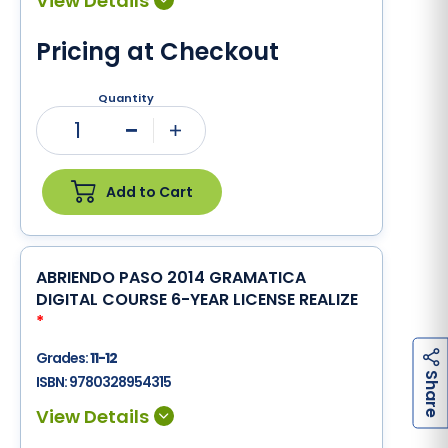
Pricing at Checkout
Quantity
1
Minus
Plus
Add to Cart
ABRIENDO PASO 2014 GRAMATICA
DIGITAL COURSE 6-YEAR LICENSE REALIZE
*
Grades:
11-12
h
a
r
e
S
ISBN:
9780328954315