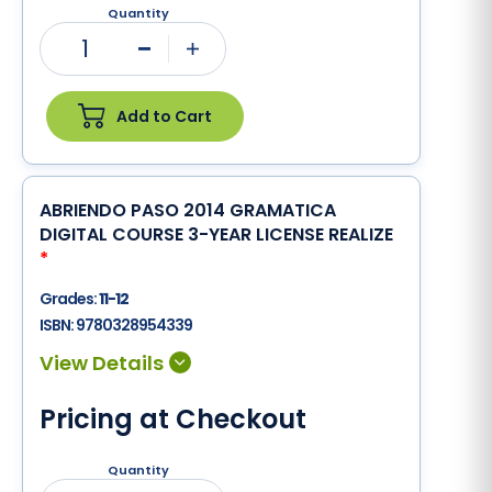
Quantity
1
Minus
Plus
Add to Cart
ABRIENDO PASO 2014 GRAMATICA
DIGITAL COURSE 3-YEAR LICENSE REALIZE
*
Grades:
11-12
ISBN:
9780328954339
Pricing at Checkout
Quantity