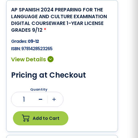
AP SPANISH 2024 PREPARING FOR THE
LANGUAGE AND CULTURE EXAMINATION
DIGITAL COURSEWARE 1-YEAR LICENSE
GRADES 9/12
*
Grades:
09-12
ISBN:
9781428523265
Pricing at Checkout
Quantity
1
Minus
Plus
Add to Cart