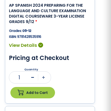
AP SPANISH 2024 PREPARING FOR THE
LANGUAGE AND CULTURE EXAMINATION
DIGITAL COURSEWARE 3-YEAR LICENSE
GRADES 9/12
*
Grades:
09-12
ISBN:
9781428535916
Pricing at Checkout
Quantity
1
Minus
Plus
Add to Cart