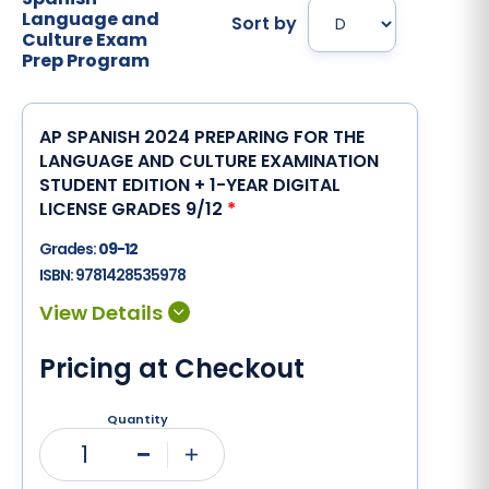
Language and
Sort by
Culture Exam
Prep Program
AP SPANISH 2024 PREPARING FOR THE
LANGUAGE AND CULTURE EXAMINATION
STUDENT EDITION + 1-YEAR DIGITAL
LICENSE GRADES 9/12
*
Grades:
09-12
ISBN:
9781428535978
Pricing at Checkout
Quantity
1
Minus
Plus