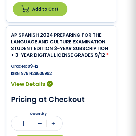
Add to Cart
AP SPANISH 2024 PREPARING FOR THE
LANGUAGE AND CULTURE EXAMINATION
STUDENT EDITION 3-YEAR SUBSCRIPTION
+ 3-YEAR DIGITAL LICENSE GRADES 9/12
*
Grades:
09-12
ISBN:
9781428535992
Pricing at Checkout
Quantity
1
Minus
Plus