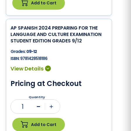
Add to Cart
AP SPANISH 2024 PREPARING FOR THE
LANGUAGE AND CULTURE EXAMINATION
STUDENT EDITION GRADES 9/12
Grades:
09-12
ISBN:
9781428518186
Pricing at Checkout
Quantity
1
Minus
Plus
Add to Cart