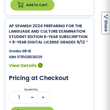
Add to Cart
h
a
r
e
S
AP SPANISH 2024 PREPARING FOR THE
LANGUAGE AND CULTURE EXAMINATION
STUDENT EDITION 6-YEAR SUBSCRIPTION
+ 6-YEAR DIGITAL LICENSE GRADES 9/12
*
Grades:
09-12
ISBN:
9781428536029
Pricing at Checkout
Quantity
1
Minus
Plus