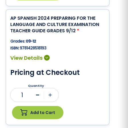
AP SPANISH 2024 PREPARING FOR THE
LANGUAGE AND CULTURE EXAMINATION
TEACHER GUIDE GRADES 9/12
*
Grades:
09-12
ISBN:
9781428518193
Pricing at Checkout
Quantity
1
Minus
Plus
Add to Cart