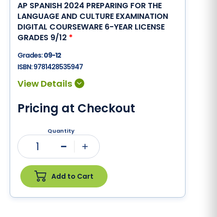
AP SPANISH 2024 PREPARING FOR THE
LANGUAGE AND CULTURE EXAMINATION
DIGITAL COURSEWARE 6-YEAR LICENSE
GRADES 9/12
*
Grades:
09-12
ISBN:
9781428535947
Pricing at Checkout
Quantity
1
Minus
Plus
Add to Cart