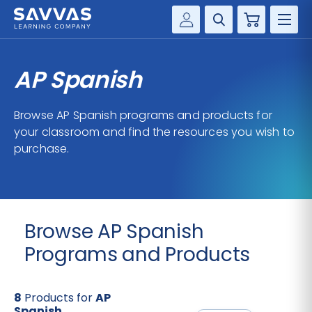
Cart
Savvas Realize®
HIGHER ED
AP Spanish
Customer Gateway
SOLUTIONS
my Savvas Training
Browse AP Spanish programs and products for
Product Catalogs
your classroom and find the resources you wish to
SERVICES
purchase.
Savvas EasyBridge
RESOURCE CENTER
my Savvas Orders
Customer Worktext Portal
COMPANY
Browse AP Spanish
CONTACT
Programs and Products
8
Products for
AP
Spanish