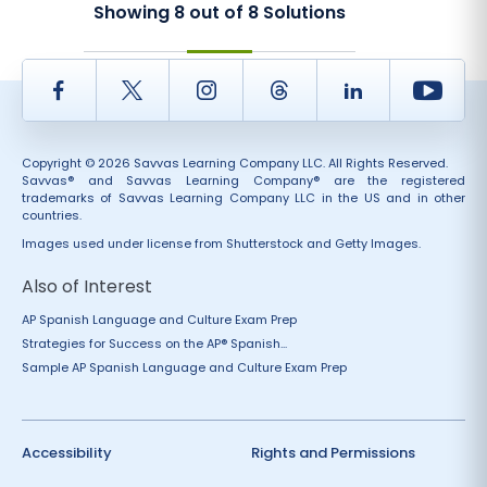
Showing
8
out of
8
Solutions
Facebook
Twitter
Instagram
Thread
LinkedIn
Yout
Copyright © 2026 Savvas Learning Company LLC. All Rights Reserved.
Savvas® and Savvas Learning Company® are the registered
trademarks of Savvas Learning Company LLC in the US and in other
countries.
Images used under license from Shutterstock and Getty Images.
Also of Interest
AP Spanish Language and Culture Exam Prep
Strategies for Success on the AP® Spanish...
Sample AP Spanish Language and Culture Exam Prep
Accessibility
Rights and Permissions