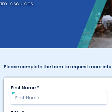
am resources.
Please complete the form to request more info