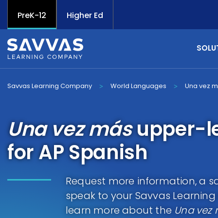
PreK-12
Higher Ed
SOLU
Savvas Learning Company
World Languages
Una vez 
>
>
Una vez más
upper-l
for AP Spanish
Request more information, a sa
speak to your Savvas Learnin
learn more about the
Una vez