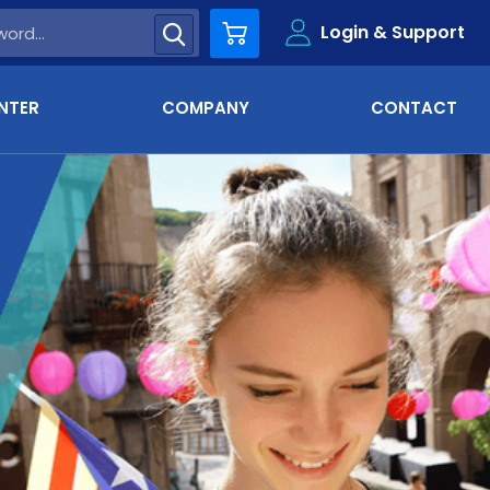
Login & Support
Cart
NTER
COMPANY
CONTACT