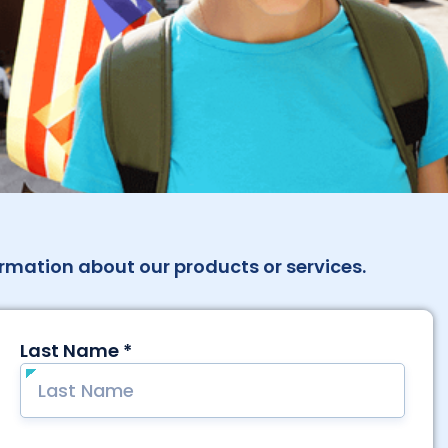
rmation about our products or services.