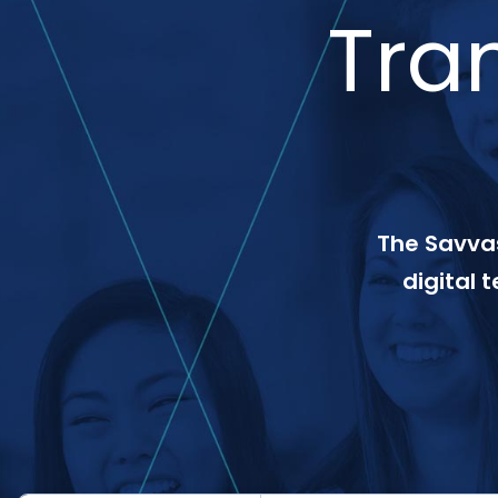
Tra
The Savvas
digital 