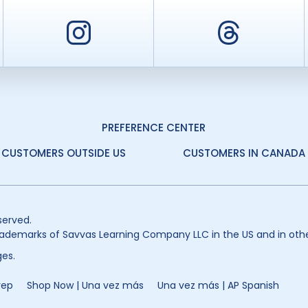
er
Instagram
Threa
PREFERENCE CENTER
CUSTOMERS OUTSIDE US
CUSTOMERS IN CANADA
served.
ademarks of Savvas Learning Company LLC in the US and in othe
es.
rep
Shop Now | Una vez más
Una vez más | AP Spanish