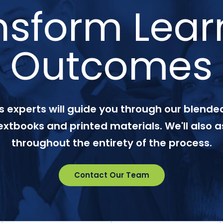
nsform Lear
Outcomes
 experts will guide you through our blended
textbooks and printed materials. We'll also a
throughout the entirety of the process.
Contact Our Team