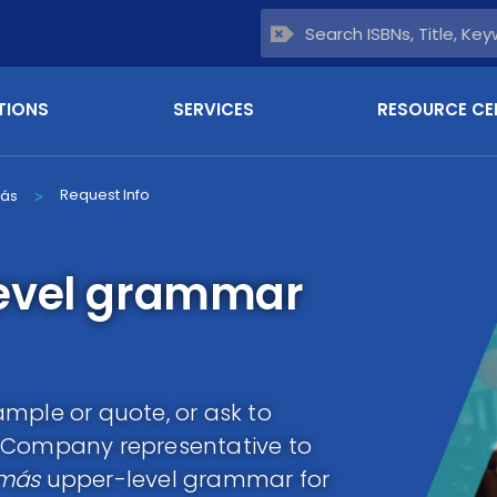
TIONS
SERVICES
RESOURCE CE
Request Info
más
>
evel grammar
mple or quote, or ask to
g Company representative to
 más
upper-level grammar for