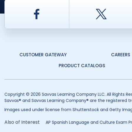
Facebook
Twitt
CUSTOMER GATEWAY
CAREERS
PRODUCT CATALOGS
Copyright © 2026 Savvas Learning Company LLC. All Rights Re
Savvas® and Savvas Learning Company® are the registered tr
Images used under license from Shutterstock and Getty Imag
Also of Interest
AP Spanish Language and Culture Exam P