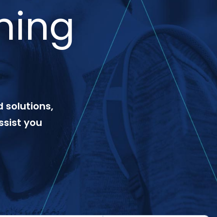
ning
 solutions,
ssist you