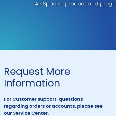
AP Spanish product and progr
Request More
Information
For Customer support, questions
regarding orders or accounts, please see
our Service Center.