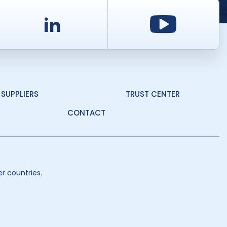
d
LinkedIn
Youtu
SUPPLIERS
TRUST CENTER
CONTACT
r countries.